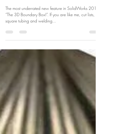
Lars Christensen
Jan 3, 2013
1 min read
SolidWorks Bounding Box,
Best Underrated 2013
Feature
The most underrated new feature in SolidWorks 2013,
“The 3D Boundary Box!”. If you are like me, cut lists,
square tubing and welding...