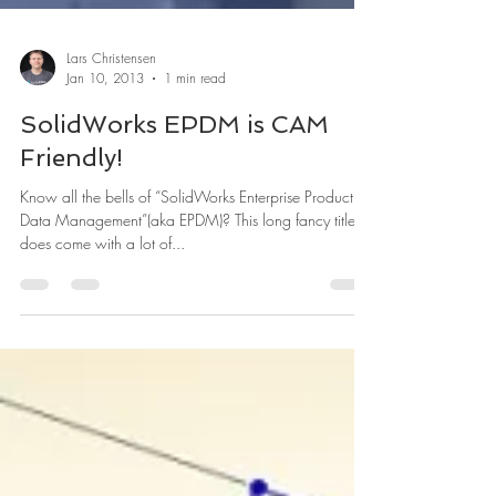
Lars Christensen
Jan 10, 2013
1 min read
SolidWorks EPDM is CAM
Friendly!
Know all the bells of “SolidWorks Enterprise Product
Data Management”(aka EPDM)? This long fancy title
does come with a lot of...