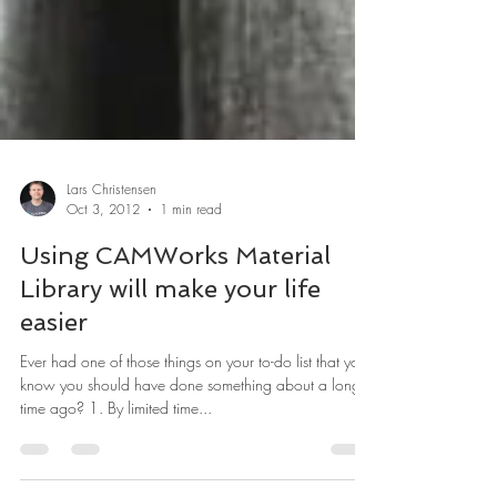
Lars Christensen
Oct 3, 2012
1 min read