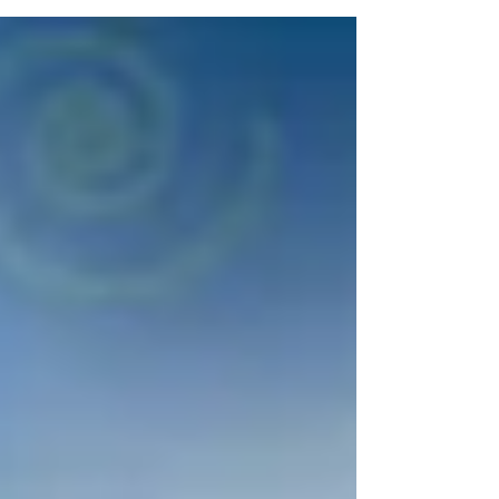
Using CAMWorks Material
Library will make your life
easier
Ever had one of those things on your to-do list that you
know you should have done something about a long
time ago? 1. By limited time...