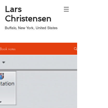
Lars
Christensen
Buffalo, New York, United States
Book notes