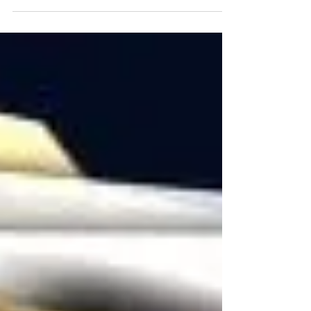
option fits right in with its 2015...