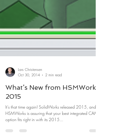
Lars Christensen
Oct 30, 2014
2 min read
What’s New from HSMWorks
2015
It’s that time again! SolidWorks released 2015, and
HSMWorks is assuring that your best integrated CAM