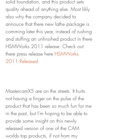
solid foundation, and this product sets 
quality ahead of anything else. Most likly 
also why the company decided to 
annouce that there new lathe package is 
comming later this year, instead of rushing 
and stuffing an unfinsihed product in there 
HSMWorks 2011 release. Check out 
there press release here 
HSMWorks 
2011 Released
MastercamX5 are on the streets. It hurts 
not having a finger on the pulse of the 
product that has been so much fun for me 
in the past, but I’m hoping to be able to 
provide some insight on this newly 
released version of one of the CAM 
worlds top products, if not from my 