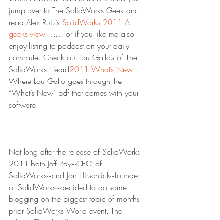
jump over to The SolidWorks Geek and 
read Alex Ruiz’s 
SolidWorks 2011 A 
geeks view
 …… or if you like me also 
enjoy listing to podcast on your daily 
commute. Check out Lou Gallo’s of The 
SolidWorks Heard
2011 What’s New
Where Lou Gallo goes through the 
“What’s New” pdf that comes with your 
software. 
Not long after the release of SolidWorks 
2011 both Jeff Ray~CEO of 
SolidWorks~and Jon Hirschtick~founder 
of SolidWorks~decided to do some 
blogging on the biggest topic of months 
prior SolidWorks World event. The 