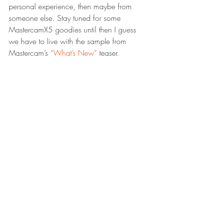
personal experience, then maybe from 
someone else. Stay tuned for some 
MastercamX5 goodies until then I guess 
we have to live with the sample from 
Mastercam’s 
“What’s New”
 teaser.
And lastly I can not end this blog post 
without writing the word “Creo”. Does it 
sound like a breakfast cereal? well it 
might actually keep you full all the way 
through dinner. We are talking about 
serving up a bulk of programs including 
the name Pro/ENGINEER as one of the 
dishes in a new buffet named creo. Here 
is the link to the official site 
creo
 But if you 
really have the interest to read up on this 
chain restaurant I would recommend 