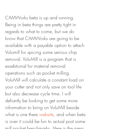
CAMWorks beta is up and running. 
Being in beta things are pretty tight in 
regards to what to come, but we do 
know that CAMWorks are going to be 
available with a payable option to attach 
Volumill for spicing some serious chip 
removal. VoluMill is a program that is 
essebtional for material removal 
operations such as pocket milling. 
VoluMill will calculate a constant load on 
your cutter and not only save on tool life 
but also decrease cycle time. I will 
defiantly be looking to get some more 
information to bring on VoluMill beside 
what is one there 
website
, and when beta 
is over it could be fun to actual post some 
mill pocket benchmarks. Here is the press 