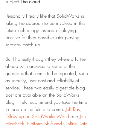
subject 
The cloud!
.
Personally I really like that SolidWorks is 
taking the approch to be involved in this 
future technology instead of playing 
passive for then possible later playing 
scratchy catch up.
But I honestly thought they where a further 
ahead with answers to some of the 
questions that seems to be repeated, such 
as security, user cost and reliability of 
service. These two easily digestible blog 
post are available on the SolidWorks 
blog. I truly recommend you take the time 
to read on the future to come. 
Jeff Ray, 
follow up on SolidWorks World
 and 
Jon 
Hirschtick, Platform Shift and Online Data