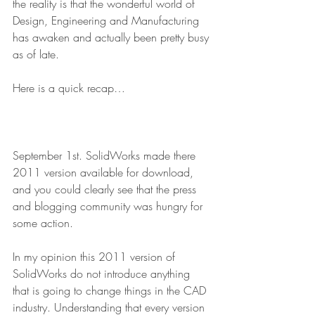
the reality is that the wonderful world of 
Design, Engineering and Manufacturing 
has awaken and actually been pretty busy 
as of late.
Here is a quick recap…
September 1st. SolidWorks made there 
2011 version available for download, 
and you could clearly see that the press 
and blogging community was hungry for 
some action.
In my opinion this 2011 version of 
SolidWorks do not introduce anything 
that is going to change things in the CAD 
industry. Understanding that every version 