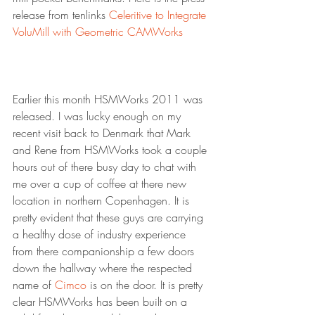
release from tenlinks 
Celeritive to Integrate 
VoluMill with Geometric CAMWorks
Earlier this month HSMWorks 2011 was 
released. I was lucky enough on my 
recent visit back to Denmark that Mark 
and Rene from HSMWorks took a couple 
hours out of there busy day to chat with 
me over a cup of coffee at there new 
location in northern Copenhagen. It is 
pretty evident that these guys are carrying 
a healthy dose of industry experience 
from there companionship a few doors 
down the hallway where the respected 
name of 
Cimco
 is on the door. It is pretty 
clear HSMWorks has been built on a 