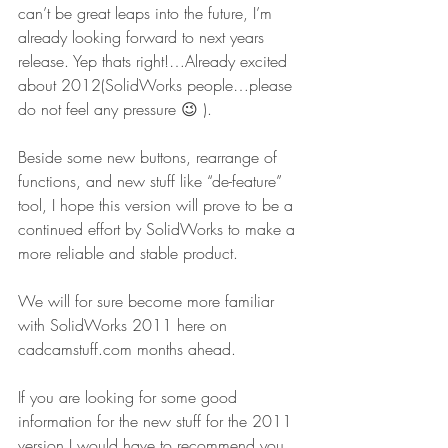
can’t be great leaps into the future, I’m 
already looking forward to next years 
release. Yep thats right!…Already excited 
about 2012(SolidWorks people…please 
do not feel any pressure 😉 ).
Beside some new buttons, rearrange of 
functions, and new stuff like “de-feature” 
tool, I hope this version will prove to be a 
continued effort by SolidWorks to make a 
more reliable and stable product.
We will for sure become more familiar 
with SolidWorks 2011 here on 
cadcamstuff.com months ahead.
If you are looking for some good 
information for the new stuff for the 2011 
version I would have to recommend you 