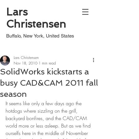
Lars
Christensen
Buffalo, New York, United States
Lars Christensen
Nov 18, 2010
1 min read
SolidWorks kickstarts a
busy CAD&CAM 2011 fall
season
It seems like only a few days ago the 
hotdogs where sizzling on the grill, 
backyard bonfires, and the CAD/CAM 
world more or less asleep. But as we find 
ourselfs here in the middle of November 