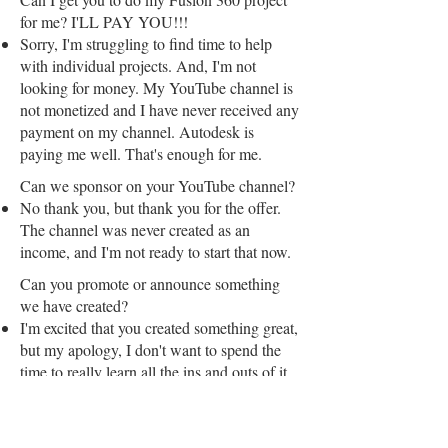
for me? I'LL PAY YOU!!!
Sorry, I'm struggling to find time to help
with individual projects. And, I'm not
looking for money. My YouTube channel is
not monetized and I have never received any
payment on my channel. Autodesk is
paying me well. That's enough for me.
Can we sponsor on your YouTube channel?
No thank you, but thank you for the offer.
The channel was never created as an
income, and I'm not ready to start that now.
Can you promote or announce something
we have created?
I'm excited that you created something great,
but my apology, I don't want to spend the
time to really learn all the ins and outs of it.
That makes me a bad promoter—I'm out.
Can I use your video/article?
Yes, everything is free from my perspective.