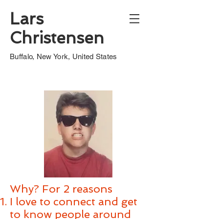
Lars
Christensen
Buffalo, New York, United States
Why? For 2 reasons​
​I love to connect and get
to know people around