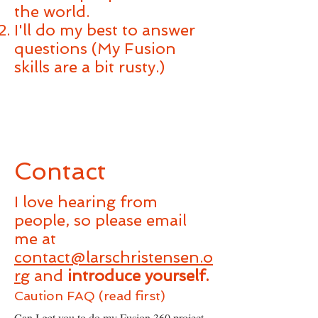
the world.
I'll do my best to answer
questions (My Fusion
skills are a bit rusty.)
Contact
I love hearing from
people, so please email
me at
contact@larschristensen.o
rg
and
introduce yourself.
Caution FAQ (read first)
Can I get you to do my Fusion 360 project