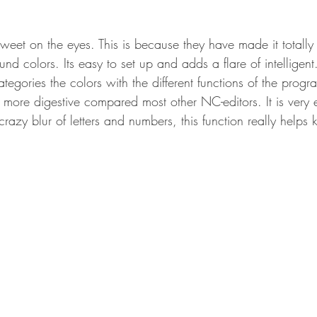
eet on the eyes. This is because they have made it totally
nd colors. Its easy to set up and adds a flare of intelligent
 categories the colors with the different functions of the prog
ore digestive compared most other NC-editors. It is very 
crazy blur of letters and numbers, this function really helps