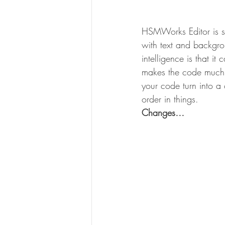
HSMWorks Editor is sw
with text and backgrou
intelligence is that it
makes the code much m
your code turn into a 
order in things.
Changes…