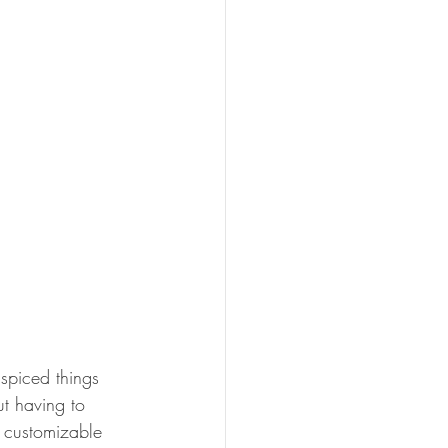
spiced things 
ut having to 
e customizable  