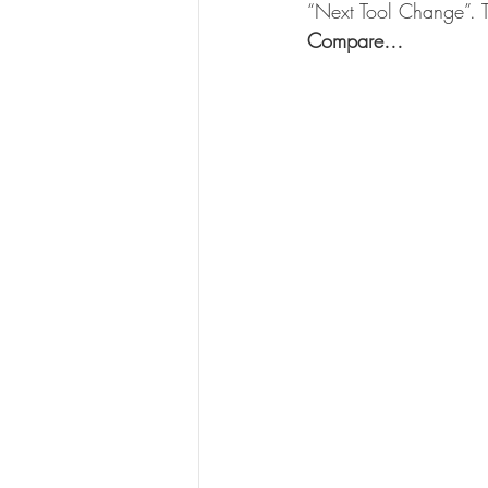
“Next Tool Change”. T
Compare…