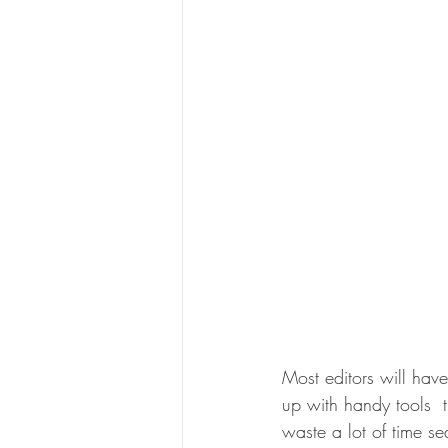
Most editors will hav
up with handy tools  t
waste a lot of time se