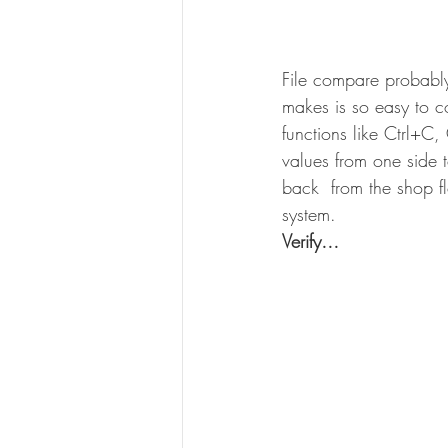
File compare probabl
makes is so easy to c
functions like Ctrl+C,
values from one side t
back  from the shop f
system.
Verify…