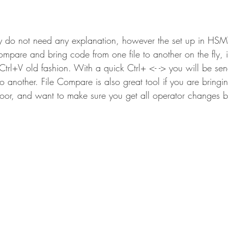
y do not need any explanation, however the set up in HSM
ompare and bring code from one file to another on the fly, 
 Ctrl+V old fashion. With a quick Ctrl+ <- -> you will be se
o another. File Compare is also great tool if you are bring
loor, and want to make sure you get all operator changes b