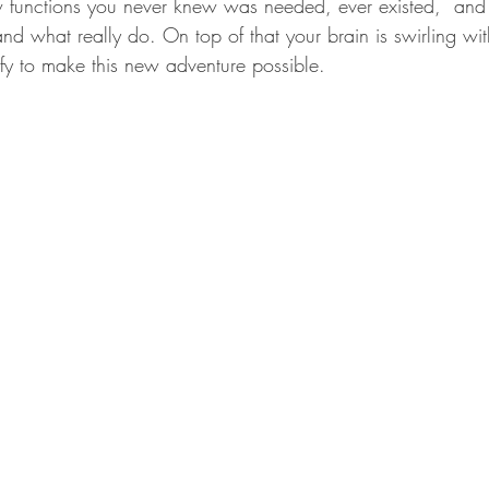
ew functions you never knew was needed, ever existed,  an
and what really do. On top of that your brain is swirling wi
ify to make this new adventure possible. 