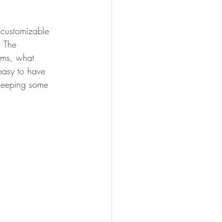
 customizable 
. The 
rams, what 
easy to have 
 keeping some 