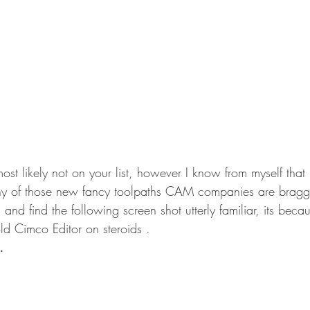
st likely not on your list, however I know from myself that 
any of those new fancy toolpaths CAM companies are bragg
 and find the following screen shot utterly familiar, its b
 old Cimco Editor on steroids .
…