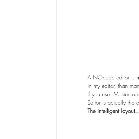
A NC-code editor is mo
in my editor, than m
If you use  Mastercam
Editor is actually the
The intelligent layout