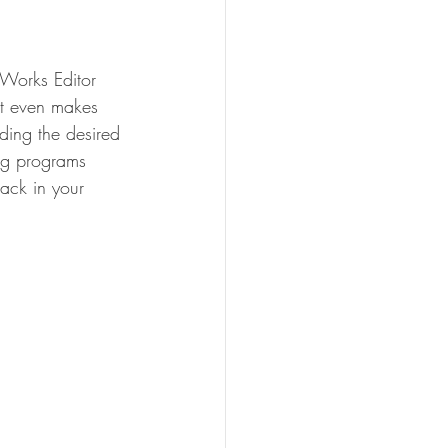
Works Editor 
it even makes 
nding the desired 
ing programs 
ack in your 