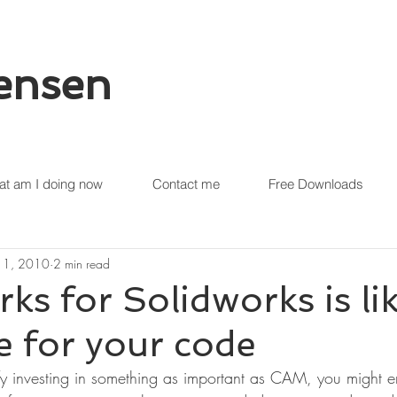
tensen
t am I doing now
Contact me
Free Downloads
 11, 2010
2 min read
 for Solidworks is lik
 for your code
fy investing in something as important as CAM, you might en