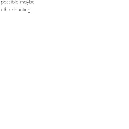
d possible maybe 
th the daunting 