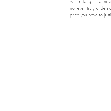
with a long list of n
not even truly underst
price you have to just