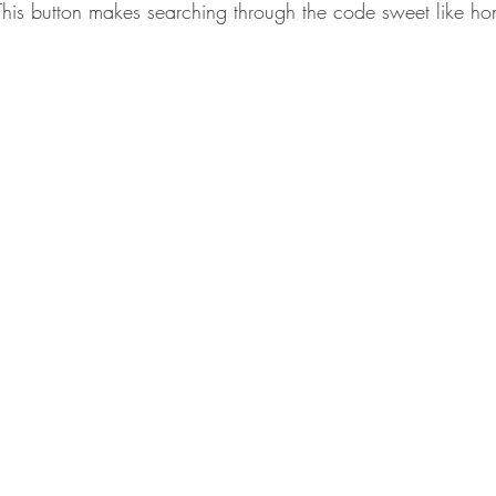
his button makes searching through the code sweet like ho