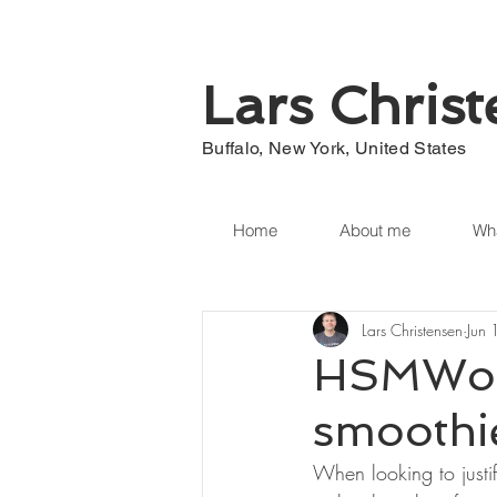
Lars Chris
Buffalo, New York, United States
Home
About me
Wha
Lars Christensen
Jun
HSMWorks
smoothie
When looking to justi