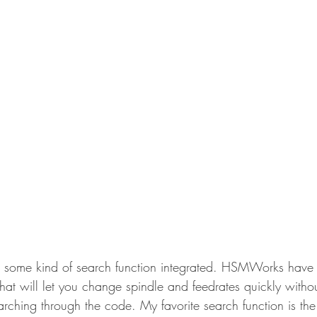
e some kind of search function integrated. HSMWorks have 
hat will let you change spindle and feedrates quickly witho
arching through the code. My favorite search function is th