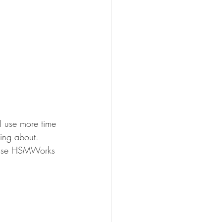
I use more time 
ing about. 
ecause HSMWorks 