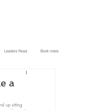
Leaders Read
Book notes
e a
d up sitting 