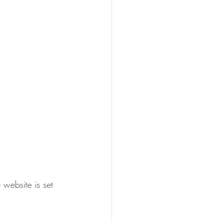
 website is set 