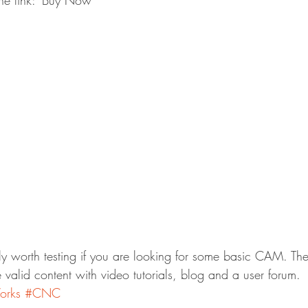
the link: ‘Buy Now’
tly worth testing if you are looking for some basic CAM. The
ce valid content with video tutorials, blog and a user forum.
rks
#CNC