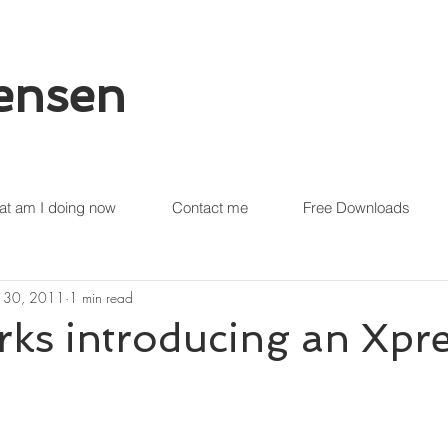
tensen
t am I doing now
Contact me
Free Downloads
 30, 2011
1 min read
s introducing an Xpre