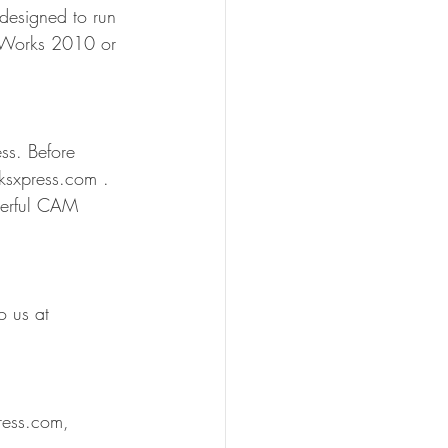
designed to run 
idWorks 2010 or 
ss. Before 
ksxpress.com . 
werful CAM 
o us at 
ess.com, 