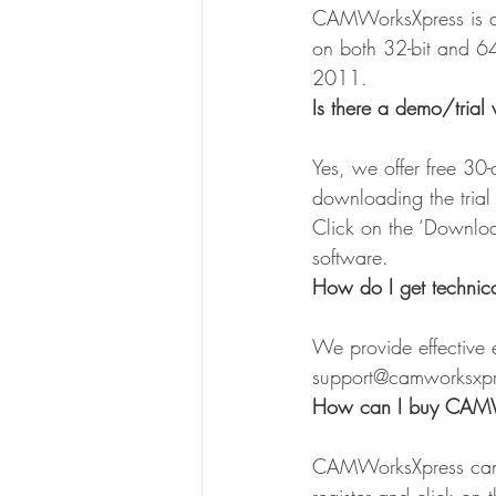
CAMWorksXpress is a 
on both 32-bit and 64
2011.
Is there a demo/trial 
Yes, we offer free 30
downloading the tria
Click on the ‘Downlo
software.
How do I get technic
We provide effective e
support@camworksxp
How can I buy CAMW
CAMWorksXpress can 