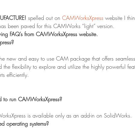
UFACTURE!
 spelled out on 
CAMWorksXpress
 website I thi
 has been paved for this CAMWorks “light” version.
lowing FAQ’s from CAMWorksXpress website.
ress?
e new and easy to use CAM package that offers seamless 
the flexibility to explore and utilize the highly powerful fea
s efficiently.
ed to run CAMWorksXpress?
orksXpress is available only as an add-in on SolidWorks.
ed operating systems?