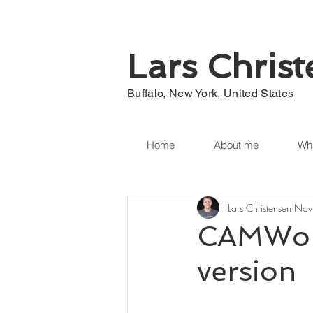
Lars Chris
Buffalo, New York, United States
Home
About me
Wha
Lars Christensen
Nov
CAMWork
version