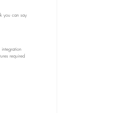
nk you can say 
integration 
tures required 