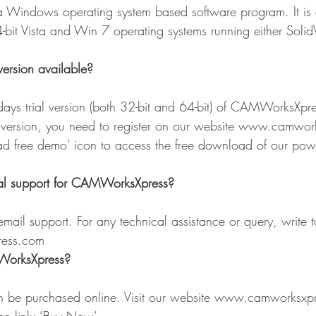
Windows operating system based software program. It is 
-bit Vista and Win 7 operating systems running either Sol
version available?
-days trial version (both 32-bit and 64-bit) of CAMWorksXpre
l version, you need to register on our website www.camwor
ad free demo’ icon to access the free download of our po
al support for CAMWorksXpress?
mail support. For any technical assistance or query, write t
ress.com
orksXpress?
be purchased online. Visit our website www.camworksxpr