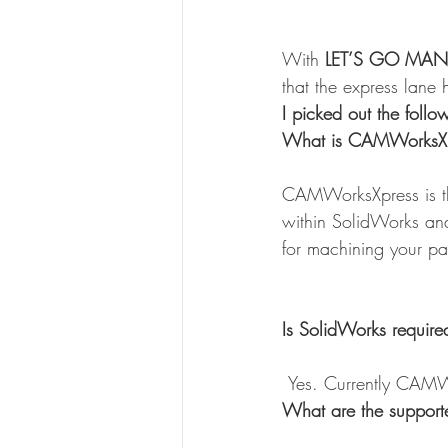
With 
LET’S GO MAN
that the express lane
I picked out the fol
What is CAMWorksXp
CAMWorksXpress is th
within SolidWorks and 
for machining your part
Is SolidWorks requir
 Yes. Currently CAMW
What are the support