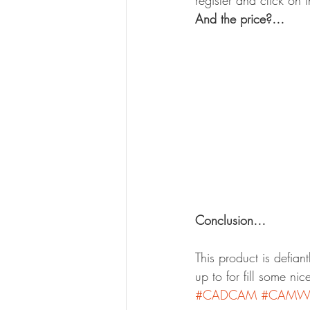
register and click on 
And the price?…
Conclusion…
This product is defian
up to for fill some ni
#CADCAM
#CAMWo