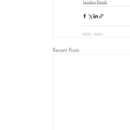
Leaders Reads
Recent Posts