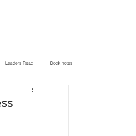
Leaders Read
Book notes
ss