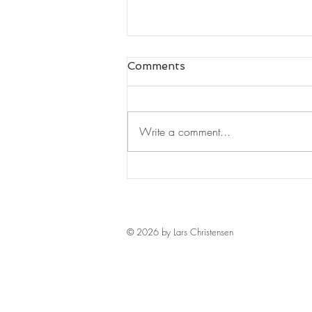
Comments
Write a comment...
Leaders Read#125
© 2026 by Lars Christensen