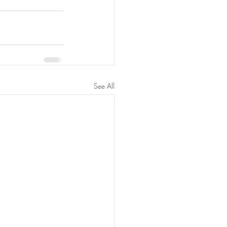
See All