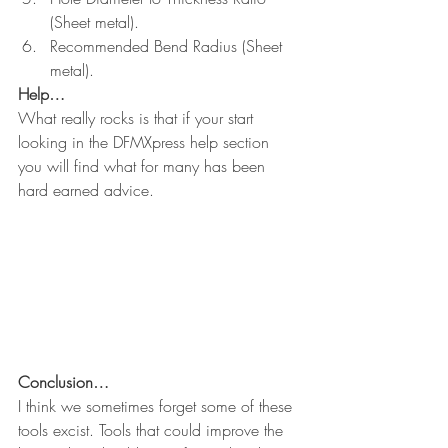
(Sheet metal).
Recommended Bend Radius (Sheet 
metal).
Help…
What really rocks is that if your start 
looking in the DFMXpress help section 
you will find what for many has been 
hard earned advice.
Conclusion…
I think we sometimes forget some of these 
tools excist. Tools that could improve the 