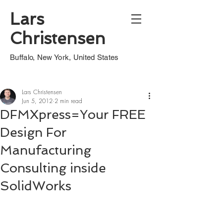
Lars
Christensen
Buffalo, New York, United States
Lars Christensen
Jun 5, 2012
2 min read
DFMXpress=Your FREE
Design For
Manufacturing
Consulting inside
SolidWorks