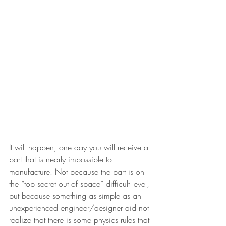
It will happen, one day you will receive a 
part that is nearly impossible to 
manufacture. Not because the part is on 
the “top secret out of space” difficult level, 
but because something as simple as an 
unexperienced engineer/designer did not 
realize that there is some physics rules that 