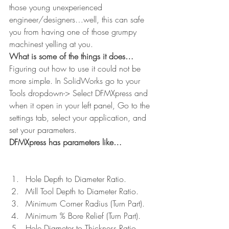
those young unexperienced 
engineer/designers…well, this can safe 
you from having one of those grumpy 
machinest yelling at you.
What is some of the things it does…
Figuring out how to use it could not be 
more simple. In SolidWorks go to your 
Tools dropdown-> Select DFMXpress and 
when it open in your left panel, Go to the 
settings tab, select your application, and 
set your parameters.
DFMXpress has parameters like…
Hole Depth to Diameter Ratio.
Mill Tool Depth to Diameter Ratio.
Minimum Corner Radius (Turn Part).
Minimum % Bore Relief (Turn Part).
Hole Diameter to Thickness Ratio 