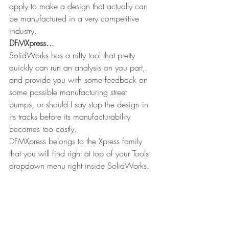
apply to make a design that actually can 
be manufactured in a very competitive 
industry.
DFMXpress…
SolidWorks has a nifty tool that pretty 
quickly can run an analysis on you part, 
and provide you with some feedback on 
some possible manufacturing street 
bumps, or should I say stop the design in 
its tracks before its manufacturability 
becomes too costly.
DFMXpress belongs to the Xpress family 
that you will find right at top of your Tools 
dropdown menu right inside SolidWorks.