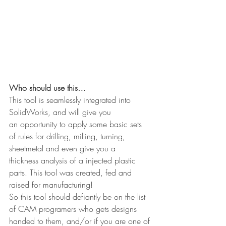
Who should use this…
This tool is seamlessly integrated into 
SolidWorks, and will give you 
an opportunity to apply some basic sets 
of rules for drilling, milling, turning, 
sheetmetal and even give you a 
thickness analysis of a injected plastic 
parts. This tool was created, fed and 
raised for manufacturing!
So this tool should defiantly be on the list 
of CAM programers who gets designs 
handed to them, and/or if you are one of 