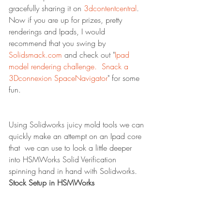
gracefully sharing it on 
3dcontentcentral
.  
Now if you are up for prizes, pretty 
renderings and Ipads, I would 
recommend that you swing by 
Solidsmack.com
 and check out "
Ipad 
model rendering challenge.  Snack a 
3Dconnexion SpaceNavigator
" for some 
fun.
Using Solidworks juicy mold tools we can 
quickly make an attempt on an Ipad core 
that  we can use to look a little deeper 
into HSMWorks Solid Verification 
spinning hand in hand with Solidworks.
Stock Setup in HSMWorks