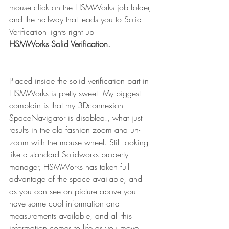
mouse click on the HSMWorks job folder, 
and the hallway that leads you to Solid 
Verification lights right up
HSMWorks Solid Verification.
Placed inside the solid verification part in 
HSMWorks is pretty sweet. My biggest 
complain is that my 3Dconnexion 
SpaceNavigator is disabled., what just 
results in the old fashion zoom and un-
zoom with the mouse wheel. Still looking 
like a standard Solidworks property 
manager, HSMWorks has taken full 
advantage of the space available, and 
as you can see on picture above you 
have some cool information and 
measurements available, and all this 
information comes to life as you move 