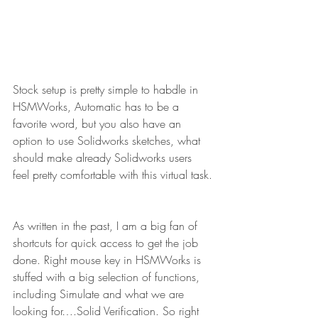
Stock setup is pretty simple to habdle in 
HSMWorks, Automatic has to be a 
favorite word, but you also have an 
option to use Solidworks sketches, what 
should make already Solidworks users 
feel pretty comfortable with this virtual task.
As written in the past, I am a big fan of 
shortcuts for quick access to get the job 
done. Right mouse key in HSMWorks is 
stuffed with a big selection of functions, 
including Simulate and what we are 
looking for….Solid Verification. So right 