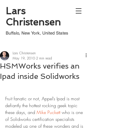
Lars
Christensen
Buffalo, New York, United States
Lars Christensen
May 19, 2010
2 min read
HSMWorks verifies an
Ipad inside Solidworks
Fruit fanatic or not, Appel’s Ipad is most 
defiantly the hottest rocking geek topic 
these days, and 
Mike Puckett
 who is one 
of Solidworks certification specialists 
modeled up one of these wonders and is 