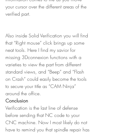
your cursor over the different areas of the 
verified part. 
Also inside Solid Verification you will find 
that “Right mouse” click brings up some 
neat tools. Here I find my savior for 
missing 3Dconnexion functions with a 
varieties to view the part from different 
standard views, and “Beep” and “Flash 
on Crash” could easily become the tools 
to secure your title as “CAM Ninja” 
around the office.
Conclusion
Verification is the last line of defense 
before sending that NC code to your 
CNC machine. Now I most likely do not 
have to remind you that spindle repair has 