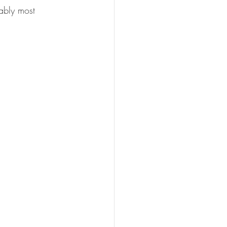
oably most 