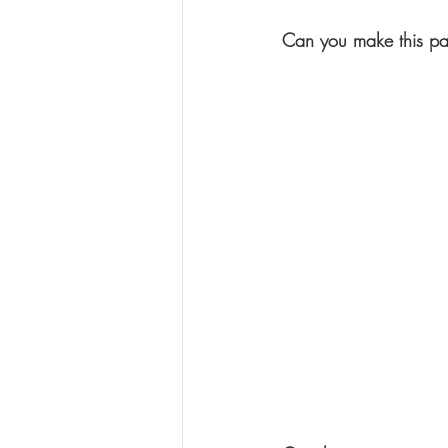
Can you make this p