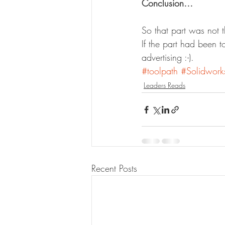
Conclusion…
So that part was not
If the part had been 
advertising :-).
#toolpath
#Solidwork
Leaders Reads
Recent Posts