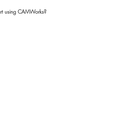
art using CAMWorks?