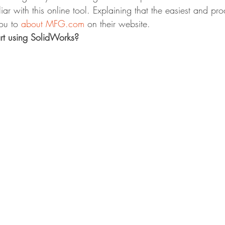
iar with this online tool. Explaining that the easiest and pr
ou to 
about MFG.com
 on their website.
rt using SolidWorks?