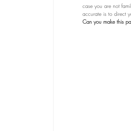
case you are not famil
accurate is to direct y
Can you make this pa