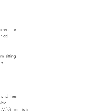
ines, the 
ir ad.
m sitting 
 a 
 and then 
side 
ho MFG.com is in 