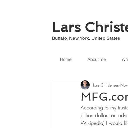
Lars Chris
Buffalo, New York, United States
Home
About me
Wha
Lars Christensen
Nov
MFG.com
According to my trust
billion dollars on ad
Wikipedia) I would lik