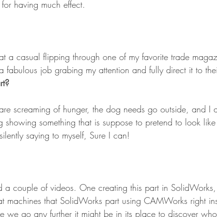
 for having much effect.
hat a casual flipping through one of my favorite trade magaz
a fabulous job grabing my attention and fully direct it to the
rt?
 are screaming of hunger, the dog needs go outside, and I a
g showing something that is suppose to pretend to look like
ilently saying to myself, Sure I can!
d a couple of videos. One creating this part in SolidWorks,
at machines that SolidWorks part using CAMWorks right in
e we go any further it might be in its place to discover w