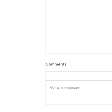
Comments
Write a comment...
Leaders Read#125