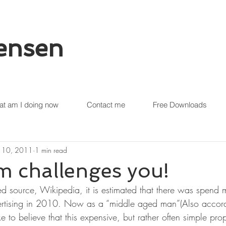
tensen
t am I doing now
Contact me
Free Downloads
 10, 2011
1 min read
 challenges you!
ed source, Wikipedia, it is estimated that there was spend
vertising in 2010. Now as a “middle aged man”(Also accord
e to believe that this expensive, but rather often simple p