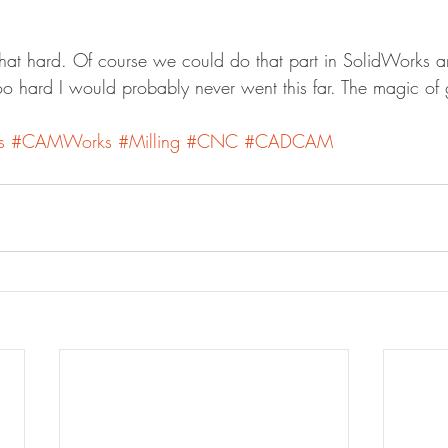
 that hard. Of course we could do that part in SolidWork
too hard I would probably never went this far. The magic of
s
#CAMWorks
#Milling
#CNC
#CADCAM