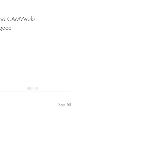
s and CAMWorks. 
 good 
See All