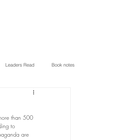
Leaders Read
Book notes
 more than 500 
ing to 
ropaganda are 