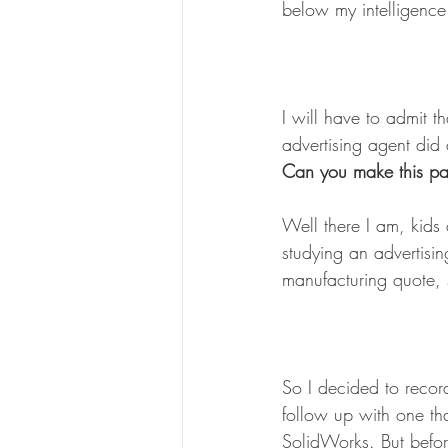
below my intelligence
I will have to admit t
advertising agent did 
Can you make this pa
Well there I am, kids
studying an advertisin
manufacturing quote, s
So I decided to recor
follow up with one th
SolidWorks. But befor