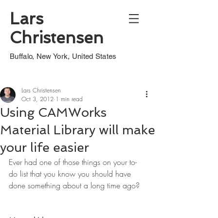
Lars
Christensen
Buffalo, New York, United States
Lars Christensen
Oct 3, 2012
1 min read
Using CAMWorks
Material Library will make
your life easier
Ever had one of those things on your to-
do list that you know you should have 
done something about a long time ago?