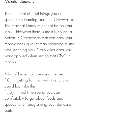
Material Library…
There is a lot of cool things you can 
spend time learning about in CAMWorks. 
The material library might not be on your 
top 5. However there is most likely not a 
option in CAMWorks that can earn your 
money back quicker than spending a little 
time teaching your CAM what data you 
want applied when setting that CNC in 
motion.
A list of benefit of spending the next 
10min getting familiar with this function 
could look like this:
1. By limited time spend you can 
comfortably forget about feeds and 
speeds when programing your standard 
parts