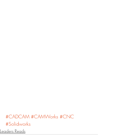
#CADCAM
#CAMWorks
#CNC
#Solidworks
Leaders Reads