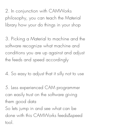
2. In conjunction with CAMWorks 
philosophy, you can teach the Material 
library how your do things in your shop
3. Picking a Material to machine and the 
software recognize what machine and 
conditions you are up against and adjust 
the feeds and speed accordingly
4. So easy to adjust that it silly not to use
5. Less experienced CAM programmer 
can easily trust on the software giving 
them good data
So lets jump in and see what can be 
done with this CAMWorks feeds&speed 
tool.