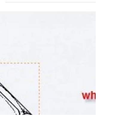
(REV-19)
5 SolidWorks Tips that may possible be helpful kick
starting your 3D day. 1.You can press the space bar to
bring up the Orientation...