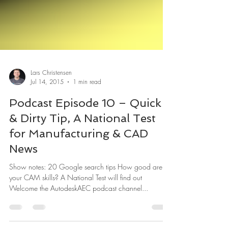
Lars Christensen
Jul 14, 2015
1 min read
Podcast Episode 10 – Quick
& Dirty Tip, A National Test
for Manufacturing & CAD
News
Show notes: 20 Google search tips How good are
your CAM skills? A National Test will find out
Welcome the AutodeskAEC podcast channel...