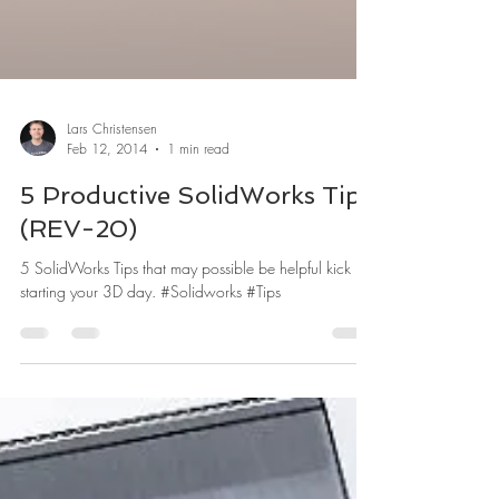
Lars Christensen
Feb 12, 2014
1 min read
5 Productive SolidWorks Tips
(REV-20)
5 SolidWorks Tips that may possible be helpful kick
starting your 3D day. #Solidworks #Tips