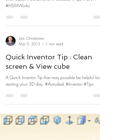
A few HSMWorks tips that might make you CAM life
even easier #Solidworks #Autodesk #Tips #CAM
#HSMWorks
Lars Christensen
Mar 5, 2015
1 min read
Quick Inventor Tip : Clean
screen & View cube
A Quick Inventor Tip that may possible be helpful kick
starting your 3D day. #Autodesk #Inventor #Tips