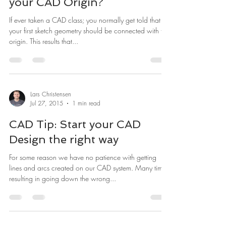
your CAD Origin?
If ever taken a CAD class; you normally get told that
your first sketch geometry should be connected with the
origin. This results that...
Lars Christensen
Jul 27, 2015
1 min read
CAD Tip: Start your CAD
Design the right way
For some reason we have no patience with getting
lines and arcs created on our CAD system. Many times
resulting in going down the wrong...