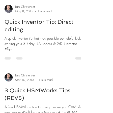
Lars Christensen
May 8, 2015
1 min read
Quick Inventor Tip: Direct
editing
A quick Inventor tip that may possible be helpful kick
starting your 3D day. #Autodesk #CAD #Inventor
#Tips
Lars Christensen
Mar 10, 2015
1 min read
3 Quick HSMWorks Tips
(REV5)