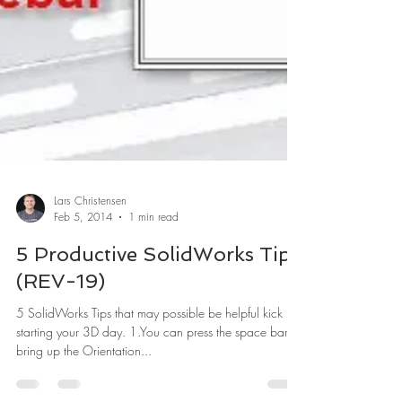
Lars Christensen
Feb 5, 2014
1 min read
5 Productive SolidWorks Tips