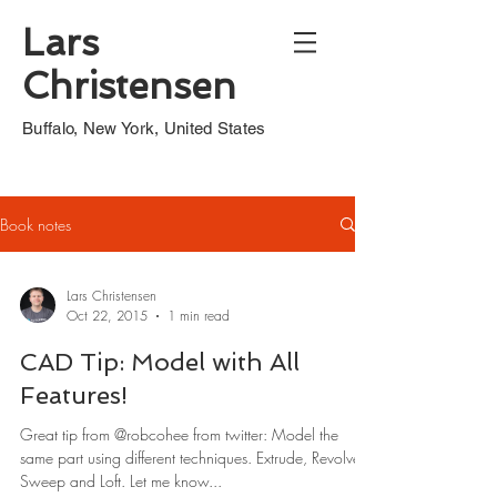
Lars
Christensen
Buffalo, New York, United States
Book notes
Lars Christensen
Oct 22, 2015
1 min read
CAD Tip: Model with All
Features!
Great tip from @robcohee from twitter: Model the
same part using different techniques. Extrude, Revolve,
Sweep and Loft. Let me know...