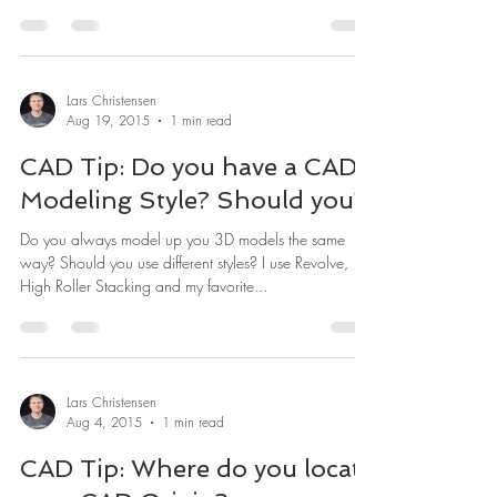
Lars Christensen
Aug 19, 2015
1 min read
CAD Tip: Do you have a CAD
Modeling Style? Should you?
Do you always model up you 3D models the same
way? Should you use different styles? I use Revolve,
High Roller Stacking and my favorite...
Lars Christensen
Aug 4, 2015
1 min read
CAD Tip: Where do you locate