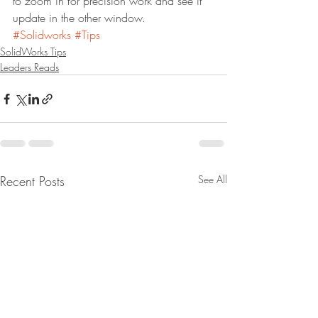
to zoom in for precision work and see it 
update in the other window.
#Solidworks
#Tips
SolidWorks Tips
Leaders Reads
Recent Posts
See All