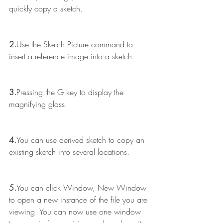
quickly copy a sketch.
2.
Use the Sketch Picture command to 
insert a reference image into a sketch.
3.
Pressing the G key to display the 
magnifying glass.
4.
You can use derived sketch to copy an 
existing sketch into several locations.
5.
You can click Window, New Window 
to open a new instance of the file you are 
viewing. You can now use one window 