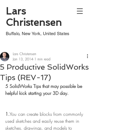
Lars
Christensen
Buffalo, New York, United States
Lars Christensen
Jan 13, 2014
1 min read
5 Productive SolidWorks
Tips (REV-17)
5 SolidWorks Tips that may possible be 
helpful kick starting your 3D day.
1.
You can create blocks from commonly 
used sketches and easily reuse them in 
sketches, drawings, and models to 