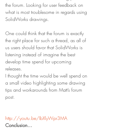
the forum. Looking for user feedback on 
what is most troublesome in regards using 
SolidWorks drawings.
One could think that the forum is exactly 
the right place for such a thread, as all of 
us users should favor that SolidWorks is 
listening instead of imagine the best 
develop time spend for upcoming 
releases.
I thought the time would be well spend on 
a small video highlighting some drawing 
tips and workarounds from Matt’s forum 
post.
http://youtu.be/IbXlyWpr3MA
Conclusion…