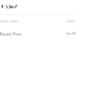
Recent Posts
See All