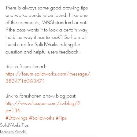
There is always some good drawing tips 
and workarounds to be found. I like one 
of the comments, “ANSI standard or not. 
If the boss wants it to look a certain way, 
that’s the way it has to look”. So I am all 
thumbs up for SolidWorks asking the 
question and helpful users feedback.
Link to forum thread:
https://forum.solidworks.com/message/
383471#383471
Link to foreshorten arrow blog post:
http://www.fcsuper.com/swblog/?
p=136
#Drawings
#Solidworks
#Tips
SolidWorks Tips
Leaders Reads