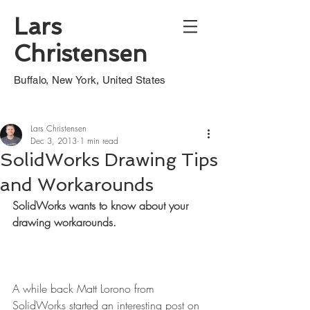
Lars
Christensen
Buffalo, New York, United States
Lars Christensen
Dec 3, 2013
1 min read
SolidWorks Drawing Tips
and Workarounds
SolidWorks wants to know about your 
drawing workarounds.
A while back Matt Lorono from 
SolidWorks started an interesting post on 