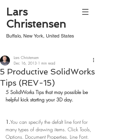
Lars
Christensen
Buffalo, New York, United States
Lars Christensen
Dec 16, 2013
1 min read
5 Productive SolidWorks
Tips (REV-15)
5 SolidWorks Tips that may possible be 
helpful kick starting your 3D day.
1.
You can specify the defalt line font for 
many types of drawing items. Click Tools, 
Options, Document Properties, Line Font.