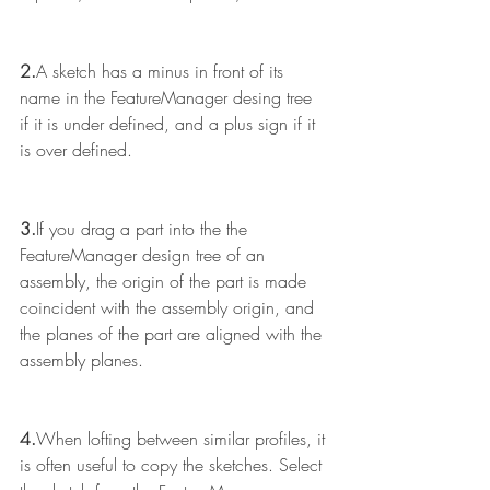
2.
A sketch has a minus in front of its 
name in the FeatureManager desing tree 
if it is under defined, and a plus sign if it 
is over defined.
3.
If you drag a part into the the 
FeatureManager design tree of an 
assembly, the origin of the part is made 
coincident with the assembly origin, and 
the planes of the part are aligned with the 
assembly planes.
4.
When lofting between similar profiles, it 
is often useful to copy the sketches. Select 