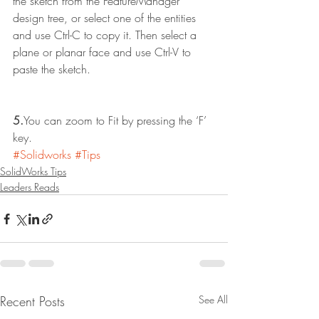
the sketch from the FeatureManager 
design tree, or select one of the entities 
and use Ctrl-C to copy it. Then select a 
plane or planar face and use Ctrl-V to 
paste the sketch.
5.
You can zoom to Fit by pressing the ‘F’ 
key.
#Solidworks
#Tips
SolidWorks Tips
Leaders Reads
Recent Posts
See All