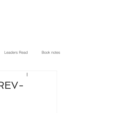
Leaders Read
Book notes
(REV-