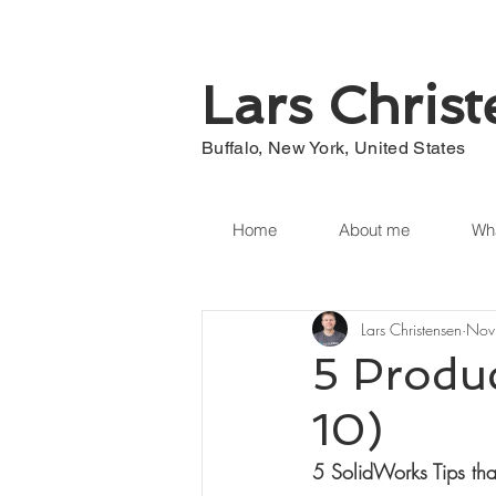
Lars Chris
Buffalo, New York, United States
Home
About me
Wha
Lars Christensen
Nov
5 Produ
10)
5 SolidWorks Tips tha