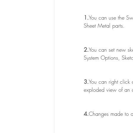
1.
You can use the Swe
Sheet Metal parts.
2.
You can set new ske
System Options, Sket
3.
You can right click
exploded view of an 
4.
Changes made to a 