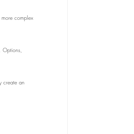
or more complex 
, Options, 
y create an 