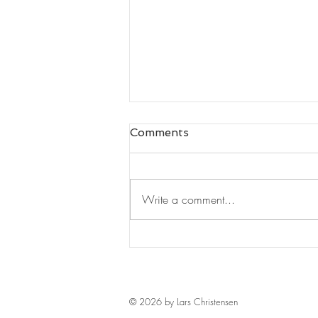
Comments
Write a comment...
Leaders Read#125
© 2026 by Lars Christensen