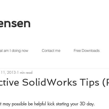
tensen
t am I doing now
Contact me
Free Downloads
 11, 2013
1 min read
ctive SolidWorks Tips 
t may possible be helpful kick starting your 3D day.