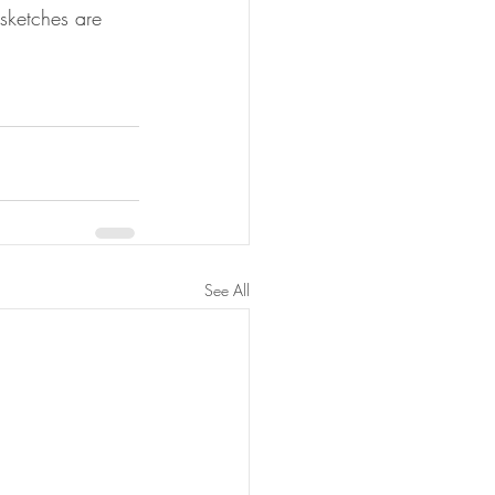
sketches are 
See All