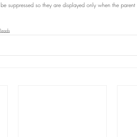
 be suppressed so they are displayed only when the parent 
 Reads