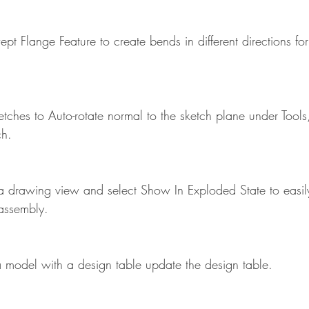
pt Flange Feature to create bends in different directions f
tches to Auto-rotate normal to the sketch plane under Tools
ch.
 a drawing view and select Show In Exploded State to easil
assembly.
model with a design table update the design table.