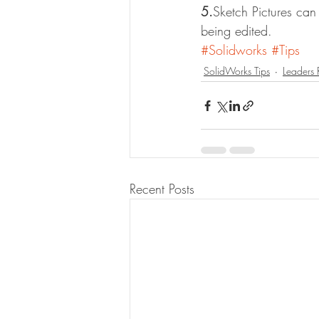
5.
Sketch Pictures can
being edited.
#Solidworks
#Tips
SolidWorks Tips
Leaders
Recent Posts