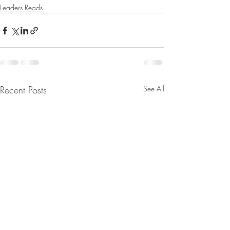
Leaders Reads
Recent Posts
See All