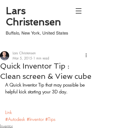
Lars
Christensen
Buffalo, New York, United States
Lars Christensen
Mar 5, 2015
1 min read
Quick Inventor Tip :
Clean screen & View cube
A Quick Inventor Tip that may possible be 
helpful kick starting your 3D day.
Link
#Autodesk
#Inventor
#Tips
Inventor