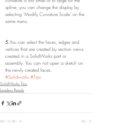
curvature is too small or to large for the 
spline, you can change the display by 
selecting ‘Modify Curvature Scale’ on the 
same menu.
5.
You can select the faces, edges and 
vertices that are created by section views 
created in a SolidWorks part or 
assembly. You can not open a sketch on 
the newly created faces. 
#Solidworks
#Tips
SolidWorks Tips
Leaders Reads