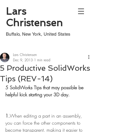
Lars
Christensen
Buffalo, New York, United States
Lars Christensen
Dec 9, 2013
1 min read
5 Productive SolidWorks
Tips (REV-14)
5 SolidWorks Tips that may possible be 
helpful kick starting your 3D day.
1.
When editing a part in an assembly, 
you can force the other components to 
become transparent, making it easier to 