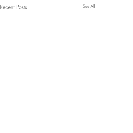
Recent Posts
See All
Comments