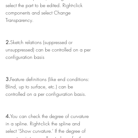
select the part to be edited. Right-click 
components and select Change 
Transparency.
2.
Sketch relations (suppressed or 
unsuppressed) can be controlled on a per 
configuration basis
3.
Feature definitions (like end conditions: 
Blind, up to surface, etc.) can be 
controlled on a per configuration basis.
4.
You can check the degree of curvature 
in a spline. Right-click the spline and 
select ‘Show curvature.’ If the degree of 