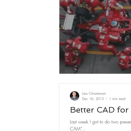
Lars Christensen
Dec 16, 2015
1 min read
Better CAD for
Last week I got to do two presen
CAM”...