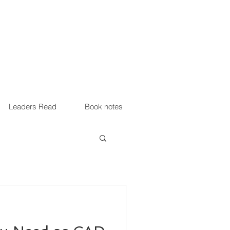
Leaders Read
Book notes