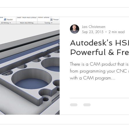
Lars Christensen
Sep 23, 2015
2 min read
Autodesk’s HSM
Powerful & Fre
There is a CAM product that i
from programming your CNC m
with a CAM program...