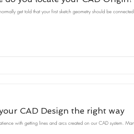
ormally get told that your first sketch geometry should be connected w
 your CAD Design the right way
ience with getting lines and arcs created on our CAD system. Man