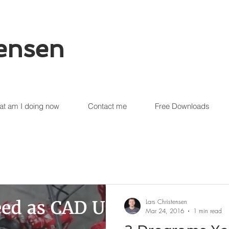
tensen
t am I doing now
Contact me
Free Downloads
Lars Christensen
Mar 24, 2016
1 min read