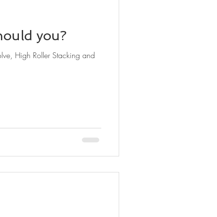
hould you?
lve, High Roller Stacking and