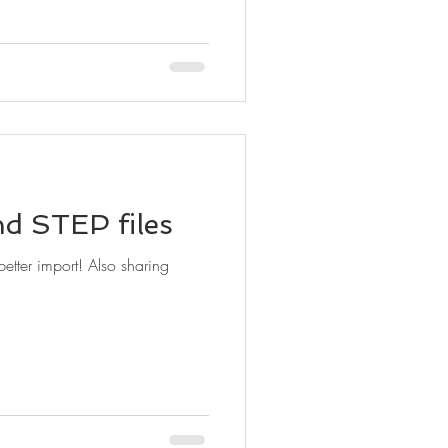
d STEP files
t! Also sharing