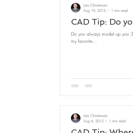
Lars Christensen
Aug 19, 2015
1 min read
CAD Tip: Do yo
Do you always model up you 3D 
my favorite...
Lars Christensen
Aug 4, 2015
1 min read
CAD Tip: Where