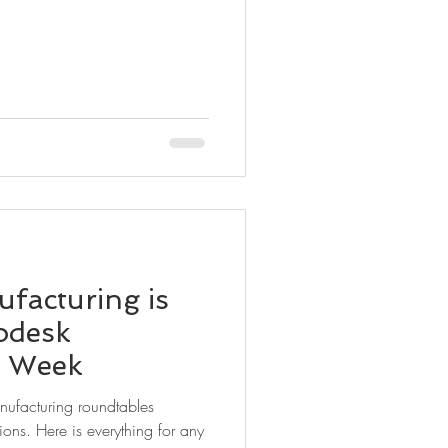
facturing is
odesk
t Week
anufacturing roundtables
ions. Here is everything for any