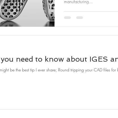
manufacturing...
you need to know about IGES an
e the best tip I ever share; Round tripping your CAD files for better impor