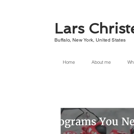
Lars Chris
Buffalo, New York, United States
Home
About me
Wha