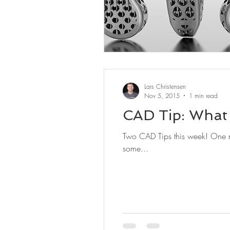
Lars Christensen
Nov 5, 2015
1 min read
CAD Tip: What 
Two CAD Tips this week! One might b
some...