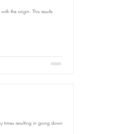
ith the origin. This results
y times resulting in going down