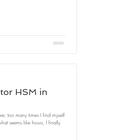
ntor HSM in
are; too many times I find myself
hat seems like hours, I finally