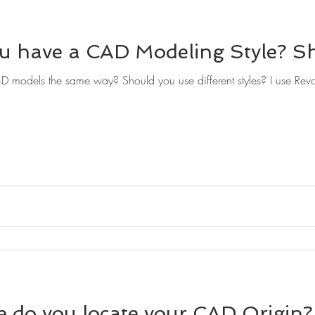
u have a CAD Modeling Style? S
models the same way? Should you use different styles? I use Revo
 do you locate your CAD Origin?