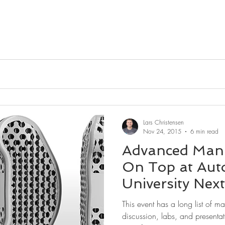
Lars Christensen
Nov 24, 2015
6 min read
Advanced Manu
On Top at Aut
University Nex
This event has a long list of m
discussion, labs, and presentat