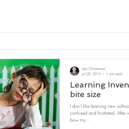
Lars Christensen
Jul 20, 2015
1 min read
Learning Inve
bite size
I don’t like learning new softw
confused and frustrated. After w
bow my...