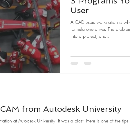
3 Programs Yo
User
A CAD users workstation is wh
formula one driver. The probl
into a project, and...
 CAM from Autodesk University
tation at Autodesk University. It was a blast! Here is one of the tips