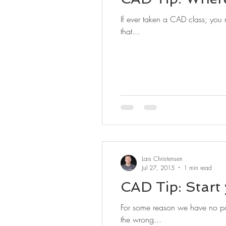
If ever taken a CAD class; you n
that...
Lars Christensen
Jul 27, 2015
1 min read
CAD Tip: Start
For some reason we have no pat
the wrong...