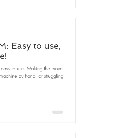
: Easy to use,
e!
s easy to use. Making the move
achine by hand, or struggling