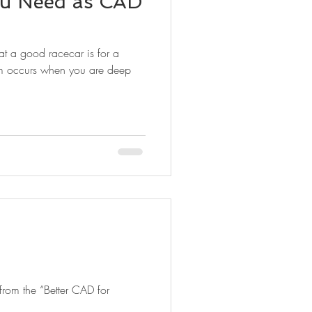
u Need as CAD
at a good racecar is for a
em occurs when you are deep
 from the “Better CAD for