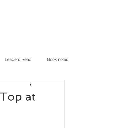
Leaders Read
Book notes
Top at