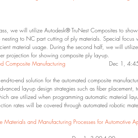
class, we will utilize Autodesk® TruNest Composites to show
 nesting to NC part cutting of ply materials. Special focus w
ficient material usage. During the second half, we will utili
ser projection for showing composite ply lay-up.
DE12498 – Automated Composite Manufacturing	
			Dec 1, 4:
n end-to-end solution for the automated composite manufactu
advanced lay-up design strategies such as fiber placement, t
hich are utilized when programming automatic material lay
tion rates will be covered through automated robotic mater
Materials and Manufacturing Processes for Automotive Ap