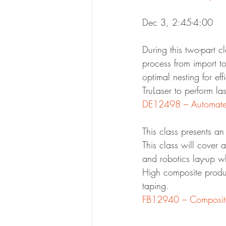
Dec 3, 2:45-4:00
During this two-part 
process from import to
optimal nesting for ef
TruLaser to perform la
This class presents a
This class will cover 
and robotics lay-up w
High composite produc
taping.
FB12940 – Composite 