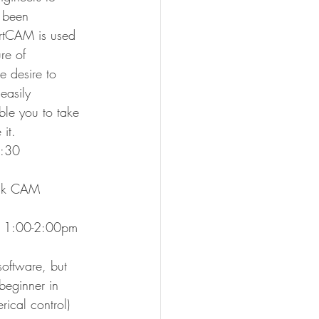
 been 
ArtCAM is used 
re of 
e desire to 
easily 
ble you to take 
it.
11:30
esk CAM 
3, 1:00-2:00pm
oftware, but 
beginner in 
ical control) 