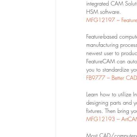
integrated CAM Solut
HSM software.
MFG12197 – FeatureC
Feature-based compute
manufacturing process
newest user to produce
FeatureCAM can automa
you to standardize yo
FB9777 – Better CA
Learn how to utilize I
designing parts and yo
fixtures. Then bring 
MFG12193 – ArtCAM – 
Most CAD/computer-ai