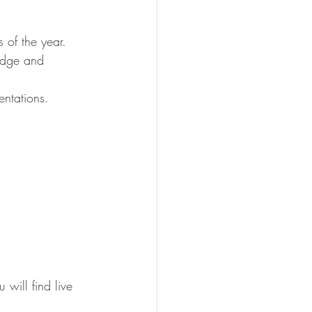
of the year. 
edge and 
entations. 
 will find live 