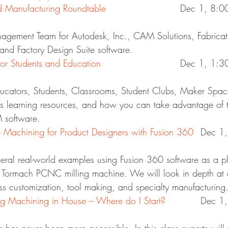
Manufacturing Roundtable
				Dec 1, 8
agement Team for Autodesk, Inc., CAM Solutions, Fabricati
and Factory Design Suite software.
 Students and Education
				Dec 1, 1
cators, Students, Classrooms, Student Clubs, Maker Space
s learning resources, and how you can take advantage of t
 software.
Machining for Product Designers with Fusion 360
	Dec 1
veral real-world examples using Fusion 360 software as a pl
 Tormach PCNC milling machine. We will look in depth at c
ss customization, tool making, and specialty manufacturing
 Machining in House – Where do I Start?
		Dec 