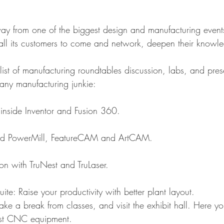
 from one of the biggest design and manufacturing events 
 all its customers to come and network, deepen their knowl
list of manufacturing roundtables discussion, labs, and pres
 any manufacturing junkie:
 inside Inventor and Fusion 360.
-end PowerMill, FeatureCAM and ArtCAM.
ion with TruNest and TruLaser.
Suite: Raise your productivity with better plant layout. 
ke a break from classes, and visit the exhibit hall. Here you
est CNC equipment.