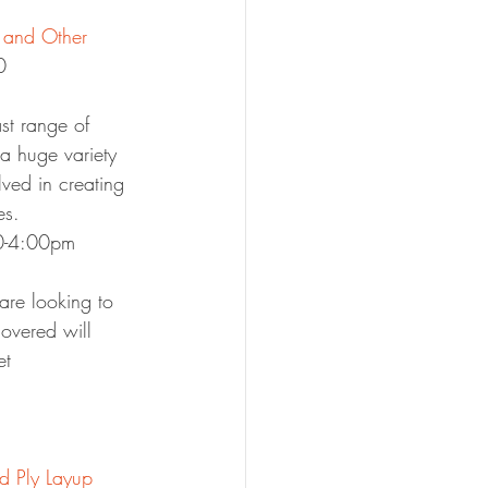
.
 and Other 
0
st range of 
 a huge variety 
lved in creating 
es.
00-4:00pm
are looking to 
overed will 
et 
d Ply Layup