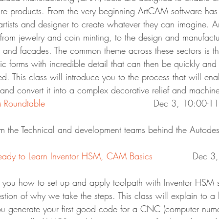
re products. From the very beginning ArtCAM software has
rtists and designer to create whatever they can imagine. 
s from jewelry and coin minting, to the design and manufactu
ng and facades. The common theme across these sectors is th
tic forms with incredible detail that can then be quickly and 
. This class will introduce you to the process that will ena
nd convert it into a complex decorative relief and machine 
Roundtable
						Dec 3, 10:00-
m the Technical and development teams behind the Autod
ady to Learn Inventor HSM, CAM Basics
		Dec 
 you how to set up and apply toolpath with Inventor HSM s
stion of why we take the steps. This class will explain to a 
 generate your first good code for a CNC (computer numer