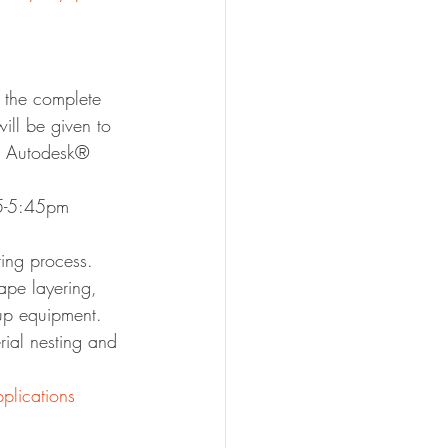
 the complete 
ill be given to 
ze Autodesk® 
45-5:45pm
ring process. 
ape layering, 
up equipment. 
ial nesting and 
plications