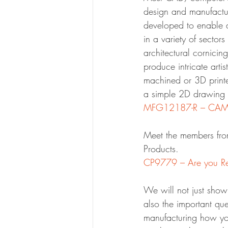
design and manufactu
developed to enable a
in a variety of sector
architectural cornici
produce intricate artis
machined or 3D printed
a simple 2D drawing a
MFG12187-R – CAM 
Meet the members fro
Products.
CP9779 – Are you Re
We will not just show
also the important que
manufacturing how you