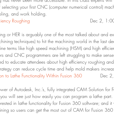
g has never been more accessible. In this class experts will
f selecting your first CNC (computer numerical control) mach
ooling, and work holding.
IM12186 – High Efficiency Roughing	
					Dec 2, 1:
ing or HER is arguably one of the most talked about and exc
hining techniques) to hit the machining world in the last 
fine terms like high speed machining (HSM) and high effici
s and CNC programmers are left struggling to make sense of
ned to educate attendees about high efficiency roughing and
rategy can reduce cycle time and help mold makers increase
FB10373 – Introduction to Lathe Functionality Within Fusion 360	
	Dec 2
ower of Autodesk, Inc.’s, fully integrated CAM Solution for 
s you will see just how easily you can program a lathe part. T
rested in lathe functionality for Fusion 360 software; and it 
raining so users can get the most out of CAM for Fusion 360