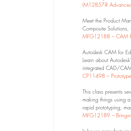
IM12857-R Advanced 
Meet the Product Man
Composite Solutions, 
MFG12188 – CAM for
Autodesk CAM for Edu
Learn about Autodesk’
integrated CAD/CAM
CP11498 – Prototype 
This class presents se
making things using a
rapid prototyping, ma
MFG12189 – Bringing