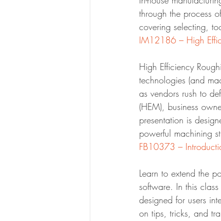
In-house manufacturin
through the process o
covering selecting, t
High Efficiency Rough
technologies (and mac
as vendors rush to de
(HEM), business owner
presentation is desig
powerful machining st
Learn to extend the p
software. In this clas
designed for users inte
on tips, tricks, and t