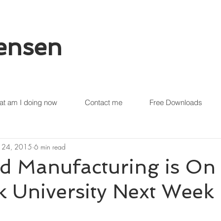
tensen
t am I doing now
Contact me
Free Downloads
 24, 2015
6 min read
d Manufacturing is On 
 University Next Week