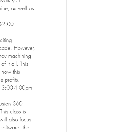
 walk you 
ine, as well as 
00-2:00
iting 
decade. However, 
ency machining 
 it all. This 
 how this 
 profits.
, 3:00-4:00pm
Fusion 360 
his class is 
will also focus 
 software, the 