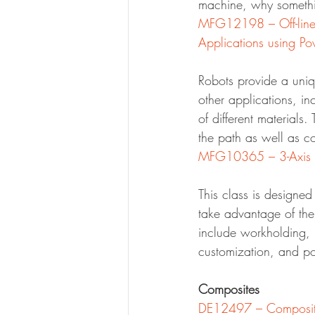
machine, why somethi
MFG12198 – Off-line 
Applications using P
Robots provide a uniq
other applications, in
of different materials
the path as well as co
MFG10365 – 3-Axis M
This class is designe
take advantage of the
include workholding, 
customization, and po
Composites
DE12497 – Composite 