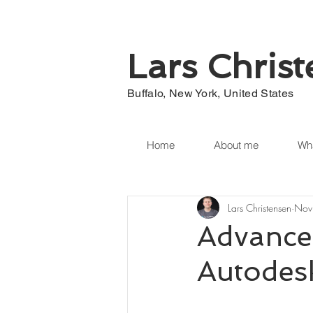
Lars Chris
Buffalo, New York, United States
Home
About me
Wha
Lars Christensen
Nov
Advance
Autodesk