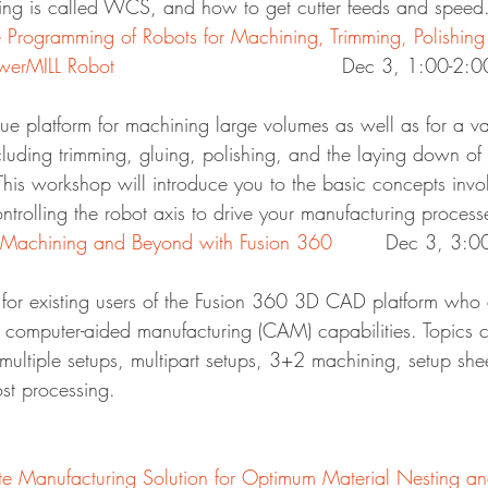
ng is called WCS, and how to get cutter feeds and speed
Programming of Robots for Machining, Trimming, Polishing
owerMILL Robot
						Dec 3, 1:00-2:0
ue platform for machining large volumes as well as for a va
cluding trimming, gluing, polishing, and the laying down of
. This workshop will introduce you to the basic concepts invo
ntrolling the robot axis to drive your manufacturing process
achining and Beyond with Fusion 360
		Dec 3, 3:
d for existing users of the Fusion 360 3D CAD platform who 
 computer-aided manufacturing (CAM) capabilities. Topics c
multiple setups, multipart setups, 3+2 machining, setup she
st processing.
Manufacturing Solution for Optimum Material Nesting an