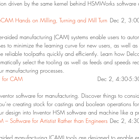
ion driven by the same kernel behind HSMWorks software a
AM Hands on Milling, Turning and Mill Turn
	Dec 2, 3:
r-aided manufacturing (CAM) systems enable users to autom
es to minimize the learning curve for new users, as well as
 reliable toolpaths quickly and efficiently. Learn how Delc
tically select the tooling as well as feeds and speeds req
ur manufacturing processes.
D for CAM
						Dec 2, 4:30-5
nventor software for manufacturing. Discover things to cons
u’re creating stock for castings and boolean operations for
your design into Inventor HSM software and machine like a p
Software for Artistist Rather than Engineers
	Dec 2, 4:
ded manufacturing (CAM) tools are designed to enable en