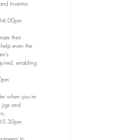
nd Inventor 
00-4:00pm
ate their 
 help even the 
am’s 
uired, enabling 
:30pm
ider when you’re 
 jigs and 
ro.
30-5:30pm
gineers to 