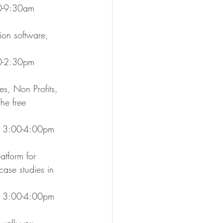
:00-9:30am
on software, 
:30-2:30pm
s, Non Profits, 
he free 
, 3:00-4:00pm
atform for 
ase studies in 
.
1, 3:00-4:00pm