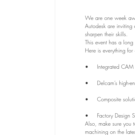
We are one week away
Autodesk are inviting
sharpen their skills.
This event has a long 
Here is everything for
•	Integrated CAM
•	Delcam’s high
•	Composite solut
•	Factory Design 
Also, make sure you ta
machining on the lat