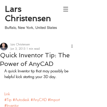
Lars
Christensen
Buffalo, New York, United States
Lars Christensen
Jun 3, 2015
1 min read
Quick Inventor Tip: The
Power of AnyCAD
A quick Inventor tip that may possibly be 
helpful kick starting your 3D day.
Link
#Tip
#Autodesk
#AnyCAD
#Import
#Inventor