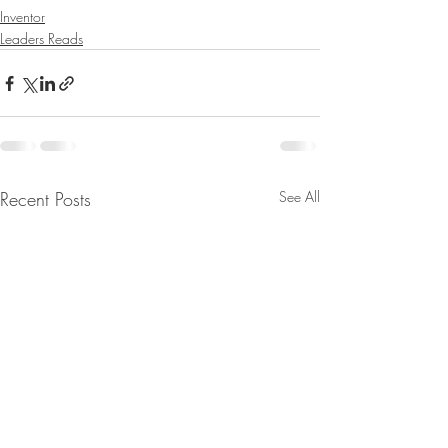
Inventor
Leaders Reads
Recent Posts
See All