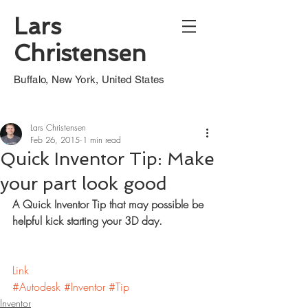
Lars
Christensen
Buffalo, New York, United States
Lars Christensen
Feb 26, 2015
1 min read
Quick Inventor Tip: Make
your part look good
A Quick Inventor Tip that may possible be 
helpful kick starting your 3D day.
Link
#Autodesk
#Inventor
#Tip
Inventor