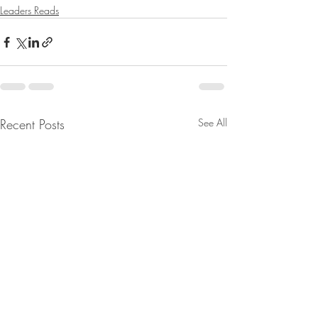
Leaders Reads
Recent Posts
See All