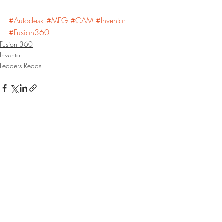
#Autodesk
#MFG
#CAM
#Inventor
#Fusion360
Fusion 360
Inventor
Leaders Reads
Recent Posts
See All