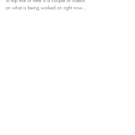
To top that of here is a couple of videos 
on what is being worked on right now…