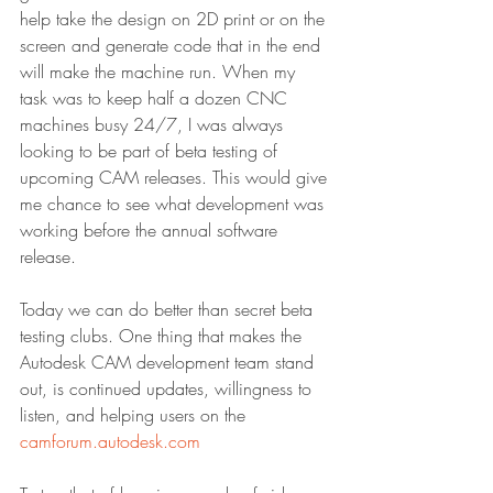
help take the design on 2D print or on the 
screen and generate code that in the end 
will make the machine run. When my 
task was to keep half a dozen CNC 
machines busy 24/7, I was always 
looking to be part of beta testing of 
upcoming CAM releases. This would give 
me chance to see what development was 
working before the annual software 
release.
Today we can do better than secret beta 
testing clubs. One thing that makes the 
Autodesk CAM development team stand 
out, is continued updates, willingness to 
listen, and helping users on the 
camforum.autodesk.com