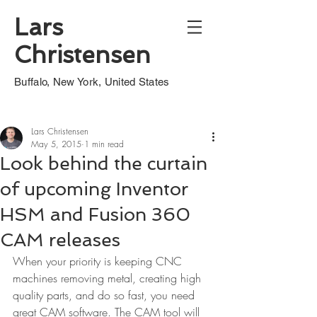
Lars
Christensen
Buffalo, New York, United States
Lars Christensen
May 5, 2015
1 min read
Look behind the curtain
of upcoming Inventor
HSM and Fusion 360
CAM releases
When your priority is keeping CNC 
machines removing metal, creating high 
quality parts, and do so fast, you need 
great CAM software. The CAM tool will 