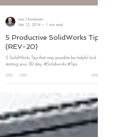
Lars Christensen
Feb 12, 2014
1 min read
5 Productive SolidWorks Tips
(REV-20)
5 SolidWorks Tips that may possible be helpful kick
starting your 3D day. #Solidworks #Tips