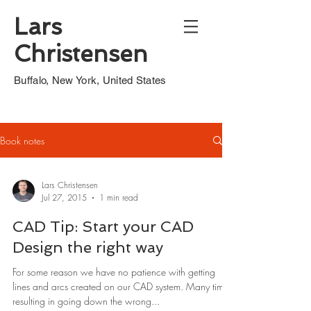
Lars
Christensen
Buffalo, New York, United States
Book notes
Lars Christensen
Jul 27, 2015
1 min read
CAD Tip: Start your CAD
Design the right way
For some reason we have no patience with getting
lines and arcs created on our CAD system. Many times
resulting in going down the wrong...