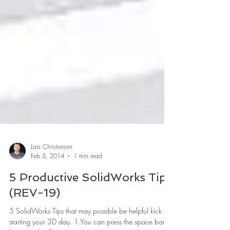
Lars Christensen
Feb 5, 2014
1 min read
5 Productive SolidWorks Tips