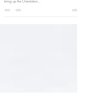
(REV-19)
5 SolidWorks Tips that may possible be helpful kick
starting your 3D day. 1.You can press the space bar to
bring up the Orientation...