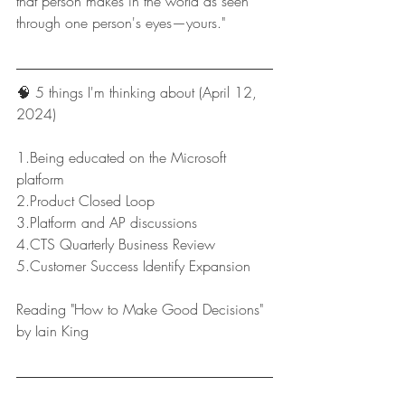
that person makes in the world as seen 
through one person's eyes—yours."
🧠 5 things I'm thinking about (April 12, 
2024)
1.Being educated on the Microsoft 
platform
2.Product Closed Loop
3.Platform and AP discussions
4.CTS Quarterly Business Review
5.Customer Success Identify Expansion
Reading "How to Make Good Decisions" 
by Iain King
Keep reading on, and have a great week!