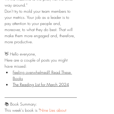
way around." 
Don't try to mold your team members to 
your metrics. Your job as a leader is to 
pay attention to your people and, 
moreover, to what they do best. That will 
make them more engaged and, therefore, 
more productive.
👋 Hello everyone,
Here are a couple of posts you might 
have missed:
Feeling overwhelmed? Read These 
Books
The Reading List for March 2024
📚 Book Summary:
This week's book is "
Nine Lies about 