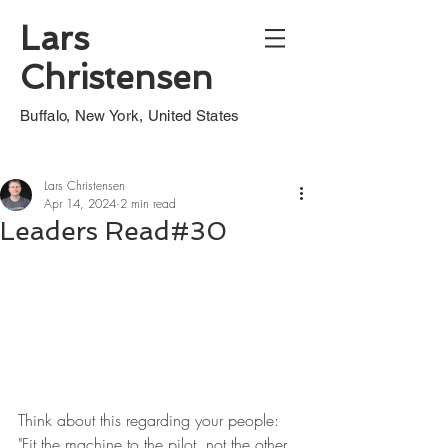
Lars
Christensen
Buffalo, New York, United States
Lars Christensen
Apr 14, 2024
2 min read
Leaders Read#30
Think about this regarding your people: 
"Fit the machine to the pilot, not the other 