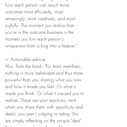
how each person can reach those 
outcomes most efficiently, most 
amazingly, most creatively, and most 
joyfully. The moment you realize that 
you're in the outcome business is the 
moment you turn each person's 
uniqueness from a bug into a feature."
✅ Actionable advice:
Also, from the book: "For team members, 
nothing is more believable and thus more 
powerful than you sharing what you saw 
and how it made you feel. Or what it 
made you think. Or what it caused you to 
realize. These are your reactions, and 
when you share them with specificity and 
detail, you aren't judging or rating. You 
are simply reflecting on the unique "dent" 