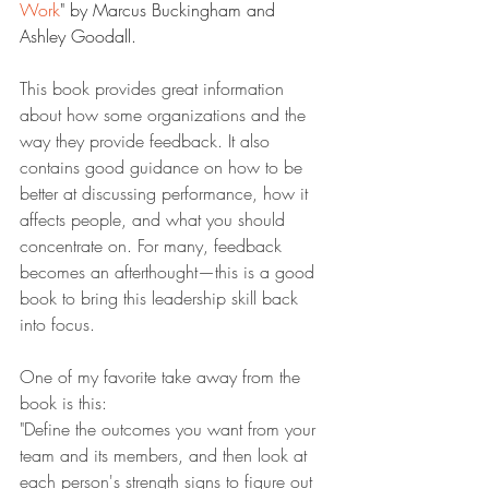
Work
" by Marcus Buckingham and 
Ashley Goodall.
This book provides great information 
about how some organizations and the 
way they provide feedback. It also 
contains good guidance on how to be 
better at discussing performance, how it 
affects people, and what you should 
concentrate on. For many, feedback 
becomes an afterthought—this is a good 
book to bring this leadership skill back 
into focus.
One of my favorite take away from the 
book is this:
"Define the outcomes you want from your 
team and its members, and then look at 
each person's strength signs to figure out 