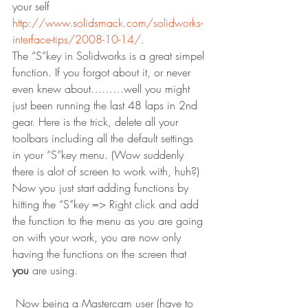
your self 
http://www.solidsmack.com/solidworks-
interface-tips/2008-10-14/
.
The “S”key in Solidworks is a great simpel 
function. If you forgot about it, or never 
even knew about………well you might 
just been running the last 48 laps in 2nd 
gear. Here is the trick, delete all your 
toolbars including all the default settings 
in your “S”key menu. (Wow suddenly 
there is alot of screen to work with, huh?) 
Now you just start adding functions by 
hitting the “S”key => Right click and add 
the function to the menu as you are going 
on with your work, you are now only 
having the functions on the screen that 
you
 are using.
 Now being a Mastercam user (have to 