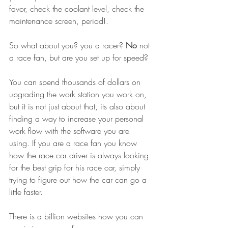
favor, check the coolant level, check the 
maintenance screen, period!.
So what about you? you a racer? 
No
 not 
a race fan, but are you set up for speed?
You can spend thousands of dollars on 
upgrading the work station you work on, 
but it is not just about that, its also about 
finding a way to increase your personal 
work flow with the software you are 
using. If you are a race fan you know 
how the race car driver is always looking 
for the best grip for his race car, simply 
trying to figure out how the car can go a 
little faster.
There is a billion websites how you can 