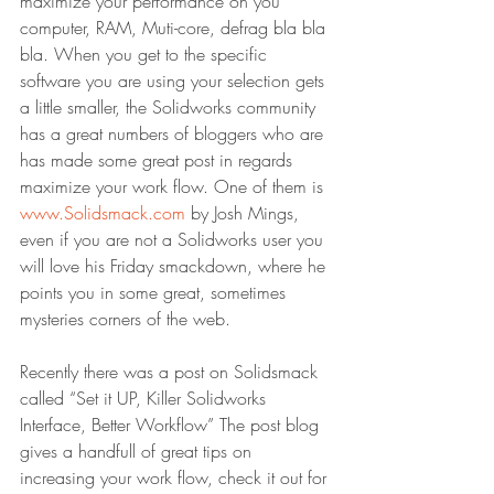
maximize your performance on you 
computer, RAM, Muti-core, defrag bla bla 
bla. When you get to the specific 
software you are using your selection gets 
a little smaller, the Solidworks community 
has a great numbers of bloggers who are 
has made some great post in regards 
maximize your work flow. One of them is 
www.Solidsmack.com
 by Josh Mings, 
even if you are not a Solidworks user you 
will love his Friday smackdown, where he 
points you in some great, sometimes 
mysteries corners of the web.
Recently there was a post on Solidsmack 
called “Set it UP, Killer Solidworks 
Interface, Better Workflow” The post blog 
gives a handfull of great tips on 
increasing your work flow, check it out for 