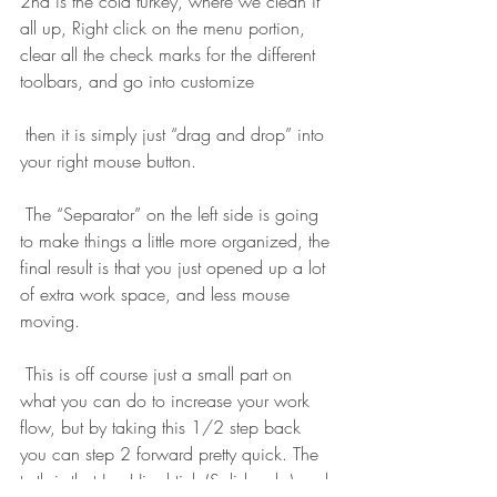
2nd is the cold turkey, where we clean it 
all up, Right click on the menu portion, 
clear all the check marks for the different 
toolbars, and go into customize
 then it is simply just “drag and drop” into 
your right mouse button.
 The “Separator” on the left side is going 
to make things a little more organized, the 
final result is that you just opened up a lot 
of extra work space, and less mouse 
moving.
 This is off course just a small part on 
what you can do to increase your work 
flow, but by taking this 1/2 step back 
you can step 2 forward pretty quick. The 
truth is that Jon Hirschtick (Solidworks) and 