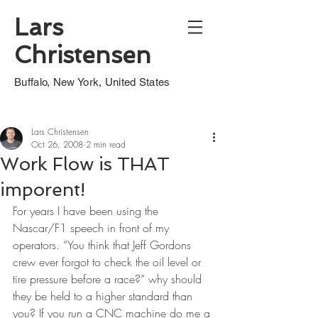
Lars
Christensen
Buffalo, New York, United States
Lars Christensen
Oct 26, 2008
2 min read
Work Flow is THAT
imporent!
For years I have been using the 
Nascar/F1 speech in front of my 
operators. “You think that Jeff Gordons 
crew ever forgot to check the oil level or 
tire pressure before a race?” why should 
they be held to a higher standard than 
you? If you run a CNC machine do me a 