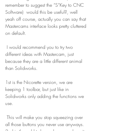
remember to suggest the “S”Key to CNC 
Software)  would this be useful?, well 
yeah off course, actually you can say that 
Mastercams interface looks pretty cluttered 
on default.
 I would recommend you to try two 
different ideas with Mastercam, just 
because they are a little different animal 
than Solidworks.
1st is the Nicorette version, we are 
keeping 1 toolbar, but just like in 
Solidworks only adding the functions we 
use.
 This will make you stop squeezing over 
all those buttons you never use anyways. 