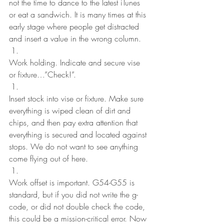
not the time to dance to the latest iTunes 
or eat a sandwich. It is many times at this 
early stage where people get distracted 
and insert a value in the wrong column.
Work holding. Indicate and secure vise 
or fixture…”Check!”.
Insert stock into vise or fixture. Make sure 
everything is wiped clean of dirt and 
chips, and then pay extra attention that 
everything is secured and located against 
stops. We do not want to see anything 
come flying out of here.
Work offset is important. G54-G55 is 
standard, but if you did not write the g-
code, or did not double check the code, 
this could be a mission-critical error. Now 