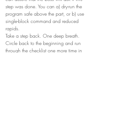
step was done. You can a) dry-run the 
program safe above the part, or b) use 
single-block command and reduced 
rapids.
Take a step back. One deep breath. 
Circle back to the beginning and run 
through the checklist one more time in 
your head. Did you remember everything?
Now tighten that seat belt, put on those 
cool reflective sunglasses, and press that 
green cycle-start button for blast off! 
I challenge you…
I challenge you to print this article 
(including the cool images) and hang it at 
the machine or leave it in the break room. 