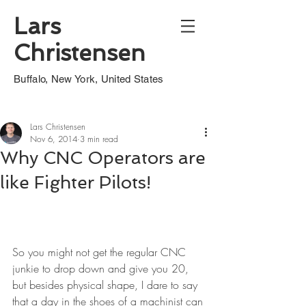
Lars
Christensen
Buffalo, New York, United States
Lars Christensen
Nov 6, 2014
3 min read
Why CNC Operators are
like Fighter Pilots!
So you might not get the regular CNC 
junkie to drop down and give you 20, 
but besides physical shape, I dare to say 
that a day in the shoes of a machinist can 