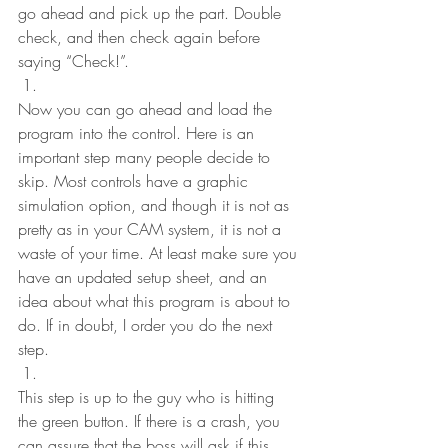
go ahead and pick up the part. Double 
check, and then check again before 
saying “Check!”.
Now you can go ahead and load the 
program into the control. Here is an 
important step many people decide to 
skip. Most controls have a graphic 
simulation option, and though it is not as 
pretty as in your CAM system, it is not a 
waste of your time. At least make sure you 
have an updated setup sheet, and an 
idea about what this program is about to 
do. If in doubt, I order you do the next 
step.
This step is up to the guy who is hitting 
the green button. If there is a crash, you 
can assure that the boss will ask if this 