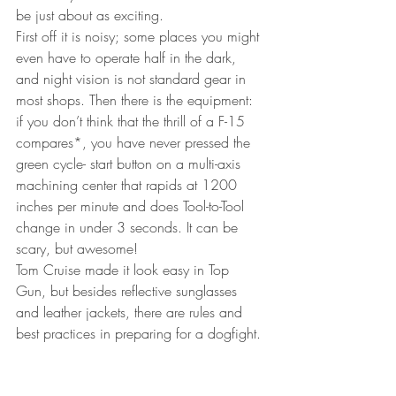
be just about as exciting.
First off it is noisy; some places you might 
even have to operate half in the dark, 
and night vision is not standard gear in 
most shops. Then there is the equipment: 
if you don’t think that the thrill of a F-15 
compares*, you have never pressed the 
green cycle- start button on a multi-axis 
machining center that rapids at 1200 
inches per minute and does Tool-to-Tool 
change in under 3 seconds. It can be 
scary, but awesome!
Tom Cruise made it look easy in Top 
Gun, but besides reflective sunglasses 
and leather jackets, there are rules and 
best practices in preparing for a dogfight.