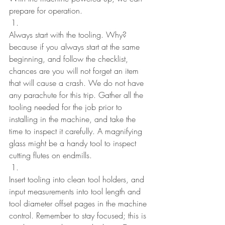
prepare for operation.
Always start with the tooling. Why? 
because if you always start at the same 
beginning, and follow the checklist, 
chances are you will not forget an item 
that will cause a crash. We do not have 
any parachute for this trip. Gather all the 
tooling needed for the job prior to 
installing in the machine, and take the 
time to inspect it carefully. A magnifying 
glass might be a handy tool to inspect 
cutting flutes on endmills.
Insert tooling into clean tool holders, and 
input measurements into tool length and 
tool diameter offset pages in the machine 
control. Remember to stay focused; this is 