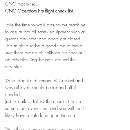
CNC machines.
CNC Operators Pre-flight check list.
Take the time to walk around the machine 
to assure that all safety equipment such as 
guards are intact and doors are closed. 
This might also be a good time to make 
sure there are no oil spills on the floor or 
objects blocking the path around the 
machine.
What about maintenance? Coolant and 
way-oil levels should be topped off if 
needed.
Just like pilots, follow the checklist in the 
same order every time, and you will most 
likely have a safe landing in the end.
With the machine powered up, we can 