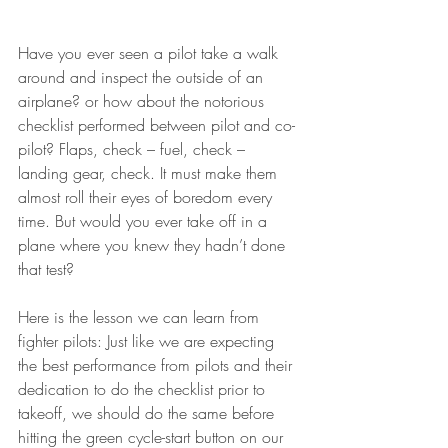
Have you ever seen a pilot take a walk 
around and inspect the outside of an 
airplane? or how about the notorious 
checklist performed between pilot and co-
pilot? Flaps, check – fuel, check – 
landing gear, check. It must make them 
almost roll their eyes of boredom every 
time. But would you ever take off in a 
plane where you knew they hadn’t done 
that test?
Here is the lesson we can learn from 
fighter pilots: Just like we are expecting 
the best performance from pilots and their 
dedication to do the checklist prior to 
takeoff, we should do the same before 
hitting the green cycle-start button on our 