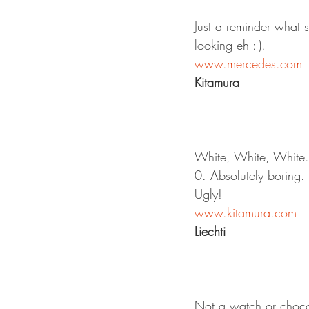
Just a reminder what 
looking eh :-).
www.mercedes.com
Kitamura
White, White, White. 
0. Absolutely boring. 
Ugly!
www.kitamura.com
Liechti
Not a watch or chocol