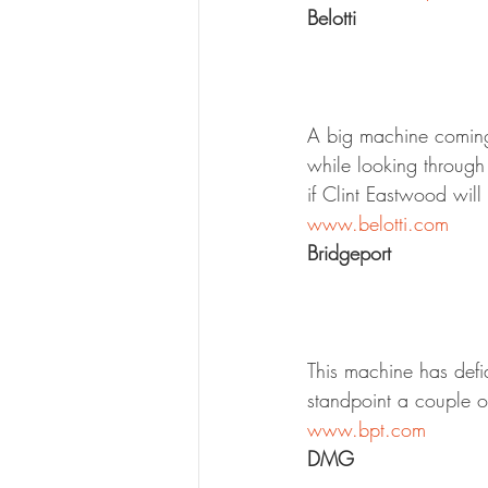
Belotti
A big machine coming f
while looking through
if Clint Eastwood will 
www.belotti.com
Bridgeport
This machine has defi
standpoint a couple of 
www.bpt.com
DMG