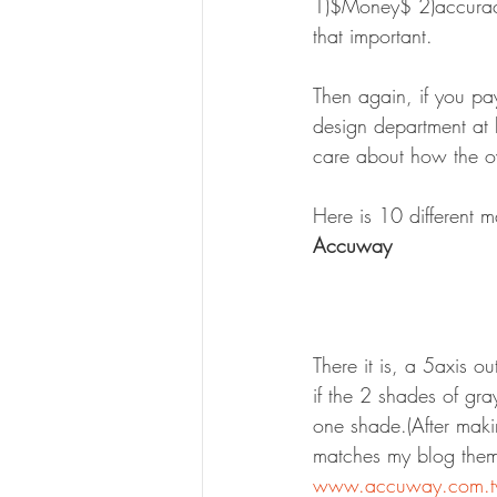
1)$Money$ 2)accuracy 
that important.
Then again, if you pa
design department at 
care about how the ov
Here is 10 different 
Accuway
There it is, a 5axis o
if the 2 shades of gray
one shade.(After maki
matches my blog them
www.accuway.com.