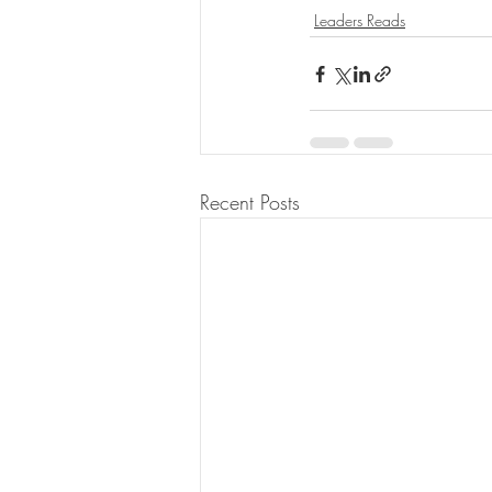
Leaders Reads
Recent Posts