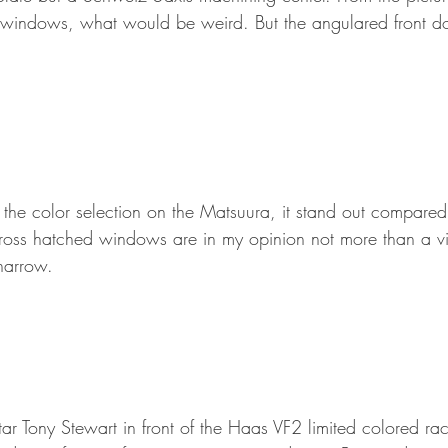
ted windows, what would be weird. But the angulared front d
the color selection on the Matsuura, it stand out compared 
cross hatched windows are in my opinion not more than a vis
narrow.
Tony Stewart in front of the Haas VF2 limited colored rac