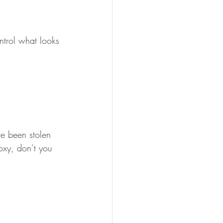
ntrol what looks 
ve been stolen 
xy, don’t you 