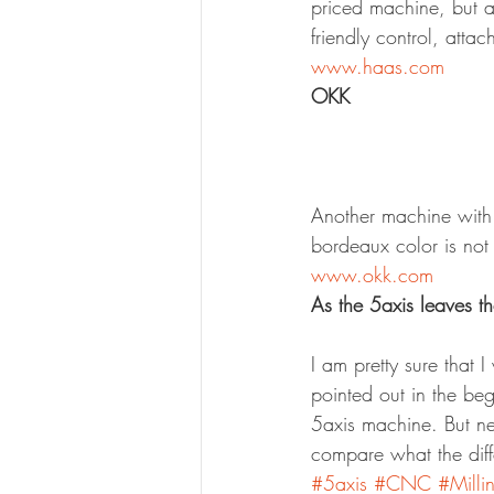
priced machine, but a
friendly control, attac
www.haas.com
OKK
Another machine with 
bordeaux color is not 
www.okk.com
As the 5axis leaves t
I am pretty sure that 
pointed out in the be
5axis machine. But neve
compare what the dif
#5axis
#CNC
#Milli