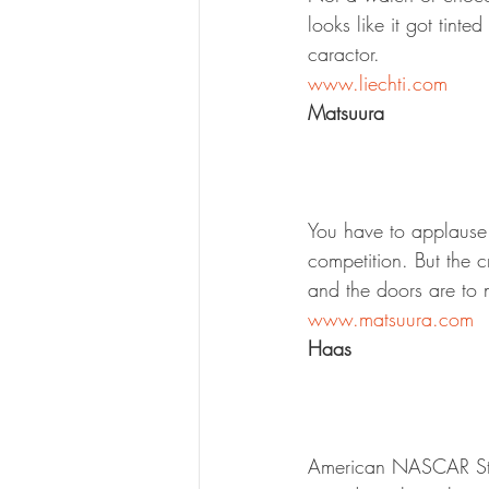
looks like it got tin
caractor.
www.liechti.com
Matsuura
You have to applause 
competition. But the 
and the doors are to 
www.matsuura.com
Haas
American NASCAR Star 