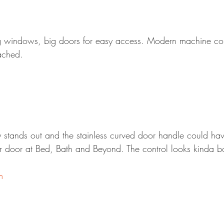
Big windows, big doors for easy access. Modern machine co
tached.
ly stands out and the stainless curved door handle could ha
 door at Bed, Bath and Beyond. The control looks kinda bo
m