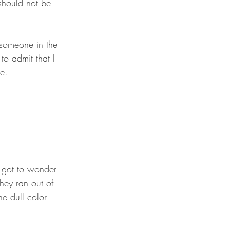
should not be 
someone in the 
o admit that I 
e.
ou got to wonder 
they ran out of 
e dull color 