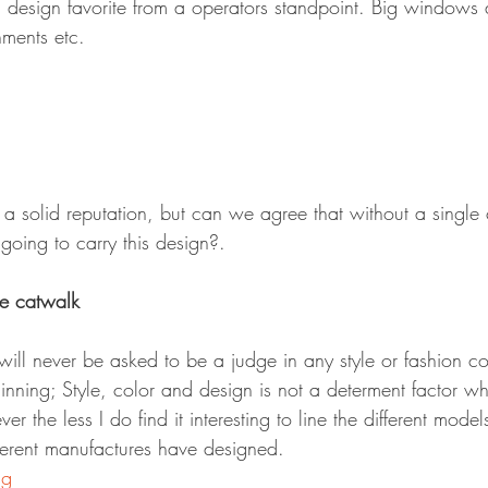
 design favorite from a operators standpoint. Big windows
hments etc.
a solid reputation, but can we agree that without a single 
going to carry this design?.
he catwalk
I will never be asked to be a judge in any style or fashion co
ginning; Style, color and design is not a determent factor 
r the less I do find it interesting to line the different mode
ferent manufactures have designed.
ng