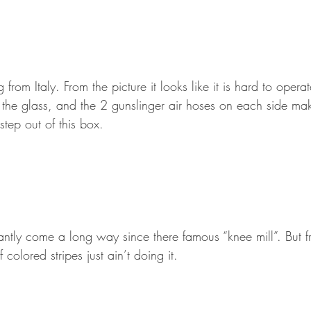
rom Italy. From the picture it looks like it is hard to operat
 the glass, and the 2 gunslinger air hoses on each side m
step out of this box.
antly come a long way since there famous “knee mill”. But 
colored stripes just ain’t doing it.