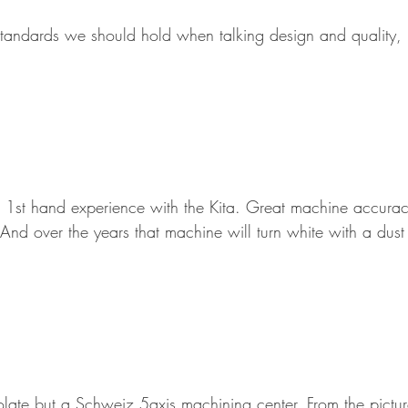
standards we should hold when talking design and quality, 
1st hand experience with the Kita. Great machine accuracy
And over the years that machine will turn white with a dust 
ate but a Schweiz 5axis machining center. From the picture