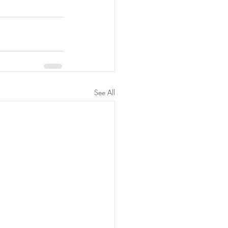
See All