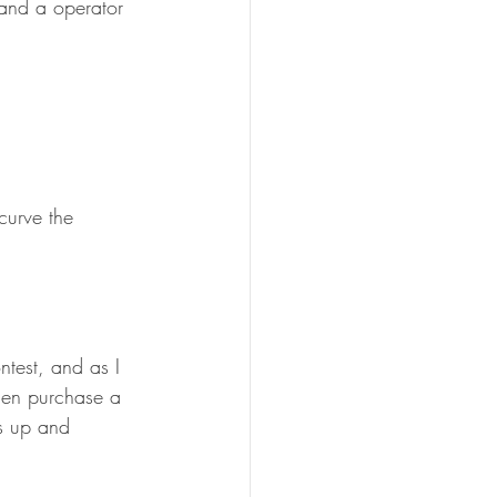
 and a operator 
curve the 
ntest, and as I 
when purchase a 
ls up and 