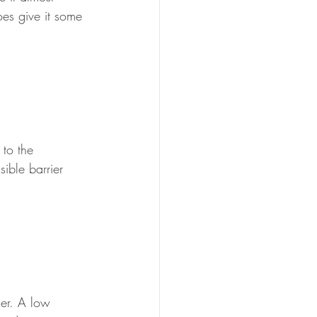
oes give it some 
to the 
ible barrier 
er. A low 