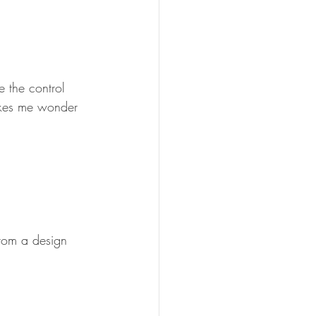
e the control 
akes me wonder 
from a design 