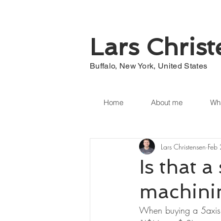
Lars Chris
Buffalo, New York, United States
Home
About me
Wha
Lars Christensen
Feb
Is that a
machini
When buying a 5axis c