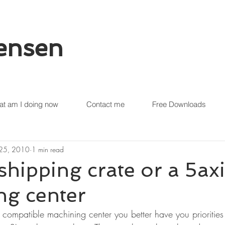
tensen
t am I doing now
Contact me
Free Downloads
 25, 2010
1 min read
 shipping crate or a 5ax
ng center
ompatible machining center you better have you priorities s