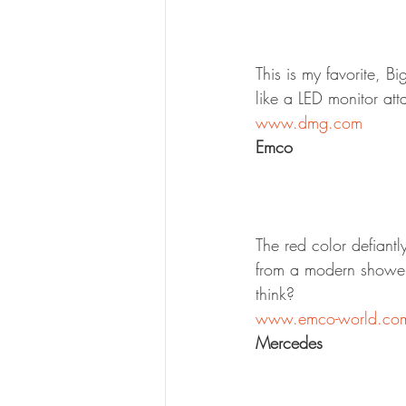
This is my favorite, 
like a LED monitor at
www.dmg.com
Emco
The red color defiant
from a modern shower
think?
www.emco-world.co
Mercedes