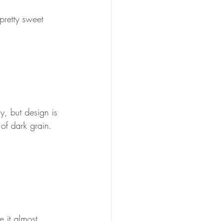
pretty sweet 
, but design is 
of dark grain. 
 it almost 