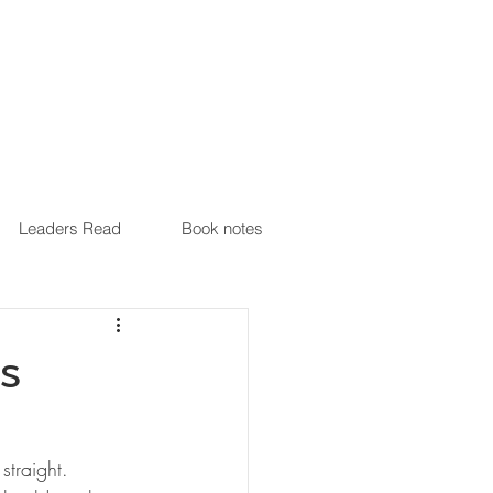
Leaders Read
Book notes
is
traight. 