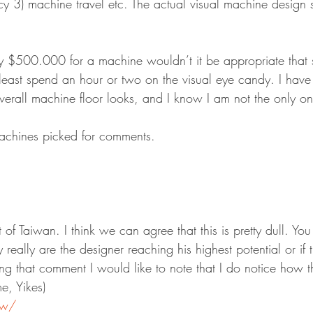
3) machine travel etc. The actual visual machine design 
y $500.000 for a machine wouldn’t it be appropriate that 
least spend an hour or two on the visual eye candy. I have t
erall machine floor looks, and I know I am not the only on
machines picked for comments.
ut of Taiwan. I think we can agree that this is pretty dull. Y
 really are the designer reaching his highest potential or if 
ng that comment I would like to note that I do notice how th
e, Yikes)
tw/