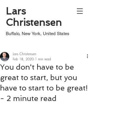
Lars
Christensen
Buffalo, New York, United States
Lars Christensen
Feb 18, 2020
1 min read
You don't have to be
great to start, but you
have to start to be great!
- 2 minute read