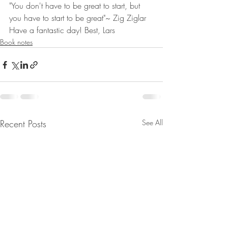
"You don't have to be great to start, but 
you have to start to be great"~ Zig Ziglar
Have a fantastic day! Best, Lars
Book notes
Recent Posts
See All