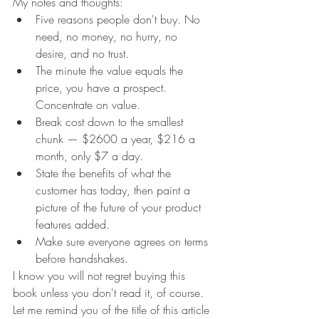
My notes and thoughts:
Five reasons people don't buy. No 
need, no money, no hurry, no 
desire, and no trust.
The minute the value equals the 
price, you have a prospect. 
Concentrate on value.
Break cost down to the smallest 
chunk — $2600 a year, $216 a 
month, only $7 a day.
State the benefits of what the 
customer has today, then paint a 
picture of the future of your product 
features added.
Make sure everyone agrees on terms 
before handshakes.
I know you will not regret buying this 
book unless you don't read it, of course. 
Let me remind you of the title of this article 