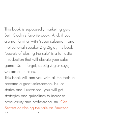
This book is supposedly marketing guru 
Seth Godin's favorite book. And, if you 
are not familiar with 'super salesman' and 
motivational speaker Zig Ziglar, his book 
"Secrets of closing the sale" is a fantastic 
introduction that will elevate your sales 
game. Don't forget, as Zig Ziglar says; 
we are all in sales.
This book will arm you with all the tools to 
become a great salesperson. Full of 
stories and illustrations, you will get 
strategies and guidelines to increase 
productivity and professionalism. 
Get 
Secrets of closing the sale on Amazon.