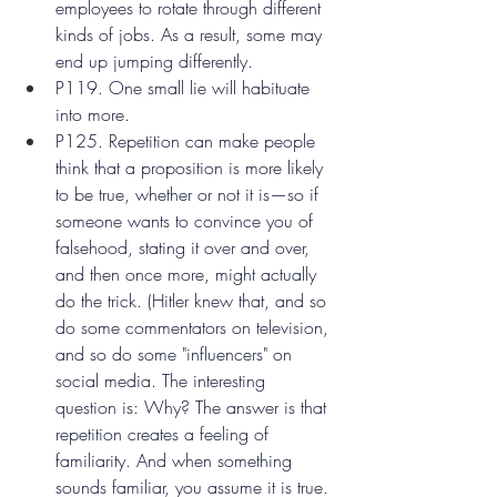
employees to rotate through different 
kinds of jobs. As a result, some may 
end up jumping differently.
P119. One small lie will habituate 
into more.
P125. Repetition can make people 
think that a proposition is more likely 
to be true, whether or not it is—so if 
someone wants to convince you of 
falsehood, stating it over and over, 
and then once more, might actually 
do the trick. (Hitler knew that, and so 
do some commentators on television, 
and so do some "influencers" on 
social media. The interesting 
question is: Why? The answer is that 
repetition creates a feeling of 
familiarity. And when something 
sounds familiar, you assume it is true. 