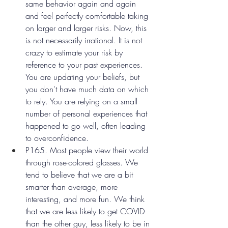
same behavior again and again 
and feel perfectly comfortable taking 
on larger and larger risks. Now, this 
is not necessarily irrational. It is not 
crazy to estimate your risk by 
reference to your past experiences. 
You are updating your beliefs, but 
you don't have much data on which 
to rely. You are relying on a small 
number of personal experiences that 
happened to go well, often leading 
to overconfidence.
P165. Most people view their world 
through rose-colored glasses. We 
tend to believe that we are a bit 
smarter than average, more 
interesting, and more fun. We think 
that we are less likely to get COVID 
than the other guy, less likely to be in 