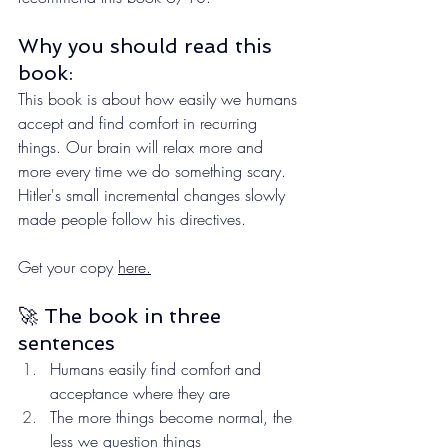
Why you should read this 
book:
This book is about how easily we humans 
accept and find comfort in recurring 
things. Our brain will relax more and 
more every time we do something scary. 
Hitler's small incremental changes slowly 
made people follow his directives.
Get your copy 
here.
🚀 The book in three 
sentences
Humans easily find comfort and 
acceptance where they are
The more things become normal, the 
less we question things