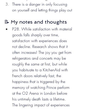
There is a danger in only focusing 
on yourself and letting things play out
📝 My notes and thoughts
P28. While satisfaction with material 
goods falls sharply over time, 
satisfaction with experiences does 
not decline. Research shows that it 
often increases! The joy you get from 
refrigerators and concerts may be 
roughly the same at first, but while 
you habituate to a KitchenAid with 
French doors relatively fast, the 
happiness that is triggered by the 
memory of watching Prince perform 
at the O2 Arena in London before 
his untimely death lasts a lifetime. 
The lingering impact of experiences 