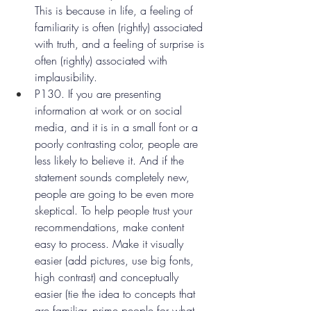
This is because in life, a feeling of 
familiarity is often (rightly) associated 
with truth, and a feeling of surprise is 
often (rightly) associated with 
implausibility.
P130. If you are presenting 
information at work or on social 
media, and it is in a small font or a 
poorly contrasting color, people are 
less likely to believe it. And if the 
statement sounds completely new, 
people are going to be even more 
skeptical. To help people trust your 
recommendations, make content 
easy to process. Make it visually 
easier (add pictures, use big fonts, 
high contrast) and conceptually 
easier (tie the idea to concepts that 
are familiar, prime people for what 