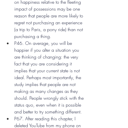
on happiness relative to the fleeting 
impact of possessions may be one 
reason that people are more likely to 
regret not purchasing an experience 
(a trip to Paris, a pony ride) than not 
purchasing a thing.
P46. On average, you will be 
happier if you alter a situation you 
are thinking of changing: the very 
fact that you are considering it 
implies that your current state is not 
ideal. Perhaps most importantly, the 
study implies that people are not 
making as many changes as they 
should. People wrongly stick with the 
status quo, even when it is possible 
and better to try something different.
P67. After reading this chapter, I 
deleted YouTube from my phone on 