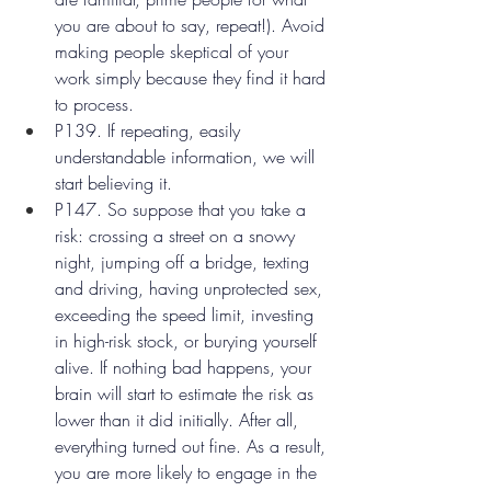
you are about to say, repeat!). Avoid 
making people skeptical of your 
work simply because they find it hard 
to process.
P139. If repeating, easily 
understandable information, we will 
start believing it.
P147. So suppose that you take a 
risk: crossing a street on a snowy 
night, jumping off a bridge, texting 
and driving, having unprotected sex, 
exceeding the speed limit, investing 
in high-risk stock, or burying yourself 
alive. If nothing bad happens, your 
brain will start to estimate the risk as 
lower than it did initially. After all, 
everything turned out fine. As a result, 
you are more likely to engage in the 