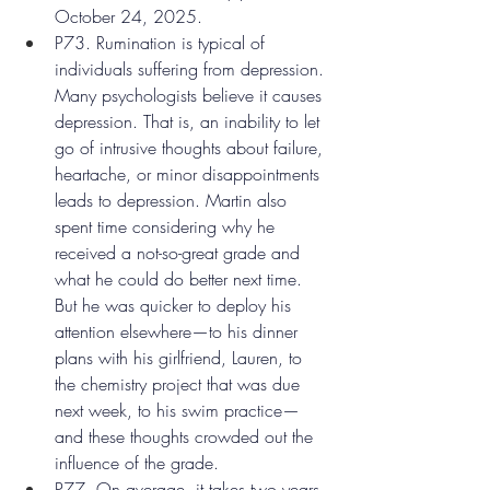
October 24, 2025.
P73. Rumination is typical of 
individuals suffering from depression. 
Many psychologists believe it causes 
depression. That is, an inability to let 
go of intrusive thoughts about failure, 
heartache, or minor disappointments 
leads to depression. Martin also 
spent time considering why he 
received a not-so-great grade and 
what he could do better next time. 
But he was quicker to deploy his 
attention elsewhere—to his dinner 
plans with his girlfriend, Lauren, to 
the chemistry project that was due 
next week, to his swim practice—
and these thoughts crowded out the 
influence of the grade.
P77. On average, it takes two years 