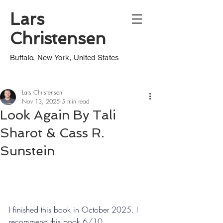
Lars
Christensen
Buffalo, New York, United States
Lars Christensen
Nov 13, 2025
5 min read
Look Again By Tali
Sharot & Cass R.
Sunstein
I finished this book in October 2025. I 
recommend this book 6/10.