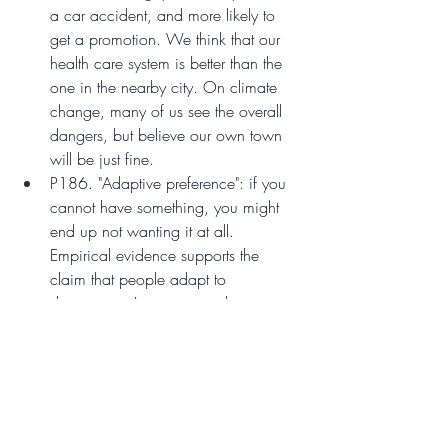
a car accident, and more likely to 
get a promotion. We think that our 
health care system is better than the 
one in the nearby city. On climate 
change, many of us see the overall 
dangers, but believe our own town 
will be just fine.
P186. "Adaptive preference": if you 
cannot have something, you might 
end up not wanting it at all. 
Empirical evidence supports the 
claim that people adapt to 
deprivation. In countries where 
people have less freedom, freedom 
matters less to people's well-being 
because they don't expect to have it. 
They may have less autonomy, but 
because of habituation, they might 
be able to maintain a reasonable 