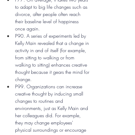
to adapt to big life changes such as 
divorce, after people often reach 
their baseline level of happiness 
once again.
P90. A series of experiments led by 
Kelly Main revealed that a change in 
activity in and of itself (for example, 
from sitting to walking or from 
walking to sitting) enhances creative 
thought because it gears the mind for 
change.
P99. Organizations can increase 
creative thought by inducing small 
changes to routines and 
environments, just as Kelly Main and 
her colleagues did. For example, 
they may change employees' 
physical surroundings or encourage 