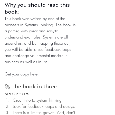
Why you should read this 
book:
This book was written by one of the 
pioneers in Systems Thinking. The book is 
a primer, with great and easy-to-
understand examples. Systems are all 
around us, and by mapping those out, 
you will be able to see feedback loops 
and challenge your mental models in 
business as well as in life.
Get your copy 
here.
🚀 The book in three 
sentences
Great intro to system thinking
Look for feedback loops and delays.
There is a limit to growth. And, don't 