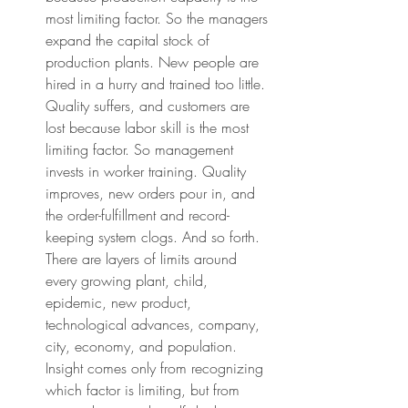
most limiting factor. So the managers 
expand the capital stock of 
production plants. New people are 
hired in a hurry and trained too little. 
Quality suffers, and customers are 
lost because labor skill is the most 
limiting factor. So management 
invests in worker training. Quality 
improves, new orders pour in, and 
the order-fulfillment and record-
keeping system clogs. And so forth. 
There are layers of limits around 
every growing plant, child, 
epidemic, new product, 
technological advances, company, 
city, economy, and population. 
Insight comes only from recognizing 
which factor is limiting, but from 