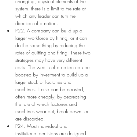
changing, physical elements of the 
system, there is a limit to the rate at 
which any leader can turn the 
direction of a nation.
P22. A company can build up a 
larger workforce by hiring, or it can 
do the same thing by reducing the 
rates of quitting and firing. These two 
strategies may have very different 
costs. The wealth of a nation can be 
boosted by investment to build up a 
larger stock of factories and 
machines. It also can be boosted, 
often more cheaply, by decreasing 
the rate of which factories and 
machines wear out, break down, or 
are discarded.
P24. Most individual and 
institutional decisions are designed 