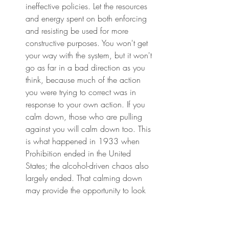
ineffective policies. Let the resources 
and energy spent on both enforcing 
and resisting be used for more 
constructive purposes. You won't get 
your way with the system, but it won't 
go as far in a bad direction as you 
think, because much of the action 
you were trying to correct was in 
response to your own action. If you 
calm down, those who are pulling 
against you will calm down too. This 
is what happened in 1933 when 
Prohibition ended in the United 
States; the alcohol-driven chaos also 
largely ended. That calming down 
may provide the opportunity to look 
more closely at the feedback within 
the system, to understand the 
bounded rationality behind it, and to 