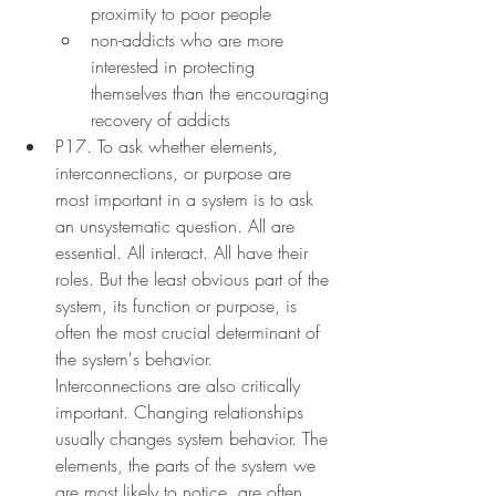
proximity to poor people
non-addicts who are more 
interested in protecting 
themselves than the encouraging 
recovery of addicts
P17. To ask whether elements, 
interconnections, or purpose are 
most important in a system is to ask 
an unsystematic question. All are 
essential. All interact. All have their 
roles. But the least obvious part of the 
system, its function or purpose, is 
often the most crucial determinant of 
the system's behavior. 
Interconnections are also critically 
important. Changing relationships 
usually changes system behavior. The 
elements, the parts of the system we 
are most likely to notice, are often 