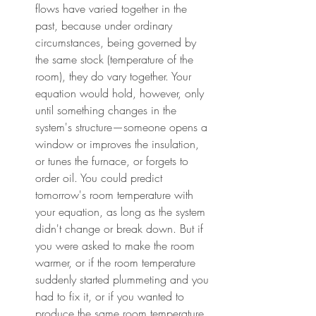
flows have varied together in the 
past, because under ordinary 
circumstances, being governed by 
the same stock (temperature of the 
room), they do vary together. Your 
equation would hold, however, only 
until something changes in the 
system's structure—someone opens a 
window or improves the insulation, 
or tunes the furnace, or forgets to 
order oil. You could predict 
tomorrow's room temperature with 
your equation, as long as the system 
didn't change or break down. But if 
you were asked to make the room 
warmer, or if the room temperature 
suddenly started plummeting and you 
had to fix it, or if you wanted to 
produce the same room temperature 