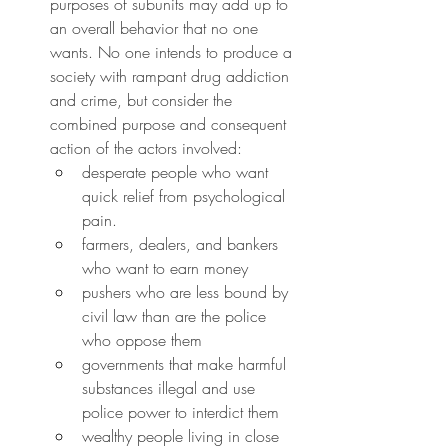
purposes of subunits may add up to 
an overall behavior that no one 
wants. No one intends to produce a 
society with rampant drug addiction 
and crime, but consider the 
combined purpose and consequent 
action of the actors involved:
desperate people who want 
quick relief from psychological 
pain.
farmers, dealers, and bankers 
who want to earn money
pushers who are less bound by 
civil law than are the police 
who oppose them
governments that make harmful 
substances illegal and use 
police power to interdict them
wealthy people living in close 