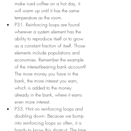
make iced coffee on a hot day, it 
will warm up until it has the same 
temperature as the room.
P31. Reinforcing loops are found 
wherever a system element has the 
ability to reproduce itself or to grow 
as a constant fraction of itself. Those 
elements include populations and 
economies. Remember the example 
of the interest-bearing bank account? 
The more money you have in the 
bank, the more interest you earn, 
which is added to the money 
already in the bank, where it earns 
even more interest.
P33. Hint on reinforcing loops and 
doubling down: Because we bump 
into reinforcing loops so often, it is 
handy to know this shortcut: The time 