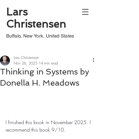
Lars
Christensen
Buffalo, New York, United States
Lars Christensen
Nov 26, 2025
14 min read
Thinking in Systems by
Donella H. Meadows
I finished this book in November 2025. I 
recommend this book 9/10.