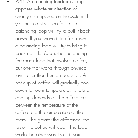
P28. A balancing feedback loop 
opposes whatever direction of 
change is imposed on the system. If 
you push a stock too far up, a 
balancing loop will try to pull it back 
down. If you shove it too far down, 
a balancing loop will try to bring it 
back up. Here's another balancing 
feedback loop that involves coffee, 
but one that works through physical 
law rather than human decision. A 
hot cup of coffee will gradually cool 
down to room temperature. Its rate of 
cooling depends on the difference 
between the temperature of the 
coffee and the temperature of the 
room. The greater the difference, the 
faster the coffee will cool. The loop 
works the other way too—if you 