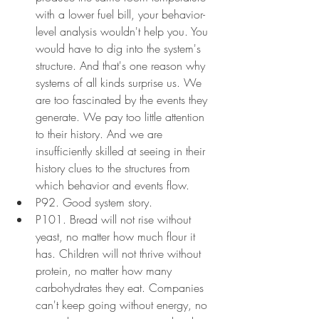
with a lower fuel bill, your behavior-
level analysis wouldn't help you. You 
would have to dig into the system's 
structure. And that's one reason why 
systems of all kinds surprise us. We 
are too fascinated by the events they 
generate. We pay too little attention 
to their history. And we are 
insufficiently skilled at seeing in their 
history clues to the structures from 
which behavior and events flow.
P92. Good system story.
P101. Bread will not rise without 
yeast, no matter how much flour it 
has. Children will not thrive without 
protein, no matter how many 
carbohydrates they eat. Companies 
can't keep going without energy, no 