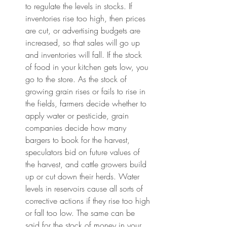
to regulate the levels in stocks. If 
inventories rise too high, then prices 
are cut, or advertising budgets are 
increased, so that sales will go up 
and inventories will fall. If the stock 
of food in your kitchen gets low, you 
go to the store. As the stock of 
growing grain rises or fails to rise in 
the fields, farmers decide whether to 
apply water or pesticide, grain 
companies decide how many 
bargers to book for the harvest, 
speculators bid on future values of 
the harvest, and cattle growers build 
up or cut down their herds. Water 
levels in reservoirs cause all sorts of 
corrective actions if they rise too high 
or fall too low. The same can be 
said for the stock of money in your 