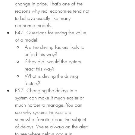
change in price. That's one of the 
reasons why real economies tend not 
to behave exactly like many 
economic models.
P47. Questions for testing the value 
of a model:
Are the driving factors likely to 
unfold this way?
If they did, would the system 
react this way?
What is driving the driving 
factors?
P57. Changing the delays in a 
system can make it much easier or 
much harder to manage. You can 
see why systems thinkers are 
somewhat fanatic about the subject 
of delays. We're always on the alert 
to see where delays occur in 