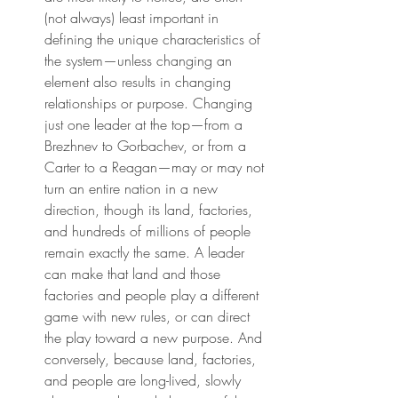
(not always) least important in 
defining the unique characteristics of 
the system—unless changing an 
element also results in changing 
relationships or purpose. Changing 
just one leader at the top—from a 
Brezhnev to Gorbachev, or from a 
Carter to a Reagan—may or may not 
turn an entire nation in a new 
direction, though its land, factories, 
and hundreds of millions of people 
remain exactly the same. A leader 
can make that land and those 
factories and people play a different 
game with new rules, or can direct 
the play toward a new purpose. And 
conversely, because land, factories, 
and people are long-lived, slowly 