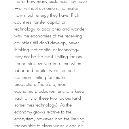
matter how many customers they have
—or without customers, no matter 
how much energy they have. Rich 
countries transfer capital or 
technology to poor ones and wonder 
why the economies of the receiving 
countries still don't develop, never 
thinking that capital or technology 
may not be the most limiting factors. 
Economics evolved in a time when 
labor and capital were the most 
common limiting factors to 
production. Therefore, most 
economic production functions keep 
track only of these two factors (and 
sometimes technology). As the 
economy grows relative to the 
ecosystem, however, and the limiting 
factors shift to clean water, clean air, 