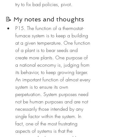
try to fix bad policies, pivot.
📝 My notes and thoughts
P15. The function of a thermostat-
furnace system is to keep a building 
at a given temperature. One function 
of a plant is to bear seeds and 
create more plants. One purpose of 
a national economy is, judging from 
its behavior, to keep growing larger. 
An important function of almost every 
system is to ensure its own 
perpetuation. System purposes need 
not be human purposes and are not 
necessarily those intended by any 
single factor within the system. In 
fact, one of the most frustrating 
aspects of systems is that the 