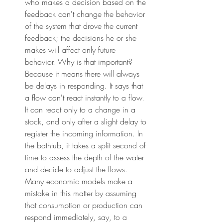
who makes a decision based on the 
feedback can't change the behavior 
of the system that drove the current 
feedback; the decisions he or she 
makes will affect only future 
behavior. Why is that important? 
Because it means there will always 
be delays in responding. It says that 
a flow can't react instantly to a flow. 
It can react only to a change in a 
stock, and only after a slight delay to 
register the incoming information. In 
the bathtub, it takes a split second of 
time to assess the depth of the water 
and decide to adjust the flows. 
Many economic models make a 
mistake in this matter by assuming 
that consumption or production can 
respond immediately, say, to a 