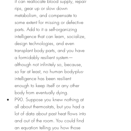
it can reallocate blood supply, repair 
rips, gear up or slow down 
metabolism, and compensate to 
some extent for missing or defective 
parts. Add to it a self-organizing 
intelligence that can learn, socialize, 
design technologies, and even 
transplant body parts, and you have 
a formidably resilient system—
although not infinitely so, because, 
so far at least, no human body-plus-
intelligence has been resilient 
enough to keep itself or any other 
body from eventually dying.
P90. Suppose you knew nothing at 
all about thermostats, but you had a 
lot of data about past heat flows into 
and out of the room. You could find 
an equation telling you how those 