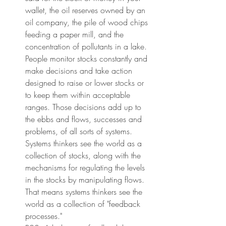
wallet, the oil reserves owned by an 
oil company, the pile of wood chips 
feeding a paper mill, and the 
concentration of pollutants in a lake. 
People monitor stocks constantly and 
make decisions and take action 
designed to raise or lower stocks or 
to keep them within acceptable 
ranges. Those decisions add up to 
the ebbs and flows, successes and 
problems, of all sorts of systems. 
Systems thinkers see the world as a 
collection of stocks, along with the 
mechanisms for regulating the levels 
in the stocks by manipulating flows. 
That means systems thinkers see the 
world as a collection of "feedback 
processes."