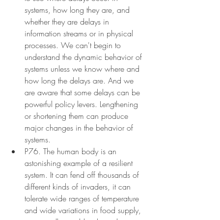
systems, how long they are, and 
whether they are delays in 
information streams or in physical 
processes. We can't begin to 
understand the dynamic behavior of 
systems unless we know where and 
how long the delays are. And we 
are aware that some delays can be 
powerful policy levers. Lengthening 
or shortening them can produce 
major changes in the behavior of 
systems.
P76. The human body is an 
astonishing example of a resilient 
system. It can fend off thousands of 
different kinds of invaders, it can 
tolerate wide ranges of temperature 
and wide variations in food supply, 