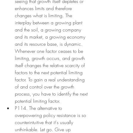
seeing that growth itself depletes or 
enhances limits and therefore 
changes what is limiting. The 
interplay between a growing plant 
and the soil, a growing company 
and its market, a growing economy 
and its resource base, is dynamic. 
Whenever one factor ceases to be 
limiting, growth occurs, and growth 
itself changes the relative scarcity of 
factors to the next potential limiting 
factor. To gain a real understanding 
of and control over the growth 
process, you have to identify the next 
potential limiting factor.
P114. The alternative to 
overpowering policy resistance is so 
counterintuitive that it's usually 
unthinkable. Let go. Give up 