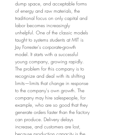
dump space, and acceptable forms 
of energy and raw materials, the 
traditional focus on only capital and 
labor becomes increasingly 
unhelpful. One of the classic models 
taught to systems students at MIT is 
Jay Forrester's corporate-growth 
model. It starts with a successful 
young company, growing rapidly. 
The problem for this company is to 
recognize and deal with its shifting 
limits—limits that change in response 
to the company's own growth. The 
company may hire salespeople, for 
example, who are so good that they 
generate orders faster than the factory 
can produce. Delivery delays 
increase, and customers are lost, 
because production capacity is the 