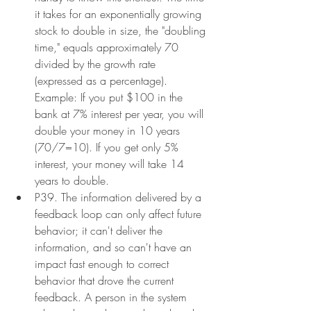
it takes for an exponentially growing 
stock to double in size, the "doubling 
time," equals approximately 70 
divided by the growth rate 
(expressed as a percentage). 
Example: If you put $100 in the 
bank at 7% interest per year, you will 
double your money in 10 years 
(70/7=10). If you get only 5% 
interest, your money will take 14 
years to double.
P39. The information delivered by a 
feedback loop can only affect future 
behavior; it can't deliver the 
information, and so can't have an 
impact fast enough to correct 
behavior that drove the current 
feedback. A person in the system 