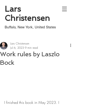
Lars
Christensen
Buffalo, New York, United States
Lars Christensen
Jul 6, 2023
9 min read
Work rules by Laszlo
Bock
I finished this book in May 2023. I 