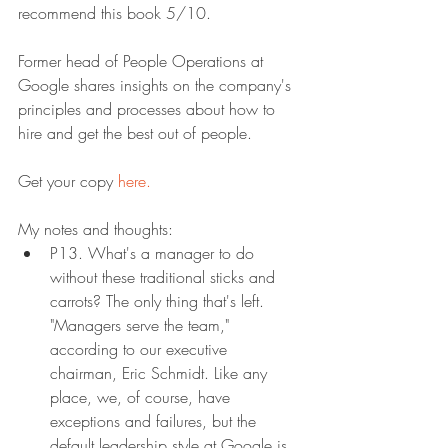
recommend this book 5/10.
Former head of People Operations at 
Google shares insights on the company's 
principles and processes about how to 
hire and get the best out of people.
Get your copy 
here.
My notes and thoughts:
P13. What's a manager to do 
without these traditional sticks and 
carrots? The only thing that's left. 
"Managers serve the team," 
according to our executive 
chairman, Eric Schmidt. Like any 
place, we, of course, have 
exceptions and failures, but the 
default leadership style at Google is 