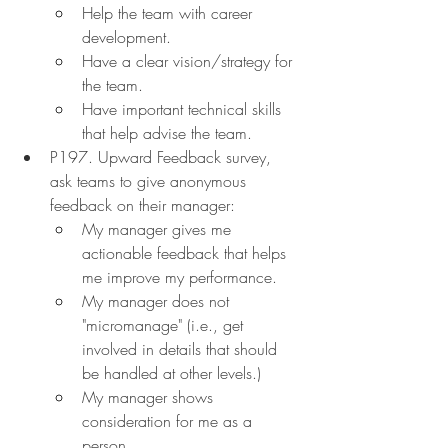
Help the team with career 
development.
Have a clear vision/strategy for 
the team.
Have important technical skills 
that help advise the team.
P197. Upward Feedback survey, 
ask teams to give anonymous 
feedback on their manager:
My manager gives me 
actionable feedback that helps 
me improve my performance.
My manager does not 
"micromanage" (i.e., get 
involved in details that should 
be handled at other levels.)
My manager shows 
consideration for me as a 
person.