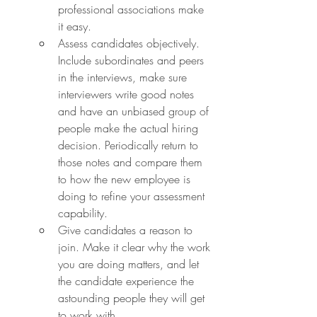
professional associations make 
it easy.
Assess candidates objectively. 
Include subordinates and peers 
in the interviews, make sure 
interviewers write good notes 
and have an unbiased group of 
people make the actual hiring 
decision. Periodically return to 
those notes and compare them 
to how the new employee is 
doing to refine your assessment 
capability.
Give candidates a reason to 
join. Make it clear why the work 
you are doing matters, and let 
the candidate experience the 
astounding people they will get 
to work with.