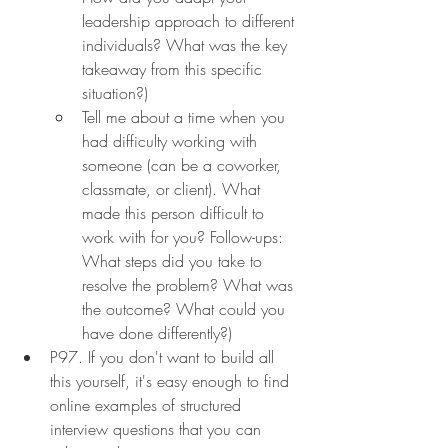
leadership approach to different 
individuals? What was the key 
takeaway from this specific 
situation?)
Tell me about a time when you 
had difficulty working with 
someone (can be a coworker, 
classmate, or client). What 
made this person difficult to 
work with for you? Follow-ups: 
What steps did you take to 
resolve the problem? What was 
the outcome? What could you 
have done differently?)
P97. If you don't want to build all 
this yourself, it's easy enough to find 
online examples of structured 
interview questions that you can 