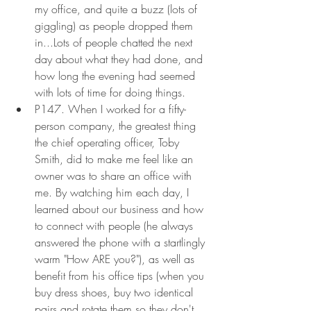
my office, and quite a buzz (lots of 
giggling) as people dropped them 
in...Lots of people chatted the next 
day about what they had done, and 
how long the evening had seemed 
with lots of time for doing things.
P147. When I worked for a fifty-
person company, the greatest thing 
the chief operating officer, Toby 
Smith, did to make me feel like an 
owner was to share an office with 
me. By watching him each day, I 
learned about our business and how 
to connect with people (he always 
answered the phone with a startlingly 
warm "How ARE you?"), as well as 
benefit from his office tips (when you 
buy dress shoes, buy two identical 
pairs and rotate them so they don't 