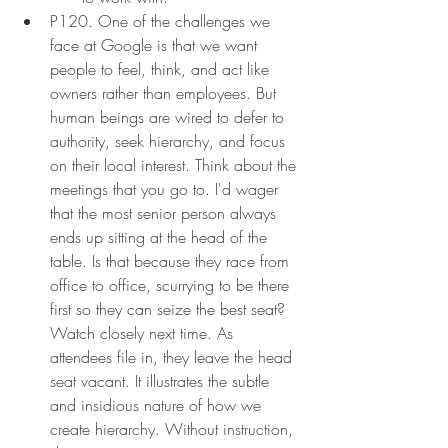
P120. One of the challenges we 
face at Google is that we want 
people to feel, think, and act like 
owners rather than employees. But 
human beings are wired to defer to 
authority, seek hierarchy, and focus 
on their local interest. Think about the 
meetings that you go to. I'd wager 
that the most senior person always 
ends up sitting at the head of the 
table. Is that because they race from 
office to office, scurrying to be there 
first so they can seize the best seat? 
Watch closely next time. As 
attendees file in, they leave the head 
seat vacant. It illustrates the subtle 
and insidious nature of how we 
create hierarchy. Without instruction, 