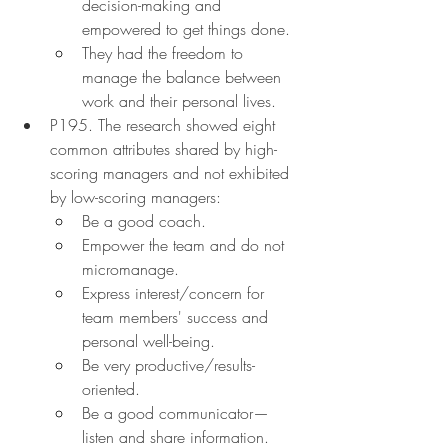
decision-making and 
empowered to get things done.
They had the freedom to 
manage the balance between 
work and their personal lives.
P195. The research showed eight 
common attributes shared by high-
scoring managers and not exhibited 
by low-scoring managers:
Be a good coach.
Empower the team and do not 
micromanage.
Express interest/concern for 
team members' success and 
personal well-being.
Be very productive/results-
oriented.
Be a good communicator—
listen and share information.