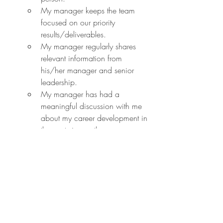
My manager keeps the team 
focused on our priority 
results/deliverables.
My manager regularly shares 
relevant information from 
his/her manager and senior 
leadership.
My manager has had a 
meaningful discussion with me 
about my career development in 
the past six months.
My manager communicates 
clear goals for our team.
My manager has the technical 
expertise (e.g., coding in Tech, 
accounting in Finance) required 
to effectively manage me.
I would recommend my 