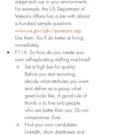
adapt and use in your environments. 
For example, the US Department of 
Veterans Affairs has a site with almost 
a hundred sample questions 
www.va.gov/pbi/questions.asp
. 
Use them. You'll do better at hiring 
immediately.
P114. So how do you create your 
own self-replicating staffing machine?
Set a high bar for quality: 
Before you start recruiting, 
decide what attributes you want 
and define as a group what 
great looks like. A good rule of 
thumb is to hire only people 
who are better than you. Do not 
compromise. Ever.
Find your own candidates. 
LinkedIn, alum databases and 