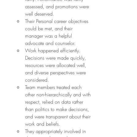
assessed, and promotions were 
well deserved.
Their Personal career objectives 
could be met, and their 
manager was a helpful 
advocate and counselor.
Work happened efficiently. 
Decisions were made quickly, 
resources were allocated well, 
and diverse perspectives were 
considered.
Team members treated each 
other non-hierarchically and with 
respect, relied on data rather 
than politics to make decisions, 
and were transparent about their 
work and beliefs.
They appropriately involved in 