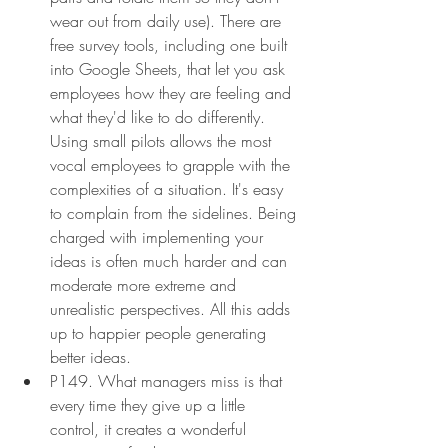
wear out from daily use). There are 
free survey tools, including one built 
into Google Sheets, that let you ask 
employees how they are feeling and 
what they'd like to do differently. 
Using small pilots allows the most 
vocal employees to grapple with the 
complexities of a situation. It's easy 
to complain from the sidelines. Being 
charged with implementing your 
ideas is often much harder and can 
moderate more extreme and 
unrealistic perspectives. All this adds 
up to happier people generating 
better ideas.
P149. What managers miss is that 
every time they give up a little 
control, it creates a wonderful 