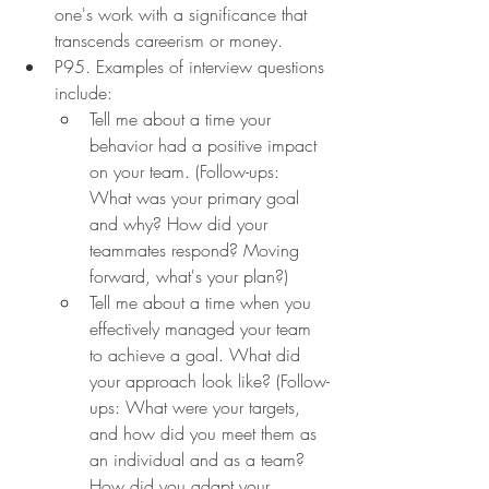
one's work with a significance that 
transcends careerism or money.
P95. Examples of interview questions 
include:
Tell me about a time your 
behavior had a positive impact 
on your team. (Follow-ups: 
What was your primary goal 
and why? How did your 
teammates respond? Moving 
forward, what's your plan?)
Tell me about a time when you 
effectively managed your team 
to achieve a goal. What did 
your approach look like? (Follow-
ups: What were your targets, 
and how did you meet them as 
an individual and as a team? 
How did you adapt your 