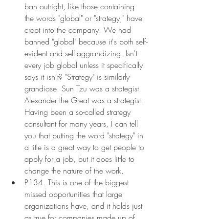
ban outright, like those containing 
the words "global" or "strategy," have 
crept into the company. We had 
banned "global" because it's both self-
evident and self-aggrandizing. Isn't 
every job global unless it specifically 
says it isn't? "Strategy" is similarly 
grandiose. Sun Tzu was a strategist. 
Alexander the Great was a strategist. 
Having been a so-called strategy 
consultant for many years, I can tell 
you that putting the word "strategy" in 
a title is a great way to get people to 
apply for a job, but it does little to 
change the nature of the work.
P134. This is one of the biggest 
missed opportunities that large 
organizations have, and it holds just 
as true for companies made up of 