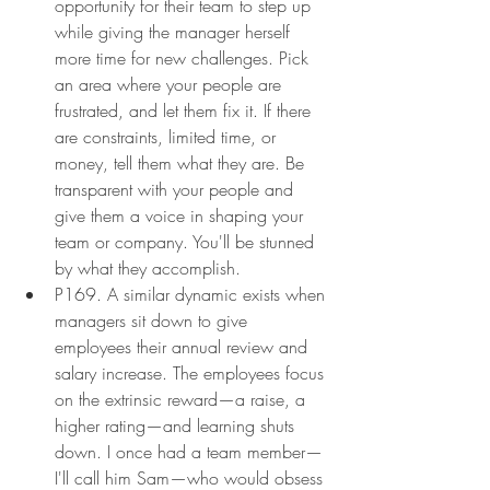
opportunity for their team to step up 
while giving the manager herself 
more time for new challenges. Pick 
an area where your people are 
frustrated, and let them fix it. If there 
are constraints, limited time, or 
money, tell them what they are. Be 
transparent with your people and 
give them a voice in shaping your 
team or company. You'll be stunned 
by what they accomplish.
P169. A similar dynamic exists when 
managers sit down to give 
employees their annual review and 
salary increase. The employees focus 
on the extrinsic reward—a raise, a 
higher rating—and learning shuts 
down. I once had a team member—
I'll call him Sam—who would obsess 