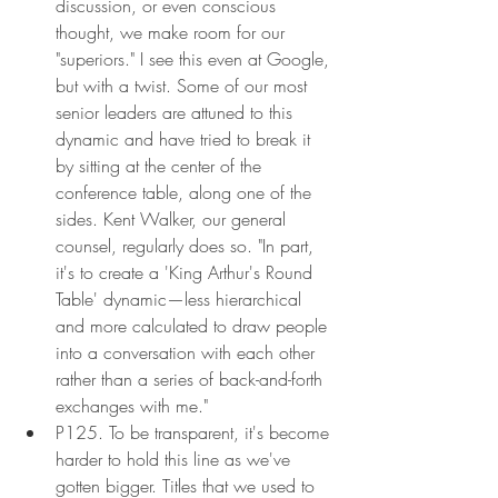
discussion, or even conscious 
thought, we make room for our 
"superiors." I see this even at Google, 
but with a twist. Some of our most 
senior leaders are attuned to this 
dynamic and have tried to break it 
by sitting at the center of the 
conference table, along one of the 
sides. Kent Walker, our general 
counsel, regularly does so. "In part, 
it's to create a 'King Arthur's Round 
Table' dynamic—less hierarchical 
and more calculated to draw people 
into a conversation with each other 
rather than a series of back-and-forth 
exchanges with me."
P125. To be transparent, it's become 
harder to hold this line as we've 
gotten bigger. Titles that we used to 