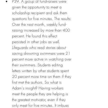
P39. A group of fund-raisers were 
given the opportunity to meet a 
scholarship recipient and ask them 
questions for five minutes. The results: 
Over the next month, weekly fund-
raising increased by more than 400 
percent. He found this effect 
persisted in other jobs as well. 
Lifeguards who read stories about 
saving drowning swimmers were 21 
percent more active in watching over 
their swimmers. Students editing 
letters written by other students spent 
20 percent more time on them if they 
first met the authors. So what is 
Adam's insight? Having workers 
meet the people they are helping is 
the greatest motivator, even if they 
only meet for five minutes. It imbues 