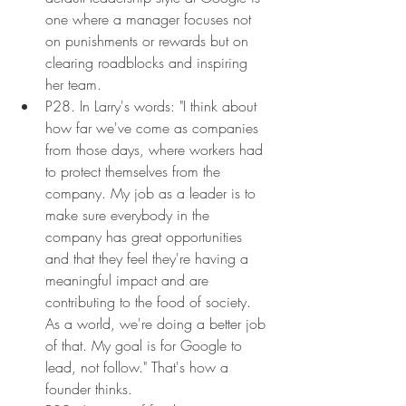
one where a manager focuses not 
on punishments or rewards but on 
clearing roadblocks and inspiring 
her team.
P28. In Larry's words: "I think about 
how far we've come as companies 
from those days, where workers had 
to protect themselves from the 
company. My job as a leader is to 
make sure everybody in the 
company has great opportunities 
and that they feel they're having a 
meaningful impact and are 
contributing to the food of society. 
As a world, we're doing a better job 
of that. My goal is for Google to 
lead, not follow." That's how a 
founder thinks.