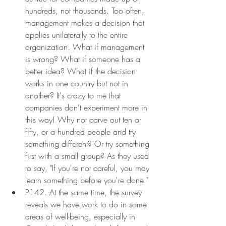
hundreds, not thousands. Too often, 
management makes a decision that 
applies unilaterally to the entire 
organization. What if management 
is wrong? What if someone has a 
better idea? What if the decision 
works in one country but not in 
another? It's crazy to me that 
companies don't experiment more in 
this way! Why not carve out ten or 
fifty, or a hundred people and try 
something different? Or try something 
first with a small group? As they used 
to say, "If you're not careful, you may 
learn something before you're done."
P142. At the same time, the survey 
reveals we have work to do in some 
areas of well-being, especially in 