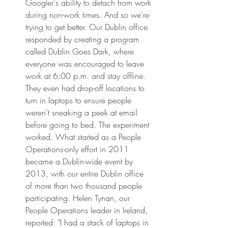
Googler's ability to detach from work 
during non-work times. And so we're 
trying to get better. Our Dublin office 
responded by creating a program 
called Dublin Goes Dark, where 
everyone was encouraged to leave 
work at 6:00 p.m. and stay offline. 
They even had drop-off locations to 
turn in laptops to ensure people 
weren't sneaking a peek at email 
before going to bed. The experiment 
worked. What started as a People 
Operations-only effort in 2011 
became a Dublin-wide event by 
2013, with our entire Dublin office 
of more than two thousand people 
participating. Helen Tynan, our 
People Operations leader in Ireland, 
reported: "I had a stack of laptops in 