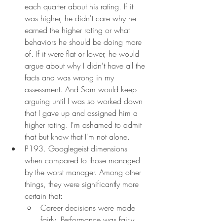
each quarter about his rating. If it 
was higher, he didn't care why he 
earned the higher rating or what 
behaviors he should be doing more 
of. If it were flat or lower, he would 
argue about why I didn't have all the 
facts and was wrong in my 
assessment. And Sam would keep 
arguing until I was so worked down 
that I gave up and assigned him a 
higher rating. I'm ashamed to admit 
that but know that I'm not alone.
P193. Googlegeist dimensions 
when compared to those managed 
by the worst manager. Among other 
things, they were significantly more 
certain that:
Career decisions were made 
fairly. Performance was fairly 