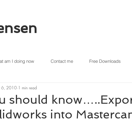
tensen
t am I doing now
Contact me
Free Downloads
 6, 2010
1 min read
u should know…..Expor
lidworks into Masterc