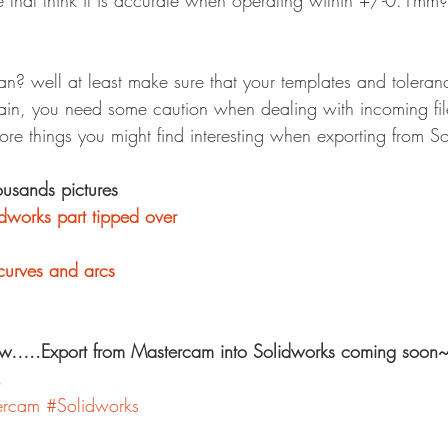
that think it is accurate when operating within +/-0.1mm? I
n? well at least make sure that your templates and toleranc
ain, you need some caution when dealing with incoming fil
ore things you might find interesting when exporting from So
ousands pictures
idworks part tipped over
curves and arcs
w…..Export from Mastercam into Solidworks coming soon~
.
ercam
#Solidworks