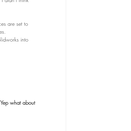
 didn’t think 
es are set to 
es.
lidworks into 
Yep what about 