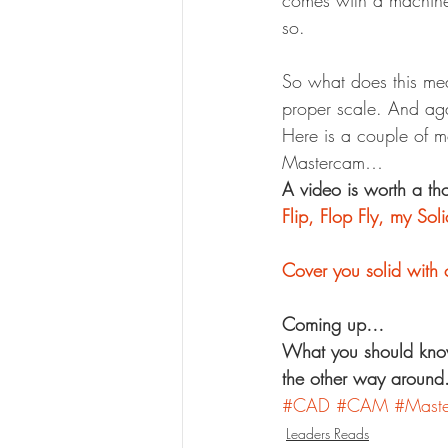
comes with a machine 
so.
So what does this mea
proper scale. And ag
Here is a couple of m
Mastercam…
A video is worth a th
Flip, Flop Fly, my Sol
Cover you solid with 
Coming up…
What you should kno
the other way around
#CAD
#CAM
#Mast
Leaders Reads