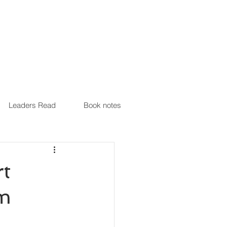
Leaders Read
Book notes
t
am