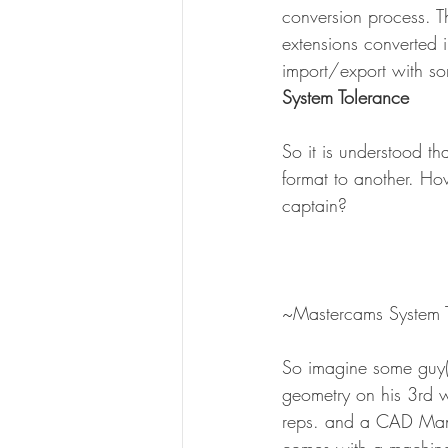
conversion process. T
extensions converted 
import/export with so
System Tolerance
So it is understood t
format to another. Ho
captain?
~Mastercams System 
So imagine some guy(
geometry on his 3rd w
reps. and a CAD Manag