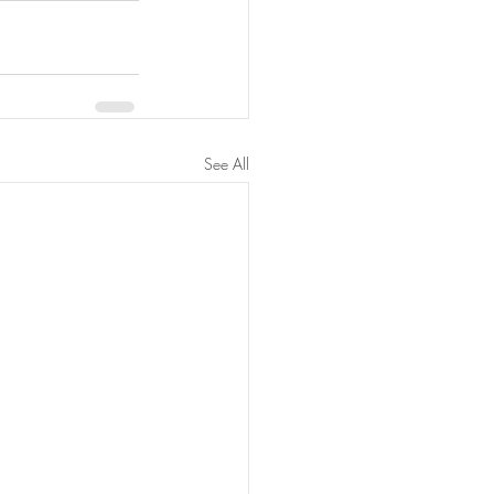
See All