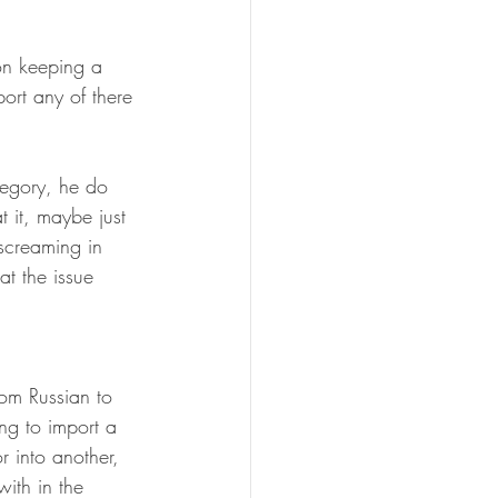
on keeping a 
ort any of there 
tegory, he do 
 it, maybe just 
screaming in 
at the issue 
om Russian to 
ng to import a 
r into another, 
ith in the 