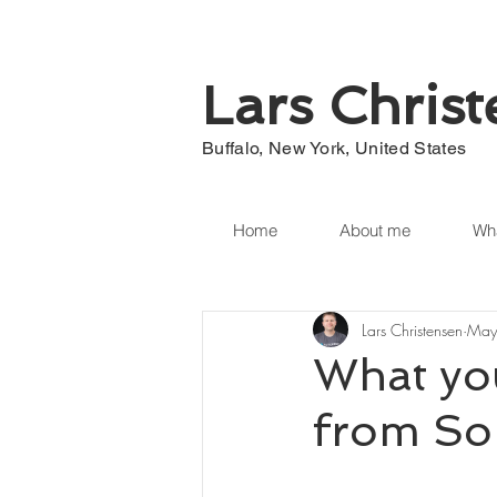
Lars Chris
Buffalo, New York, United States
Home
About me
Wha
Lars Christensen
May
What yo
from So