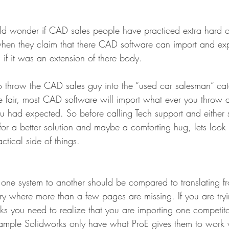
uld wonder if CAD sales people have practiced extra hard 
 when they claim that there CAD software can import and exp
 if it was an extension of there body.
 throw the CAD sales guy into the “used car salesman” ca
e fair, most CAD software will import what ever you throw at
ou had expected. So before calling Tech support and either 
g for a better solution and maybe a comforting hug, lets look 
ctical side of things.
ne system to another should be compared to translating fr
ry where more than a few pages are missing. If you are tryi
rks you need to realize that you are importing one competito
example Solidworks only have what ProE gives them to work w