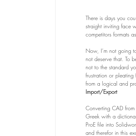
There is days you co
straight inviting face
competitors formats as
Now, I’m not going to
not deserve that. To b
not to the standard y
frustration or pleatin
from a logical and pra
Import/Export
Converting CAD from o
Greek with a dictiona
ProE file into Solidwo
and therefor in this 