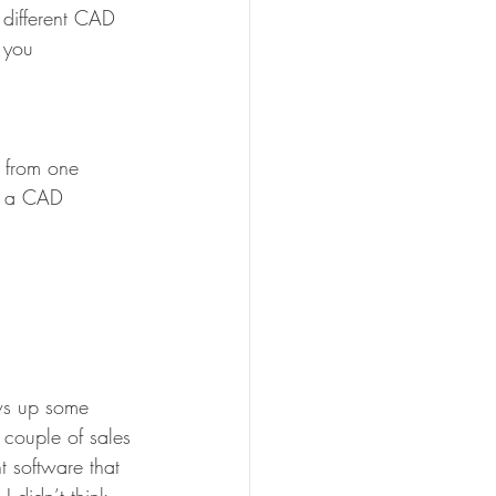
 different CAD 
 you 
a from one 
as a CAD 
ws up some 
 couple of sales 
 software that 