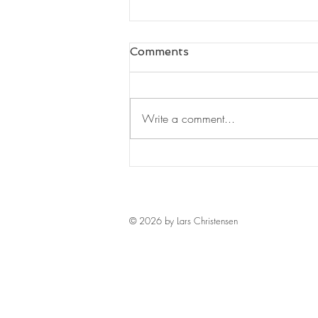
Comments
Write a comment...
Leaders Read#125
© 2026 by Lars Christensen