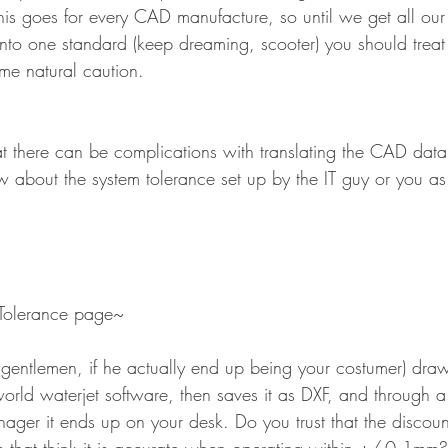
his goes for every CAD manufacture, so until we get all our
into one standard (keep dreaming, scooter) you should treat
me natural caution.
hat there can be complications with translating the CAD dat
w about the system tolerance set up by the IT guy or you 
Tolerance page~
gentlemen, if he actually end up being your costumer) dra
orld waterjet software, then saves it as DXF, and through a
er it ends up on your desk. Do you trust that the discount