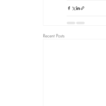
Recent Posts