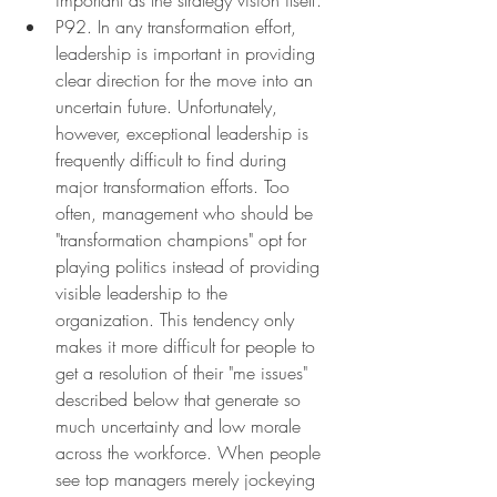
P92. In any transformation effort, 
leadership is important in providing 
clear direction for the move into an 
uncertain future. Unfortunately, 
however, exceptional leadership is 
frequently difficult to find during 
major transformation efforts. Too 
often, management who should be 
"transformation champions" opt for 
playing politics instead of providing 
visible leadership to the 
organization. This tendency only 
makes it more difficult for people to 
get a resolution of their "me issues" 
described below that generate so 
much uncertainty and low morale 
across the workforce. When people 
see top managers merely jockeying 