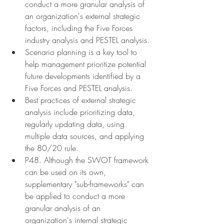
conduct a more granular analysis of 
an organization's external strategic 
factors, including the Five Forces 
industry analysis and PESTEL analysis.
Scenario planning is a key tool to 
help management prioritize potential 
future developments identified by a 
Five Forces and PESTEL analysis.
Best practices of external strategic 
analysis include prioritizing data, 
regularly updating data, using 
multiple data sources, and applying 
the 80/20 rule.
P48. Although the SWOT framework 
can be used on its own, 
supplementary "sub-frameworks" can 
be applied to conduct a more 
granular analysis of an 
organization's internal strategic 