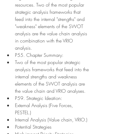
resources. Two of the most popular 
strategic analysis frameworks that 
feed into the internal "strengths" and 
"weakness" elements of the SWOT 
analysis are the value chain analysis 
in combination with the VRIO 
analysis.
P55. Chapter Summary:
Two of the most popular strategic 
analysis frameworks that feed into the 
internal strengths and weakness 
elements of the SWOT analysis are 
the value chain and VRIO analyses.
P59. Strategic Ideation:
External Analysis (Five Forces, 
PESTEL.)
Internal Analysis (Value chain, VRIO.)
Potential Strategies
High-impact Priority Strategies 