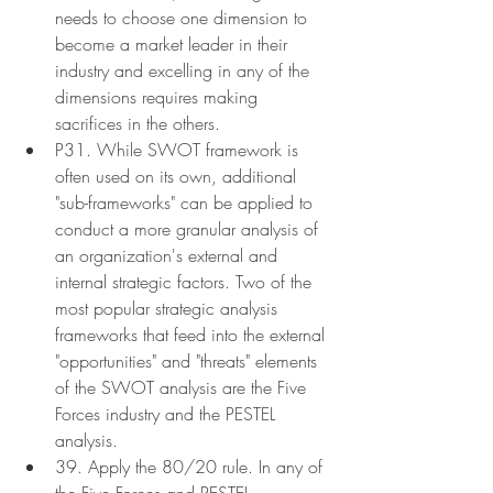
needs to choose one dimension to 
become a market leader in their 
industry and excelling in any of the 
dimensions requires making 
sacrifices in the others.
P31. While SWOT framework is 
often used on its own, additional 
"sub-frameworks" can be applied to 
conduct a more granular analysis of 
an organization's external and 
internal strategic factors. Two of the 
most popular strategic analysis 
frameworks that feed into the external 
"opportunities" and "threats" elements 
of the SWOT analysis are the Five 
Forces industry and the PESTEL 
analysis.
39. Apply the 80/20 rule. In any of 
the Five Forces and PESTEL 