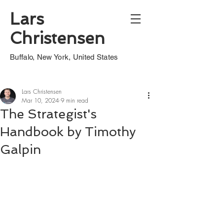
Lars
Christensen
Buffalo, New York, United States
Lars Christensen
Mar 10, 2024
9 min read
The Strategist's
Handbook by Timothy
Galpin