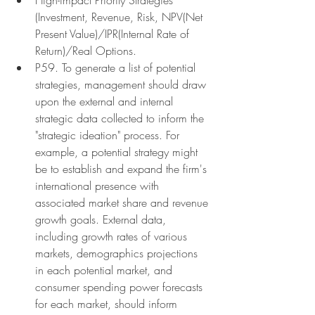
(Investment, Revenue, Risk, NPV(Net 
Present Value)/IPR(Internal Rate of 
Return)/Real Options.
P59. To generate a list of potential 
strategies, management should draw 
upon the external and internal 
strategic data collected to inform the 
"strategic ideation" process. For 
example, a potential strategy might 
be to establish and expand the firm's 
international presence with 
associated market share and revenue 
growth goals. External data, 
including growth rates of various 
markets, demographics projections 
in each potential market, and 
consumer spending power forecasts 
for each market, should inform 