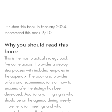
I finished this book in February 2024. I 
recommend this book 9/10.
Why you should read this 
book:
This is the most practical strategy book 
I've come across. It provides a step-by-
step process with included templates in 
the appendix. The book also provides 
pitfalls and recommendations on how to 
succeed after the strategy has been 
developed. Additionally, it highlights what 
should be on the agenda during weekly 
implementation meetings and what it 
takes to build an effective communication 