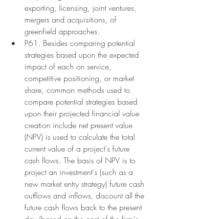
exporting, licensing, joint ventures, 
mergers and acquisitions, of 
greenfield approaches.
P61. Besides comparing potential 
strategies based upon the expected 
impact of each on service, 
competitive positioning, or market 
share, common methods used to 
compare potential strategies based 
upon their projected financial value 
creation include net present value 
(NPV) is used to calculate the total 
current value of a project's future 
cash flows. The basis of NPV is to 
project an investment's (such as a 
new market entry strategy) future cash 
outflows and inflows, discount all the 
future cash flows back to the present 
day (based on the cost of the firm's 