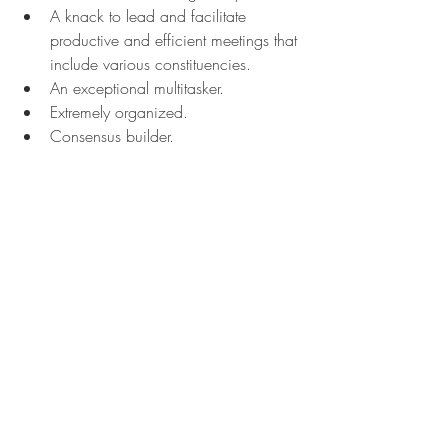
A knack to lead and facilitate 
productive and efficient meetings that 
include various constituencies.
An exceptional multitasker.
Extremely organized.
Consensus builder.
Can create positive relationships with 
varied stakeholders at all levels of the 
organization.
Effective communicator.
Detailed-oriented while also seeing 
the "big picture."
Ability to recognize and solve 
problems quickly.
P94. Before people become focused 
on making required operational, 
service, or technological changes, 
they consider the personal impacts, 
including: