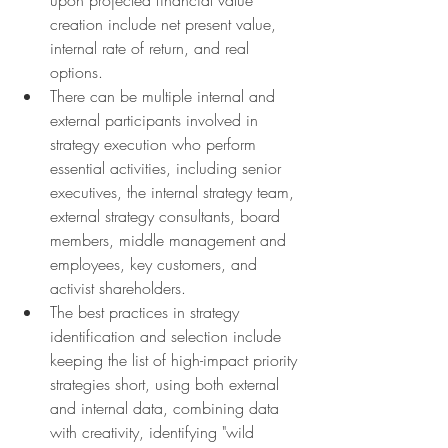
creation include net present value, 
internal rate of return, and real 
options.
There can be multiple internal and 
external participants involved in 
strategy execution who perform 
essential activities, including senior 
executives, the internal strategy team, 
external strategy consultants, board 
members, middle management and 
employees, key customers, and 
activist shareholders.
The best practices in strategy 
identification and selection include 
keeping the list of high-impact priority 
strategies short, using both external 
and internal data, combining data 
with creativity, identifying "wild 