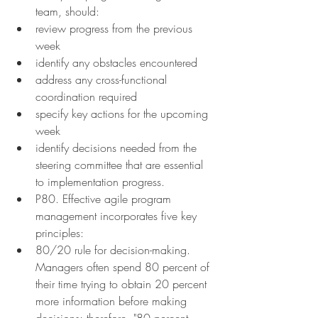
team, should:
review progress from the previous 
week
identify any obstacles encountered
address any cross-functional 
coordination required
specify key actions for the upcoming 
week
identify decisions needed from the 
steering committee that are essential 
to implementation progress.
P80. Effective agile program 
management incorporates five key 
principles:
80/20 rule for decision-making. 
Managers often spend 80 percent of 
their time trying to obtain 20 percent 
more information before making 
decisions; therefore, "80 percent 