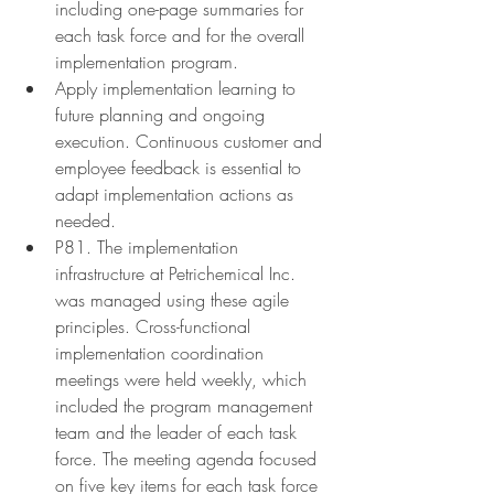
including one-page summaries for 
each task force and for the overall 
implementation program.
Apply implementation learning to 
future planning and ongoing 
execution. Continuous customer and 
employee feedback is essential to 
adapt implementation actions as 
needed.
P81. The implementation 
infrastructure at Petrichemical Inc. 
was managed using these agile 
principles. Cross-functional 
implementation coordination 
meetings were held weekly, which 
included the program management 
team and the leader of each task 
force. The meeting agenda focused 
on five key items for each task force 