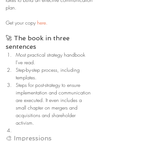
plan.
Get your copy 
here.
🚀 The book in three 
sentences
Most practical strategy handbook 
I've read.
Step-by-step process, including 
templates.
Steps for post-strategy to ensure 
implementation and communication 
are executed. It even includes a 
small chapter on mergers and 
acquisitions and shareholder 
activism.
🎨 Impressions