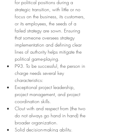
for political positions during a 
strategic transition, with little or no 
focus on the business, its customers, 
or its employees, the seeds of a 
failed strategy are sown. Ensuring 
that someone oversees strategy 
implementation and defining clear 
lines of authority helps mitigate the 
political game-playing.
P93. To be successful, the person in 
charge needs several key 
characteristics:
Exceptional project leadership, 
project management, and project 
coordination skills.
Clout with and respect from (the two 
do not always go hand in hand) the 
broader organization.
Solid decision-making ability.