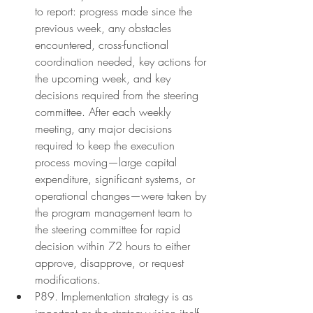
to report: progress made since the 
previous week, any obstacles 
encountered, cross-functional 
coordination needed, key actions for 
the upcoming week, and key 
decisions required from the steering 
committee. After each weekly 
meeting, any major decisions 
required to keep the execution 
process moving—large capital 
expenditure, significant systems, or 
operational changes—were taken by 
the program management team to 
the steering committee for rapid 
decision within 72 hours to either 
approve, disapprove, or request 
modifications.
P89. Implementation strategy is as 
important as the strategy vision itself.