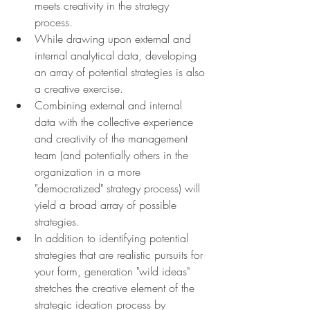
meets creativity in the strategy 
process.
While drawing upon external and 
internal analytical data, developing 
an array of potential strategies is also 
a creative exercise.
Combining external and internal 
data with the collective experience 
and creativity of the management 
team (and potentially others in the 
organization in a more 
"democratized" strategy process) will 
yield a broad array of possible 
strategies.
In addition to identifying potential 
strategies that are realistic pursuits for 
your form, generation "wild ideas" 
stretches the creative element of the 
strategic ideation process by 