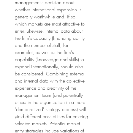
management's decision about 
whether international expansion is 
generally worthwhile and, if so, 
which markets are most attractive to 
enter. Likewise, internal data about 
the firm's capacity (financing ability 
and the number of staff, for 
example), as well as the firm's 
capability (knowledge and skills) to 
expand internationally, should also 
be considered. Combining external 
and internal data with the collective 
experience and creativity of the 
management team (and potentially 
others in the organization in a more 
"democratized" strategy process) will 
yield different possibilities for entering 
selected markets. Potential market 
entry strategies include variations of 