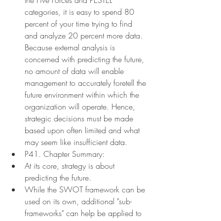
categories, it is easy to spend 80 
percent of your time trying to find 
and analyze 20 percent more data. 
Because external analysis is 
concerned with predicting the future, 
no amount of data will enable 
management to accurately foretell the 
future environment within which the 
organization will operate. Hence, 
strategic decisions must be made 
based upon often limited and what 
may seem like insufficient data.
P41. Chapter Summary:
At its core, strategy is about 
predicting the future.
While the SWOT framework can be 
used on its own, additional "sub-
frameworks" can help be applied to 