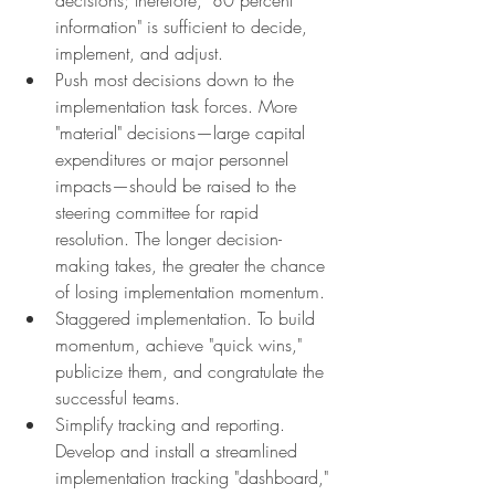
information" is sufficient to decide, 
implement, and adjust.
Push most decisions down to the 
implementation task forces. More 
"material" decisions—large capital 
expenditures or major personnel 
impacts—should be raised to the 
steering committee for rapid 
resolution. The longer decision-
making takes, the greater the chance 
of losing implementation momentum.
Staggered implementation. To build 
momentum, achieve "quick wins," 
publicize them, and congratulate the 
successful teams.
Simplify tracking and reporting. 
Develop and install a streamlined 
implementation tracking "dashboard," 