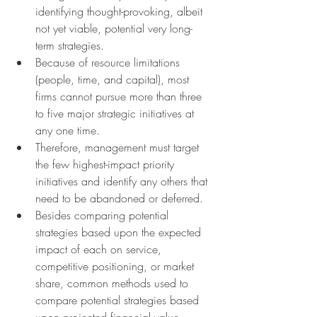
identifying thought-provoking, albeit 
not yet viable, potential very long-
term strategies.
Because of resource limitations 
(people, time, and capital), most 
firms cannot pursue more than three 
to five major strategic initiatives at 
any one time.
Therefore, management must target 
the few highest-impact priority 
initiatives and identify any others that 
need to be abandoned or deferred.
Besides comparing potential 
strategies based upon the expected 
impact of each on service, 
competitive positioning, or market 
share, common methods used to 
compare potential strategies based 
upon projected financial value 