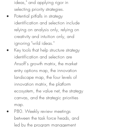
ideas," and applying rigor in 
selecting priority strategies.
Potential pitfalls in strategy 
identification and selection include 
relying on analysis only, relying on 
creativity and intuition only, and 
ignoring "wild ideas."
Key tools that help structure strategy 
identification and selection are 
Ansoff's growth matrix, the market 
entry options map, the innovation 
landscape map, the four levels of 
innovation matrix, the platform 
ecosystem, the value net, the strategy 
canvas, and the strategic priorities 
map.
P80. Weekly review meetings 
between the task force heads, and 
led by the program management 