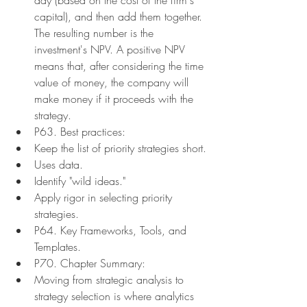
capital), and then add them together. 
The resulting number is the 
investment's NPV. A positive NPV 
means that, after considering the time 
value of money, the company will 
make money if it proceeds with the 
strategy.
P63. Best practices:
Keep the list of priority strategies short.
Uses data.
Identify "wild ideas."
Apply rigor in selecting priority 
strategies.
P64. Key Frameworks, Tools, and 
Templates.
P70. Chapter Summary:
Moving from strategic analysis to 
strategy selection is where analytics 