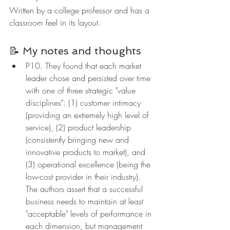
Written by a college professor and has a 
classroom feel in its layout.
📝 My notes and thoughts
P10. They found that each market 
leader chose and persisted over time 
with one of three strategic "value 
disciplines": (1) customer intimacy 
(providing an extremely high level of 
service), (2) product leadership 
(consistently bringing new and 
innovative products to market), and 
(3) operational excellence (being the 
low-cost provider in their industry). 
The authors assert that a successful 
business needs to maintain at least 
"acceptable" levels of performance in 
each dimension, but management 