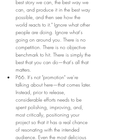
best story we can, the best way we 
can, and produce it in the best way 
possible, and then see how the 
world reacts to it." Ignore what other 
people are doing. Ignore what's 
going on around you. There is no 
competition. There is no objective 
benchmark to hit. There is simply the 
best that you can do—that's all that 
matters.
P66. It's not "promotion" we're 
talking about here—that comes later. 
Instead, prior to release, 
considerable efforts needs to be 
spent polishing, improving, and, 
most critically, positioning your 
project so that it has a real chance 
of resonating with the intended 
audience. Even the most delicious 