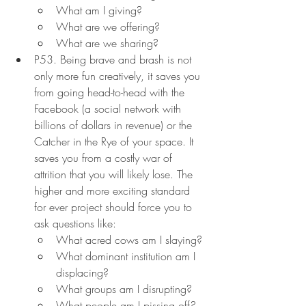
What am I giving?
What are we offering?
What are we sharing?
P53. Being brave and brash is not 
only more fun creatively, it saves you 
from going head-to-head with the 
Facebook (a social network with 
billions of dollars in revenue) or the 
Catcher in the Rye of your space. It 
saves you from a costly war of 
attrition that you will likely lose. The 
higher and more exciting standard 
for ever project should force you to 
ask questions like:
What acred cows am I slaying?
What dominant institution am I 
displacing?
What groups am I disrupting?
What people am I pissing off?