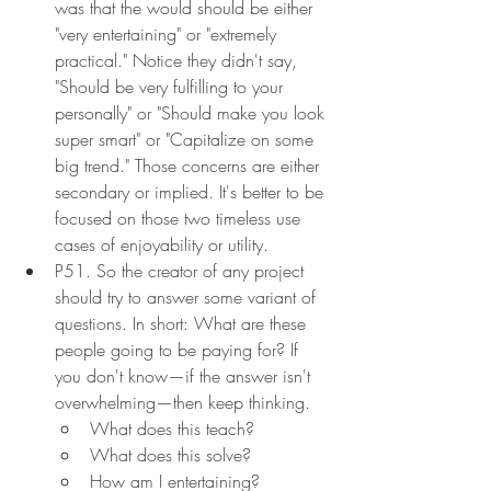
was that the would should be either 
"very entertaining" or "extremely 
practical." Notice they didn't say, 
"Should be very fulfilling to your 
personally" or "Should make you look 
super smart" or "Capitalize on some 
big trend." Those concerns are either 
secondary or implied. It's better to be 
focused on those two timeless use 
cases of enjoyability or utility.
P51. So the creator of any project 
should try to answer some variant of 
questions. In short: What are these 
people going to be paying for? If 
you don't know—if the answer isn't 
overwhelming—then keep thinking.
What does this teach?
What does this solve?
How am I entertaining? 