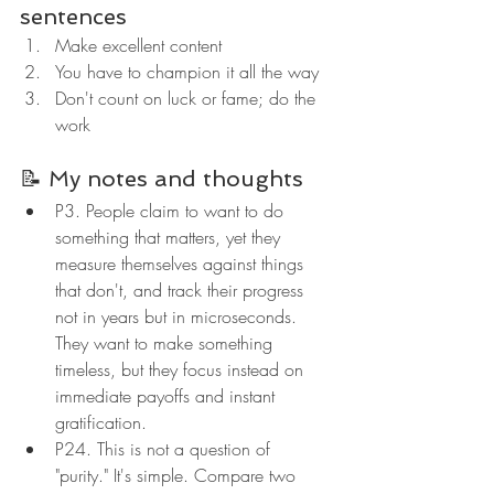
sentences
Make excellent content
You have to champion it all the way
Don't count on luck or fame; do the 
work
📝 My notes and thoughts
P3. People claim to want to do 
something that matters, yet they 
measure themselves against things 
that don't, and track their progress 
not in years but in microseconds. 
They want to make something 
timeless, but they focus instead on 
immediate payoffs and instant 
gratification.
P24. This is not a question of 
"purity." It's simple. Compare two 