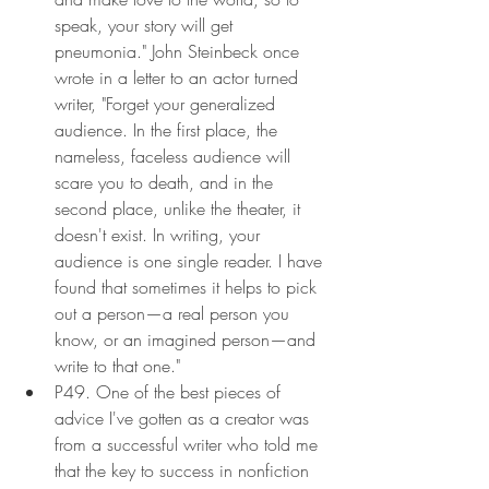
speak, your story will get 
pneumonia." John Steinbeck once 
wrote in a letter to an actor turned 
writer, "Forget your generalized 
audience. In the first place, the 
nameless, faceless audience will 
scare you to death, and in the 
second place, unlike the theater, it 
doesn't exist. In writing, your 
audience is one single reader. I have 
found that sometimes it helps to pick 
out a person—a real person you 
know, or an imagined person—and 
write to that one."
P49. One of the best pieces of 
advice I've gotten as a creator was 
from a successful writer who told me 
that the key to success in nonfiction 