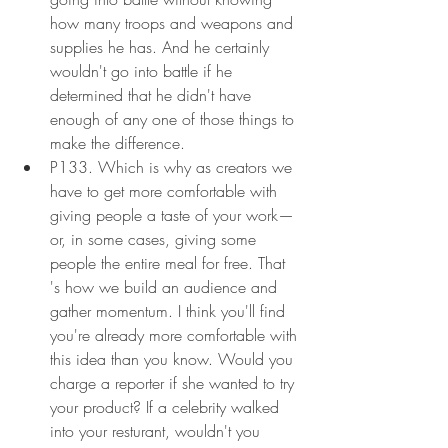
how many troops and weapons and 
supplies he has. And he certainly 
wouldn't go into battle if he 
determined that he didn't have 
enough of any one of those things to 
make the difference.
P133. Which is why as creators we 
have to get more comfortable with 
giving people a taste of your work—
or, in some cases, giving some 
people the entire meal for free. That 
's how we build an audience and 
gather momentum. I think you'll find 
you're already more comfortable with 
this idea than you know. Would you 
charge a reporter if she wanted to try 
your product? If a celebrity walked 
into your resturant, wouldn't you 