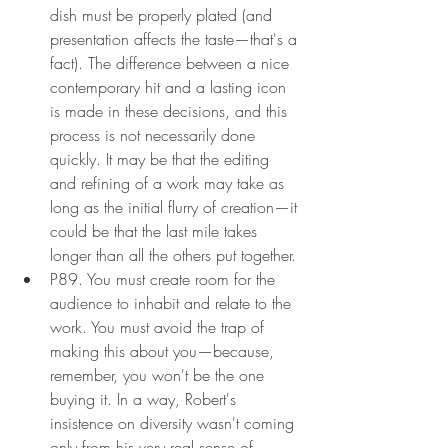
dish must be properly plated (and 
presentation affects the taste—that's a 
fact). The difference between a nice 
contemporary hit and a lasting icon 
is made in these decisions, and this 
process is not necessarily done 
quickly. It may be that the editing 
and refining of a work may take as 
long as the initial flurry of creation—it 
could be that the last mile takes 
longer than all the others put together.
P89. You must create room for the 
audience to inhabit and relate to the 
work. You must avoid the trap of 
making this about you—because, 
remember, you won't be the one 
buying it. In a way, Robert's 
insistence on diversity wasn't coming 
only from his very real sense of 