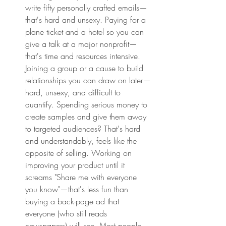
write fifty personally crafted emails—
that's hard and unsexy. Paying for a 
plane ticket and a hotel so you can 
give a talk at a major nonprofit—
that's time and resources intensive. 
Joining a group or a cause to build 
relationships you can draw on later—
hard, unsexy, and difficult to 
quantify. Spending serious money to 
create samples and give them away 
to targeted audiences? That's hard 
and understandably, feels like the 
opposite of selling. Working on 
improving your product until it 
screams "Share me with everyone 
you know"—that's less fun than 
buying a back-page ad that 
everyone (who still reads 
newspapers) will see. Most people 