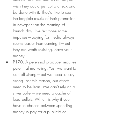
wish they could just cut a check and 
be done with it. They'd like to see 
the tangible results of their promotion 
in newsprint on the morning of 
launch day. I've felt those same 
impulses—paying for media always 
seems easier than earning it—but 
they are worth resisting. Save your 
money.
P170. A perennial producer requires 
perennial marketing. Yes, we want to 
start off strong—but we need to stay 
strong. For this reason, our efforts 
need to be lean. We can't rely on a 
silver bullet—we need a cache of 
lead bullets. Which is why if you 
have to choose between spending 
money to pay for a publicist or 