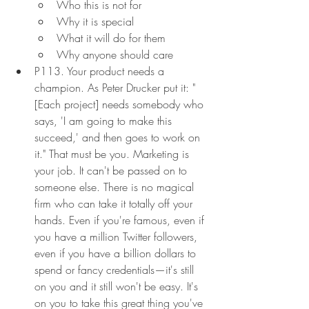
Who this is not for
Why it is special
What it will do for them
Why anyone should care
P113. Your product needs a 
champion. As Peter Drucker put it: "
[Each project] needs somebody who 
says, 'I am going to make this 
succeed,' and then goes to work on 
it." That must be you. Marketing is 
your job. It can't be passed on to 
someone else. There is no magical 
firm who can take it totally off your 
hands. Even if you're famous, even if 
you have a million Twitter followers, 
even if you have a billion dollars to 
spend or fancy credentials—it's still 
on you and it still won't be easy. It's 
on you to take this great thing you've 