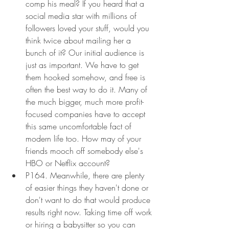
comp his meal? If you heard that a 
social media star with millions of 
followers loved your stuff, would you 
think twice about mailing her a 
bunch of it? Our initial audience is 
just as important. We have to get 
them hooked somehow, and free is 
often the best way to do it. Many of 
the much bigger, much more profit-
focused companies have to accept 
this same uncomfortable fact of 
modern life too. How may of your 
friends mooch off somebody else's 
HBO or Netflix account?
P164. Meanwhile, there are plenty 
of easier things they haven't done or 
don't want to do that would produce 
results right now. Taking time off work 
or hiring a babysitter so you can 