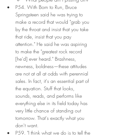
P54. With Born to Run, Bruce 
Springsteen said he was trying to 
make a record that would "grab you 
by the throat and insist that you take 
that ride, insist that you pay 
attention." He said he was aspiring 
to make the "greatest rock record 
[he'd] ever heard." Brashness, 
newness, boldness—these attitudes 
are not at all at odds with perennial 
sales. In fact, it's an essential part of 
the equation. Stuff that looks, 
sounds, reads, and performs like 
everything else in its field today has 
very little chance of standing out 
tomorrow. That's exactly what you 
don't want.
P59. "I think what we do is to tell the 