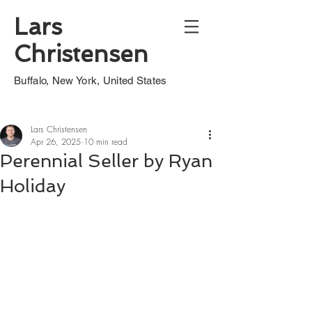
Lars
Christensen
Buffalo, New York, United States
Lars Christensen
Apr 26, 2025
10 min read
Perennial Seller by Ryan
Holiday