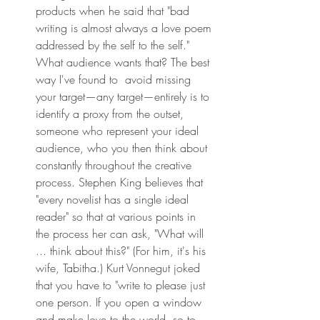
products when he said that "bad 
writing is almost always a love poem 
addressed by the self to the self." 
What audience wants that? The best 
way I've found to  avoid missing 
your target—any target—entirely is to 
identify a proxy from the outset, 
someone who represent your ideal 
audience, who you then think about 
constantly throughout the creative 
process. Stephen King believes that 
"every novelist has a single ideal 
reader" so that at various points in 
the process her can ask, "What will 
... think about this?" (For him, it's his 
wife, Tabitha.) Kurt Vonnegut joked 
that you have to "write to please just 
one person. If you open a window 
and make love to the world, so to 