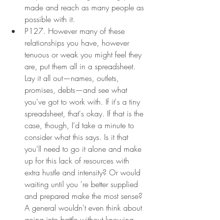
made and reach as many people as 
possible with it.
P127. However many of these 
relationships you have, however 
tenuous or weak you might feel they 
are, put them all in a spreadsheet. 
Lay it all out—names, outlets, 
promises, debts—and see what 
you've got to work with. If it's a tiny 
spreadsheet, that's okay. If that is the 
case, though, I'd take a minute to 
consider what this says. Is it that 
you'll need to go it alone and make 
up for this lack of resources with 
extra hustle and intensity? Or would 
waiting until you 're better supplied 
and prepared make the most sense? 
A general wouldn't even think about 
going into battle without knowing 