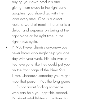
buying your own products and 
giving them away to the right early 
adopters, you should go with the 
latter every time. One is a direct 
route to word of mouth; the other is a 
detour and depends on being at the 
right place at the right time in the 
right news cycle.
P193. Never dismiss anyone—you 
never know who might help you one 
day with your work. His rule was to 
treat everyone like they could put you 
on the front page of the New York 
Times...because someday you might 
meet that person. Play the long game
—it's not about finding someone 
who can help you right this second. 
It's about establishing a relationship 
that can one day benefit both of 