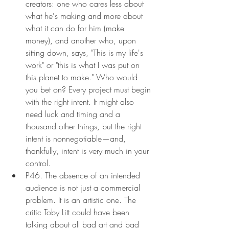
creators: one who cares less about 
what he's making and more about 
what it can do for him (make 
money), and another who, upon 
sitting down, says, "This is my life's 
work" or "this is what I was put on 
this planet to make." Who would 
you bet on? Every project must begin 
with the right intent. It might also 
need luck and timing and a 
thousand other things, but the right 
intent is nonnegotiable—and, 
thankfully, intent is very much in your 
control.
P46. The absence of an intended 
audience is not just a commercial 
problem. It is an artistic one. The 
critic Toby Litt could have been 
talking about all bad art and bad 