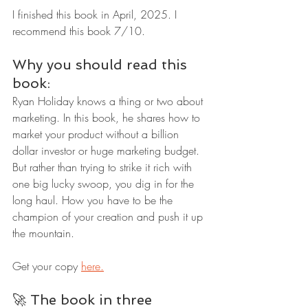
I finished this book in April, 2025. I 
recommend this book 7/10.
Why you should read this 
book:
Ryan Holiday knows a thing or two about 
marketing. In this book, he shares how to 
market your product without a billion 
dollar investor or huge marketing budget. 
But rather than trying to strike it rich with 
one big lucky swoop, you dig in for the 
long haul. How you have to be the 
champion of your creation and push it up 
the mountain.
Get your copy 
here.
🚀 The book in three 