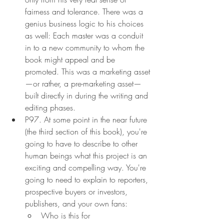
fairness and tolerance. There was a 
genius business logic to his choices 
as well: Each master was a conduit 
in to a new community to whom the 
book might appeal and be 
promoted. This was a marketing asset
—or rather, a pre-marketing asset—
built directly in during the writing and 
editing phases.
P97. At some point in the near future 
(the third section of this book), you're 
going to have to describe to other 
human beings what this project is an 
exciting and compelling way. You're 
going to need to explain to reporters, 
prospective buyers or investors, 
publishers, and your own fans:
Who is this for