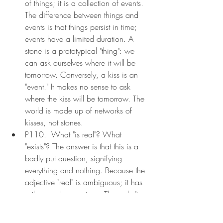
of things; it is a collection of events. 
The difference between things and 
events is that things persist in time; 
events have a limited duration. A 
stone is a prototypical "thing": we 
can ask ourselves where it will be 
tomorrow. Conversely, a kiss is an 
"event." It makes no sense to ask 
where the kiss will be tomorrow. The 
world is made up of networks of 
kisses, not stones.
P110.  What "is real"? What 
"exists"? The answer is that this is a 
badly put question, signifying 
everything and nothing. Because the 
adjective "real" is ambiguous; it has 
a thousands meanings. The verb "to 
exist" has even more. To the question 
"Does a puppet whose nose grows 