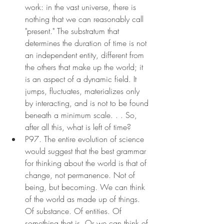
work: in the vast universe, there is 
nothing that we can reasonably call 
"present." The substratum that 
determines the duration of time is not 
an independent entity, different from 
the others that make up the world; it 
is an aspect of a dynamic field. It 
jumps, fluctuates, materializes only 
by interacting, and is not to be found 
beneath a minimum scale. . . So, 
after all this, what is left of time?
P97. The entire evolution of science 
would suggest that the best grammar 
for thinking about the world is that of 
change, not permanence. Not of 
being, but becoming. We can think 
of the world as made up of things. 
Of substance. Of entities. Of 
something that is. Or we can think of 