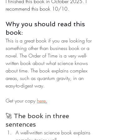
I finished this book in October 2025. I 
recommend this book 10/10.
Why you should read this 
book:
This is a great book if you are looking for 
something other than business book or a 
novel. The Order of Time is a very well-
written book about what science knows 
about time. The book explains complex 
areas, such as quantum gravity, in an 
easy-to-digest way.
Get your copy 
here.
🚀 The book in three 
sentences
A well-written science book explains 