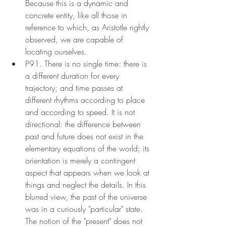
Because this is a dynamic and 
concrete entity, like all those in 
reference to which, as Aristotle rightly 
observed, we are capable of 
locating ourselves.
P91. There is no single time: there is 
a different duration for every 
trajectory; and time passes at 
different rhythms according to place 
and according to speed. It is not 
directional: the difference between 
past and future does not exist in the 
elementary equations of the world; its 
orientation is merely a contingent 
aspect that appears when we look at 
things and neglect the details. In this 
blurred view, the past of the universe 
was in a curiously "particular" state. 
The notion of the "present" does not 