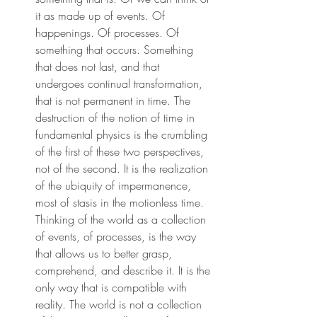
it as made up of events. Of 
happenings. Of processes. Of 
something that occurs. Something 
that does not last, and that 
undergoes continual transformation, 
that is not permanent in time. The 
destruction of the notion of time in 
fundamental physics is the crumbling 
of the first of these two perspectives, 
not of the second. It is the realization 
of the ubiquity of impermanence, 
most of stasis in the motionless time. 
Thinking of the world as a collection 
of events, of processes, is the way 
that allows us to better grasp, 
comprehend, and describe it. It is the 
only way that is compatible with 
reality. The world is not a collection 