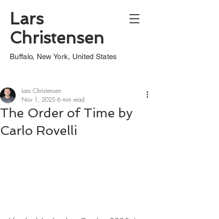
Lars
Christensen
Buffalo, New York, United States
Lars Christensen
Nov 1, 2025
6 min read
The Order of Time by
Carlo Rovelli