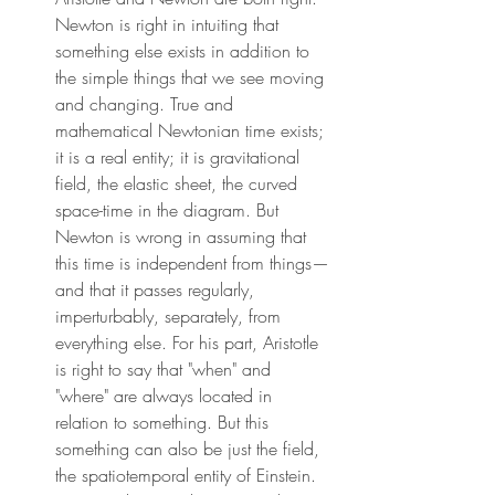
Newton is right in intuiting that 
something else exists in addition to 
the simple things that we see moving 
and changing. True and 
mathematical Newtonian time exists; 
it is a real entity; it is gravitational 
field, the elastic sheet, the curved 
space-time in the diagram. But 
Newton is wrong in assuming that 
this time is independent from things—
and that it passes regularly, 
imperturbably, separately, from 
everything else. For his part, Aristotle 
is right to say that "when" and 
"where" are always located in 
relation to something. But this 
something can also be just the field, 
the spatiotemporal entity of Einstein. 