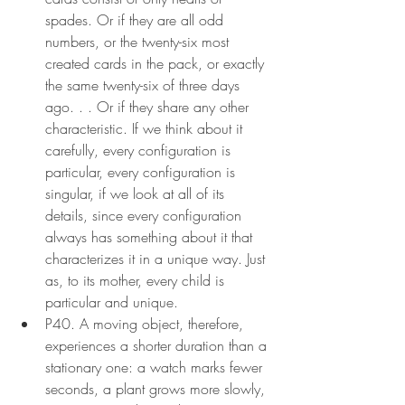
spades. Or if they are all odd 
numbers, or the twenty-six most 
created cards in the pack, or exactly 
the same twenty-six of three days 
ago. . . Or if they share any other 
characteristic. If we think about it 
carefully, every configuration is 
particular, every configuration is 
singular, if we look at all of its 
details, since every configuration 
always has something about it that 
characterizes it in a unique way. Just 
as, to its mother, every child is 
particular and unique.
P40. A moving object, therefore, 
experiences a shorter duration than a 
stationary one: a watch marks fewer 
seconds, a plant grows more slowly, 