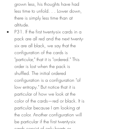
grown less, his thoughts have had 
less time to unfold. . . Lower down, 
there is simply less time than at 
altitude.
P31. If the first twenty-six cards in a 
pack are all red and the next twenty-
six are all black, we say that the 
configuration of the cards is 
"particular," that it is "ordered." This 
order is lost when the pack is 
shuffled. The initial ordered 
configuration is a configuration "of 
low entropy." But notice that it is 
particular of how we look at the 
color of the cards—red or black. It is 
particular because I am looking at 
the color. Another configuration will 
be particular if the first twenty-six 
cards consist of only hearts or 