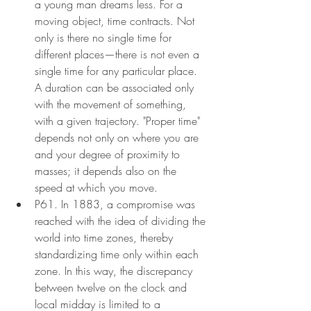
a young man dreams less. For a 
moving object, time contracts. Not 
only is there no single time for 
different places—there is not even a 
single time for any particular place. 
A duration can be associated only 
with the movement of something, 
with a given trajectory. "Proper time" 
depends not only on where you are 
and your degree of proximity to 
masses; it depends also on the 
speed at which you move.
P61. In 1883, a compromise was 
reached with the idea of dividing the 
world into time zones, thereby 
standardizing time only within each 
zone. In this way, the discrepancy 
between twelve on the clock and 
local midday is limited to a 