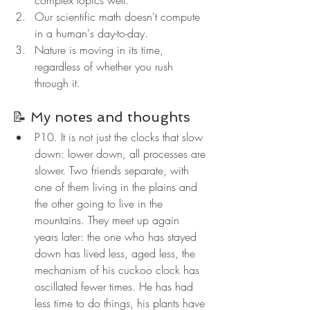
complex topics well.
Our scientific math doesn't compute 
in a human's day-to-day.
Nature is moving in its time, 
regardless of whether you rush 
through it.
📝 My notes and thoughts
P10. It is not just the clocks that slow 
down: lower down, all processes are 
slower. Two friends separate, with 
one of them living in the plains and 
the other going to live in the 
mountains. They meet up again 
years later: the one who has stayed 
down has lived less, aged less, the 
mechanism of his cuckoo clock has 
oscillated fewer times. He has had 
less time to do things, his plants have 