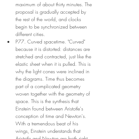
maximum of about thirty minutes. The 
proposal is gradually accepted by 
the rest of the world, and clocks 
begin to be synchronized between 
different cities.
P77. Curved spacetime. "Curved" 
because it is distorted: distances are 
stretched and contracted, just like the 
elastic sheet when it is pulled. This is 
why the light cones were inclined in 
the diagrams. Time thus becomes 
part of a complicated geometry 
woven together with the geometry of 
space. This is the synthesis that 
Einstein found between Aristotle's 
conception of time and Newton's. 
With a tremendous beat of his 
wings, Einstein understands that 
Aristotle and Newton are both right. 