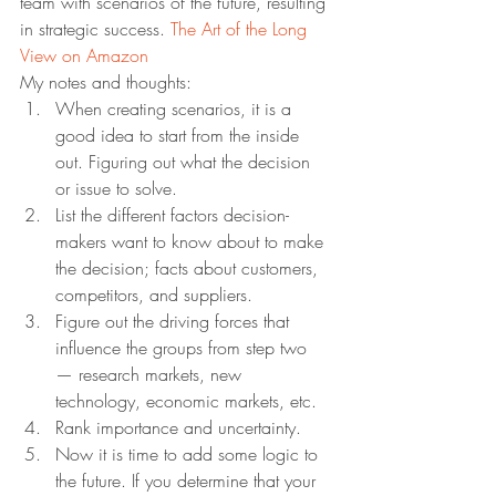
team with scenarios of the future, resulting 
in strategic success. 
The Art of the Long 
View on Amazon
My notes and thoughts:
When creating scenarios, it is a 
good idea to start from the inside 
out. Figuring out what the decision 
or issue to solve.
List the different factors decision-
makers want to know about to make 
the decision; facts about customers, 
competitors, and suppliers.
Figure out the driving forces that 
influence the groups from step two 
— research markets, new 
technology, economic markets, etc.
Rank importance and uncertainty.
Now it is time to add some logic to 
the future. If you determine that your 