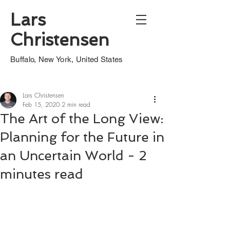
Lars
Christensen
Buffalo, New York, United States
Lars Christensen
Feb 15, 2020
2 min read
The Art of the Long View:
Planning for the Future in
an Uncertain World - 2
minutes read