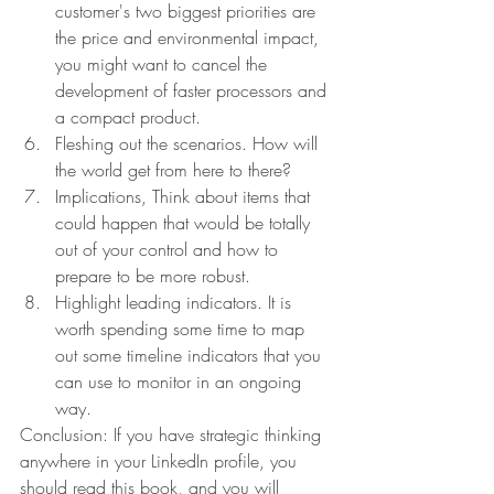
customer's two biggest priorities are 
the price and environmental impact, 
you might want to cancel the 
development of faster processors and 
a compact product.
Fleshing out the scenarios. How will 
the world get from here to there?
Implications, Think about items that 
could happen that would be totally 
out of your control and how to 
prepare to be more robust.
Highlight leading indicators. It is 
worth spending some time to map 
out some timeline indicators that you 
can use to monitor in an ongoing 
way.
Conclusion: If you have strategic thinking 
anywhere in your LinkedIn profile, you 
should read this book, and you will 