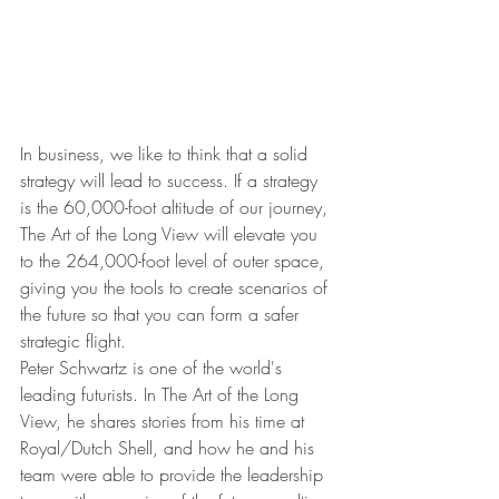
In business, we like to think that a solid 
strategy will lead to success. If a strategy 
is the 60,000-foot altitude of our journey, 
The Art of the Long View will elevate you 
to the 264,000-foot level of outer space, 
giving you the tools to create scenarios of 
the future so that you can form a safer 
strategic flight.
Peter Schwartz is one of the world's 
leading futurists. In The Art of the Long 
View, he shares stories from his time at 
Royal/Dutch Shell, and how he and his 
team were able to provide the leadership 