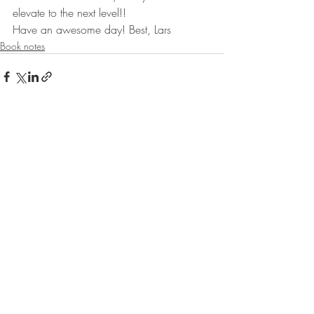
elevate to the next level!!
Have an awesome day! Best, Lars
Book notes
Recent Posts
See All