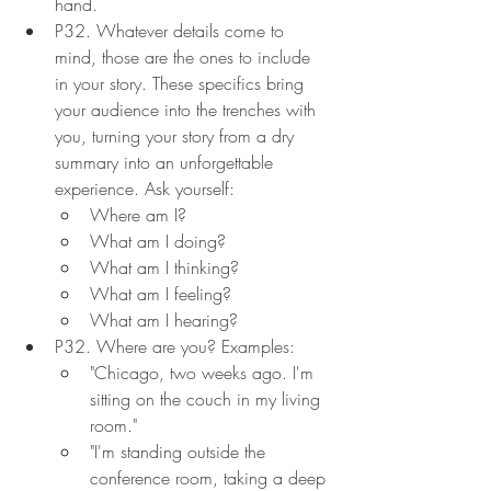
hand.
P32. Whatever details come to 
mind, those are the ones to include 
in your story. These specifics bring 
your audience into the trenches with 
you, turning your story from a dry 
summary into an unforgettable 
experience. Ask yourself:
Where am I?
What am I doing?
What am I thinking?
What am I feeling?
What am I hearing?
P32. Where are you? Examples:
"Chicago, two weeks ago. I'm 
sitting on the couch in my living 
room."
"I'm standing outside the 
conference room, taking a deep 