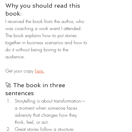
Why you should read this 
book:
I received the book from the author, who 
was coaching a work event I attended. 
The book explains how to put stories 
together in business scenarios and how to 
do it without being boring to the 
audience.
Get your copy 
here.
🚀 The book in three 
sentences
Storytelling is about transformation—
a moment when someone faces 
adversity that changes how they 
think, feel, or act.
Great stories follow a structure: 