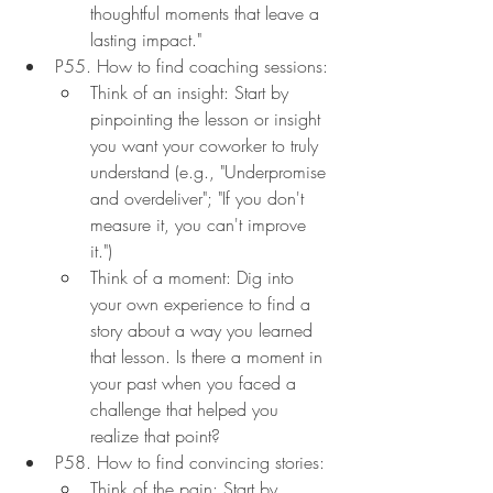
thoughtful moments that leave a 
lasting impact."
P55. How to find coaching sessions:
Think of an insight: Start by 
pinpointing the lesson or insight 
you want your coworker to truly 
understand (e.g., "Underpromise 
and overdeliver"; "If you don't 
measure it, you can't improve 
it.")
Think of a moment: Dig into 
your own experience to find a 
story about a way you learned 
that lesson. Is there a moment in 
your past when you faced a 
challenge that helped you 
realize that point?
P58. How to find convincing stories:
Think of the pain: Start by 