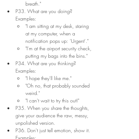
breath."
P33. What are you doing? 
Examples:
"I am sitting at my desk, staring 
at my computer, when a 
notification pops up: 'Urgent'."
"I'm at the airport security check, 
putting my bags into the bins."
P34. What are you thinking? 
Examples:
"I hope they'll like me."
"Oh no, that probably sounded 
weird."
"I can't wait to try this out!"
P35. When you share the thoughts, 
give your audience the raw, messy, 
unpolished version.
P36. Don't just tell emotion, show it. 
Examples: