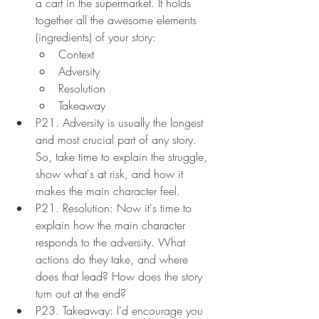
a cart in the supermarket. It holds 
together all the awesome elements 
(ingredients) of your story:
Context
Adversity
Resolution
Takeaway
P21. Adversity is usually the longest 
and most crucial part of any story. 
So, take time to explain the struggle, 
show what's at risk, and how it 
makes the main character feel.
P21. Resolution: Now it's time to 
explain how the main character 
responds to the adversity. What 
actions do they take, and where 
does that lead? How does the story 
turn out at the end?
P23. Takeaway: I'd encourage you 