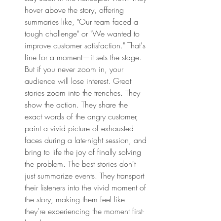
hover above the story, offering 
summaries like, "Our team faced a 
tough challenge" or "We wanted to 
improve customer satisfaction." That's 
fine for a moment—it sets the stage. 
But if you never zoom in, your 
audience will lose interest. Great 
stories zoom into the trenches. They 
show the action. They share the 
exact words of the angry customer, 
paint a vivid picture of exhausted 
faces during a late-night session, and 
bring to life the joy of finally solving 
the problem. The best stories don't 
just summarize events. They transport 
their listeners into the vivid moment of 
the story, making them feel like 
they're experiencing the moment first-