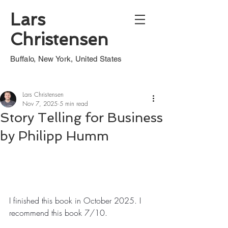
Lars
Christensen
Buffalo, New York, United States
Lars Christensen
Nov 7, 2025
5 min read
Story Telling for Business
by Philipp Humm
I finished this book in October 2025. I 
recommend this book 7/10.