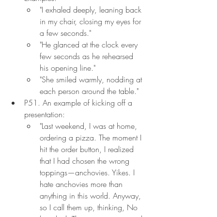
"I exhaled deeply, leaning back 
in my chair, closing my eyes for 
a few seconds."
"He glanced at the clock every 
few seconds as he rehearsed 
his opening line."
"She smiled warmly, nodding at 
each person around the table."
P51. An example of kicking off a 
presentation:
"Last weekend, I was at home, 
ordering a pizza. The moment I 
hit the order button, I realized 
that I had chosen the wrong 
toppings—anchovies. Yikes. I 
hate anchovies more than 
anything in this world. Anyway, 
so I call them up, thinking, No 