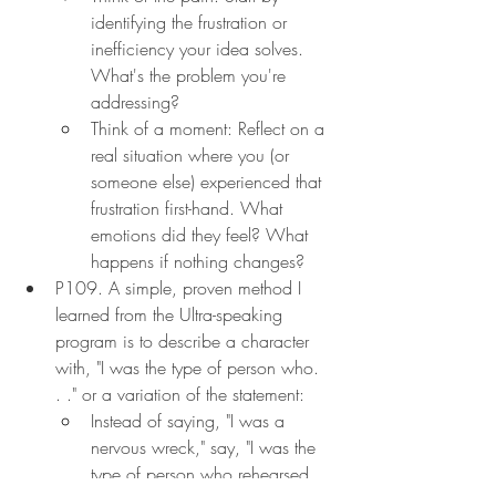
identifying the frustration or 
inefficiency your idea solves. 
What's the problem you're 
addressing?
Think of a moment: Reflect on a 
real situation where you (or 
someone else) experienced that 
frustration first-hand. What 
emotions did they feel? What 
happens if nothing changes?
P109. A simple, proven method I 
learned from the Ultra-speaking 
program is to describe a character 
with, "I was the type of person who. 
. ." or a variation of the statement:
Instead of saying, "I was a 
nervous wreck," say, "I was the 
type of person who rehearsed 