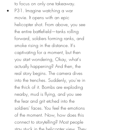
to focus on only one takeaway.
P31. Imagine watching a war 
movie. It opens with an epic 
helicopter shot. From above, you see 
the entire battlefield—tanks rolling 
forward, soldiers forming ranks, and 
smoke rising in the distance. It's 
captivating for a moment, but then 
you start wondering, Okay, what's 
actually happening? And then, the 
real story begins. The camera dives 
into the trenches. Suddenly, you're in 
the thick of it. Bombs are exploding 
nearby, mud is flying, and you see 
the fear and grit etched into the 
soldiers' faces. You feel the emotions 
of the moment. Now, how does this 
connect to storytelling? Most people 
stay stuck in the helicopter view. They 