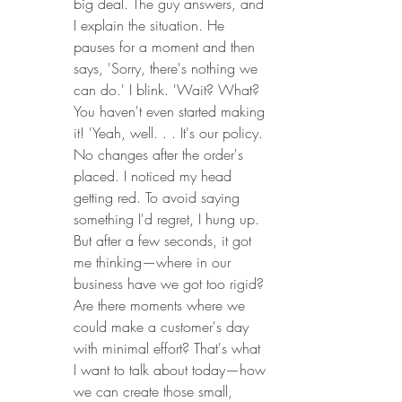
big deal. The guy answers, and 
I explain the situation. He 
pauses for a moment and then 
says, 'Sorry, there's nothing we 
can do.' I blink. 'Wait? What? 
You haven't even started making 
it! 'Yeah, well. . . It's our policy. 
No changes after the order's 
placed. I noticed my head 
getting red. To avoid saying 
something I'd regret, I hung up. 
But after a few seconds, it got 
me thinking—where in our 
business have we got too rigid? 
Are there moments where we 
could make a customer's day 
with minimal effort? That's what 
I want to talk about today—how 
we can create those small, 