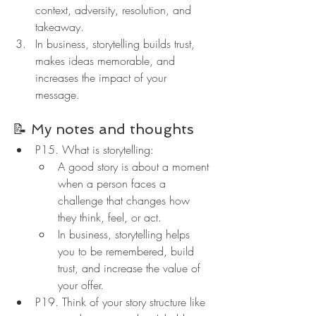
context, adversity, resolution, and 
takeaway.
In business, storytelling builds trust, 
makes ideas memorable, and 
increases the impact of your 
message.
📝 My notes and thoughts
P15. What is storytelling:
A good story is about a moment 
when a person faces a 
challenge that changes how 
they think, feel, or act.
In business, storytelling helps 
you to be remembered, build 
trust, and increase the value of 
your offer.
P19. Think of your story structure like 