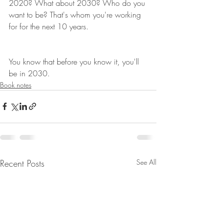
2020? What about 2030? Who do you 
want to be? That's whom you're working 
for for the next 10 years.
You know that before you know it, you'll 
be in 2030.
Book notes
Recent Posts
See All