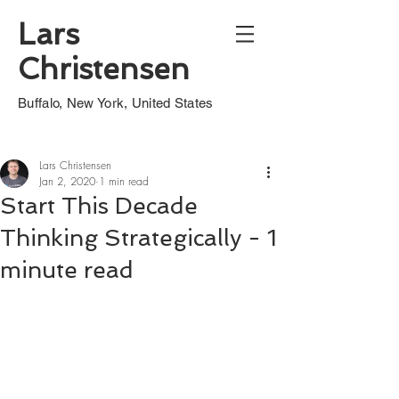
Lars
Christensen
Buffalo, New York, United States
Lars Christensen
Jan 2, 2020
1 min read
Start This Decade
Thinking Strategically - 1
minute read