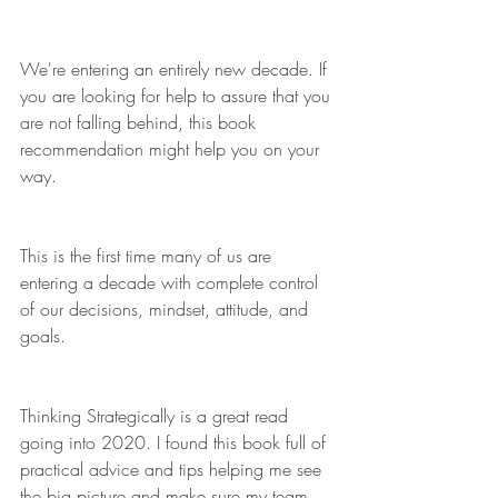
We're entering an entirely new decade. If 
you are looking for help to assure that you 
are not falling behind, this book 
recommendation might help you on your 
way.
This is the first time many of us are 
entering a decade with complete control 
of our decisions, mindset, attitude, and 
goals.
Thinking Strategically is a great read 
going into 2020. I found this book full of 
practical advice and tips helping me see 
the big picture and make sure my team 