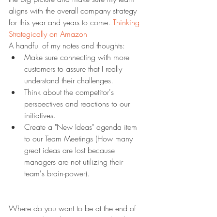
aligns with the overall company strategy 
for this year and years to come. 
Thinking 
Strategically on Amazon
A handful of my notes and thoughts:
Make sure connecting with more 
customers to assure that I really 
understand their challenges.
Think about the competitor's 
perspectives and reactions to our 
initiatives.
Create a "New Ideas" agenda item 
to our Team Meetings (How many 
great ideas are lost because 
managers are not utilizing their 
team's brain-power).
Where do you want to be at the end of 