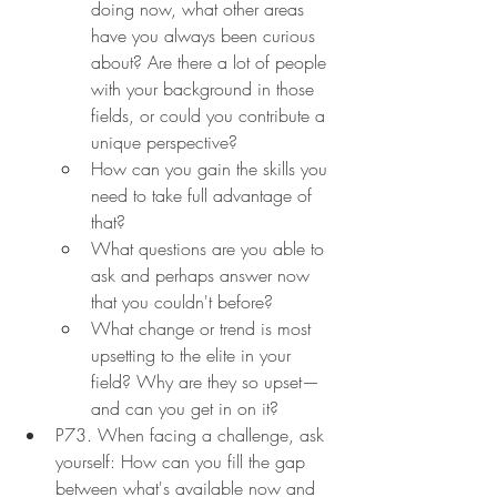
doing now, what other areas 
have you always been curious 
about? Are there a lot of people 
with your background in those 
fields, or could you contribute a 
unique perspective?
How can you gain the skills you 
need to take full advantage of 
that?
What questions are you able to 
ask and perhaps answer now 
that you couldn't before?
What change or trend is most 
upsetting to the elite in your 
field? Why are they so upset—
and can you get in on it?
P73. When facing a challenge, ask 
yourself: How can you fill the gap 
between what's available now and 