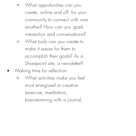
What opportunities can you 
create, online and off, for your 
community to connect with one 
another? How can you spark 
interaction and conversations?
What tools can you create to 
make it easier for them to 
accomplish their goals? As a 
Sharepoint site, a newsletter?
Making time for reflection:
What activities make you feel 
most energized or creative 
(exercise, meditation, 
brainstorming with a journal, 
etc.)?
How can you build time into 
your schedule for that reflection? 
Take your calendar and start by 
blocking out one hour in the 