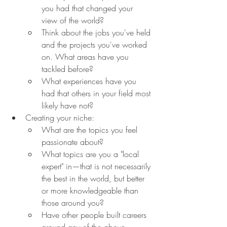
you had that changed your 
view of the world?
Think about the jobs you've held 
and the projects you've worked 
on. What areas have you 
tackled before?
What experiences have you 
had that others in your field most 
likely have not?
Creating your niche:
What are the topics you feel 
passionate about?
What topics are you a "local 
expert" in—that is not necessarily 
the best in the world, but better 
or more knowledgeable than 
those around you?
Have other people built careers 
around any of the above 