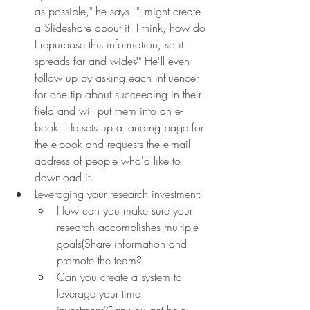
as possible," he says. "I might create 
a Slideshare about it. I think, how do 
I repurpose this information, so it 
spreads far and wide?" He'll even 
follow up by asking each influencer 
for one tip about succeeding in their 
field and will put them into an e-
book. He sets up a landing page for 
the e-book and requests the e-mail 
address of people who'd like to 
download it.
Leveraging your research investment:
How can you make sure your 
research accomplishes multiple 
goals(Share information and 
promote the team?
Can you create a system to 
leverage your time 
investment(Can you get help 