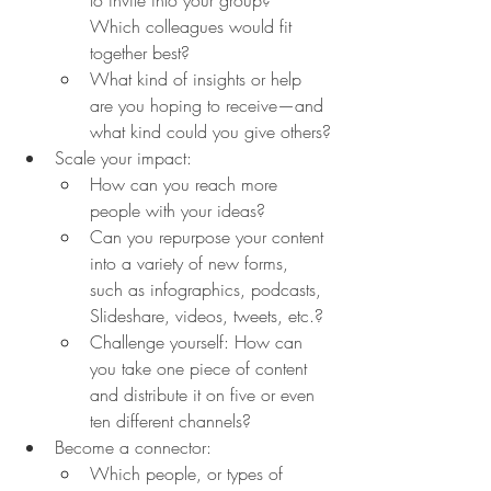
Which colleagues would fit 
together best?
What kind of insights or help 
are you hoping to receive—and 
what kind could you give others?
Scale your impact:
How can you reach more 
people with your ideas?
Can you repurpose your content 
into a variety of new forms, 
such as infographics, podcasts, 
Slideshare, videos, tweets, etc.?
Challenge yourself: How can 
you take one piece of content 
and distribute it on five or even 
ten different channels?
Become a connector:
Which people, or types of 