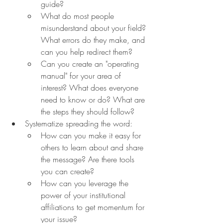
guide?
What do most people 
misunderstand about your field? 
What errors do they make, and 
can you help redirect them?
Can you create an "operating 
manual" for your area of 
interest? What does everyone 
need to know or do? What are 
the steps they should follow?
Systematize spreading the word:
How can you make it easy for 
others to learn about and share 
the message? Are there tools 
you can create?
How can you leverage the 
power of your institutional 
affiliations to get momentum for 
your issue?