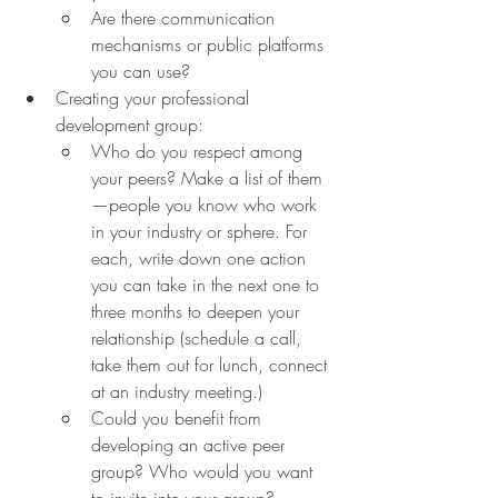
Are there communication 
mechanisms or public platforms 
you can use?
Creating your professional 
development group:
Who do you respect among 
your peers? Make a list of them
—people you know who work 
in your industry or sphere. For 
each, write down one action 
you can take in the next one to 
three months to deepen your 
relationship (schedule a call, 
take them out for lunch, connect 
at an industry meeting.)
Could you benefit from 
developing an active peer 
group? Who would you want 
to invite into your group? 