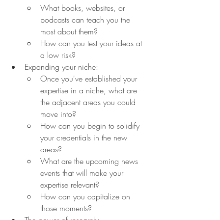
What books, websites, or 
podcasts can teach you the 
most about them?
How can you test your ideas at 
a low risk?
Expanding your niche:
Once you've established your 
expertise in a niche, what are 
the adjacent areas you could 
move into?
How can you begin to solidify 
your credentials in the new 
areas?
What are the upcoming news 
events that will make your 
expertise relevant?
How can you capitalize on 
those moments?
The power of research: