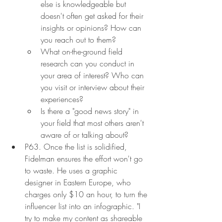
else is knowledgeable but 
doesn't often get asked for their 
insights or opinions? How can 
you reach out to them?
What on-the-ground field 
research can you conduct in 
your area of interest? Who can 
you visit or interview about their 
experiences?
Is there a "good news story" in 
your field that most others aren't 
aware of or talking about?
P63. Once the list is solidified, 
Fidelman ensures the effort won't go 
to waste. He uses a graphic 
designer in Eastern Europe, who 
charges only $10 an hour, to turn the 
influencer list into an infographic. "I 
try to make my content as shareable 