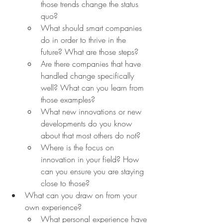
those trends change the status 
quo?
What should smart companies 
do in order to thrive in the 
future? What are those steps?
Are there companies that have 
handled change specifically 
well? What can you learn from 
those examples?
What new innovations or new 
developments do you know 
about that most others do not?
Where is the focus on 
innovation in your field? How 
can you ensure you are staying 
close to those?
What can you draw on from your 
own experience?
What personal experience have 