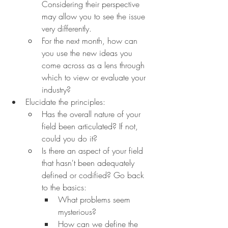
Considering their perspective 
may allow you to see the issue 
very differently.
For the next month, how can 
you use the new ideas you 
come across as a lens through 
which to view or evaluate your 
industry?
Elucidate the principles:
Has the overall nature of your 
field been articulated? If not, 
could you do it?
Is there an aspect of your field 
that hasn't been adequately 
defined or codified? Go back 
to the basics:
What problems seem 
mysterious?
How can we define the 