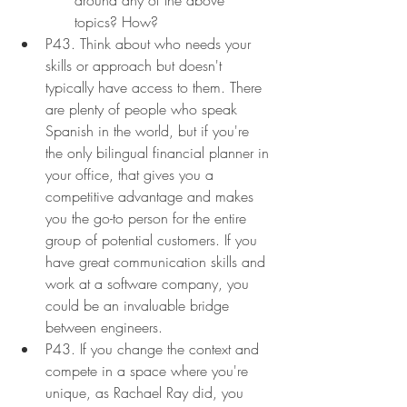
topics? How?
P43. Think about who needs your 
skills or approach but doesn't 
typically have access to them. There 
are plenty of people who speak 
Spanish in the world, but if you're 
the only bilingual financial planner in 
your office, that gives you a 
competitive advantage and makes 
you the go-to person for the entire 
group of potential customers. If you 
have great communication skills and 
work at a software company, you 
could be an invaluable bridge 
between engineers.
P43. If you change the context and 
compete in a space where you're 
unique, as Rachael Ray did, you 