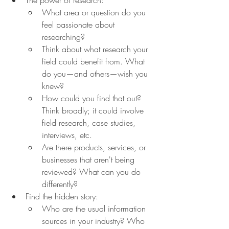
What area or question do you 
feel passionate about 
researching?
Think about what research your 
field could benefit from. What 
do you—and others—wish you 
knew?
How could you find that out? 
Think broadly; it could involve 
field research, case studies, 
interviews, etc.
Are there products, services, or 
businesses that aren't being 
reviewed? What can you do 
differently?
Find the hidden story:
Who are the usual information 
sources in your industry? Who 