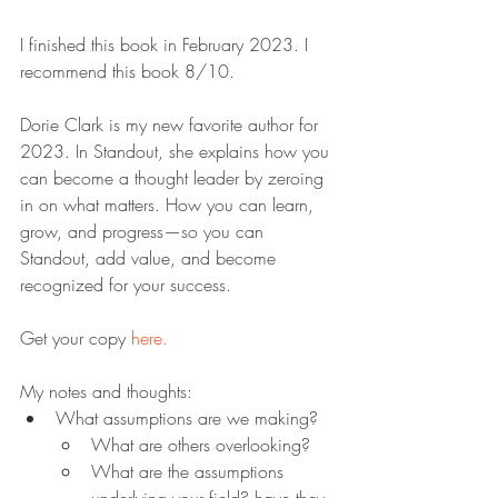
I finished this book in February 2023. I 
recommend this book 8/10.
Dorie Clark is my new favorite author for 
2023. In Standout, she explains how you 
can become a thought leader by zeroing 
in on what matters. How you can learn, 
grow, and progress—so you can 
Standout, add value, and become 
recognized for your success.
Get your copy 
here.
My notes and thoughts:
What assumptions are we making?
What are others overlooking?
What are the assumptions 
underlying your field? have they 