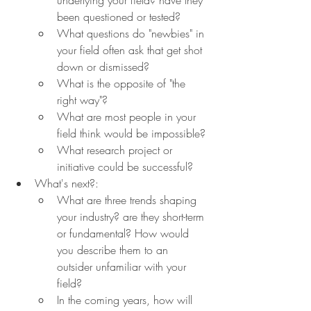
been questioned or tested?
What questions do "newbies" in 
your field often ask that get shot 
down or dismissed?
What is the opposite of "the 
right way"?
What are most people in your 
field think would be impossible?
What research project or 
initiative could be successful?
What's next?:
What are three trends shaping 
your industry? are they short-term 
or fundamental? How would 
you describe them to an 
outsider unfamiliar with your 
field?
In the coming years, how will 