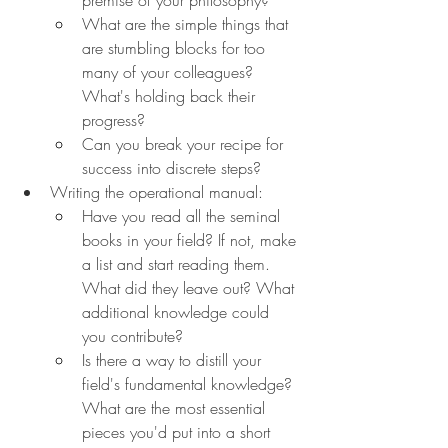
What are the simple things that 
are stumbling blocks for too 
many of your colleagues? 
What's holding back their 
progress?
Can you break your recipe for 
success into discrete steps?
Writing the operational manual:
Have you read all the seminal 
books in your field? If not, make 
a list and start reading them. 
What did they leave out? What 
additional knowledge could 
you contribute?
Is there a way to distill your 
field's fundamental knowledge? 
What are the most essential 
pieces you'd put into a short 