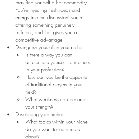
may find yourself a hot commodity. 
You're injecting fresh ideas and 
energy into the discussion' you're 
offering something genuinely 
different, and that gives you a 
competitive advantage.
Distinguish yourself in your niche:
Is there a way you can 
differentiate yourself from others 
in your profession?
How can you be the opposite 
of traditional players in your 
field?
What weakness can become 
your strength?
Developing your niche:
What topics within your niche 
do you want to learn more 
about?