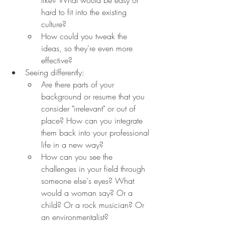
hard to fit into the existing 
culture?
How could you tweak the 
ideas, so they're even more 
effective?
Seeing differently:
Are there parts of your 
background or resume that you 
consider "irrelevant" or out of 
place? How can you integrate 
them back into your professional 
life in a new way?
How can you see the 
challenges in your field through 
someone else's eyes? What 
would a woman say? Or a 
child? Or a rock musician? Or 
an environmentalist? 