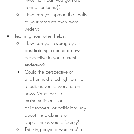
from other teams)?
How can you spread the results 
of your research even more 
widely?
Learning from other fields:
How can you leverage your 
past training to bring a new 
perspective to your current 
endeavor?
Could the perspective of 
another field shed light on the 
questions you're working on 
now? What would 
mathematicians, or 
philosophers, or politicians say 
about the problems or 
opportunities you're facing?
Thinking beyond what you're 