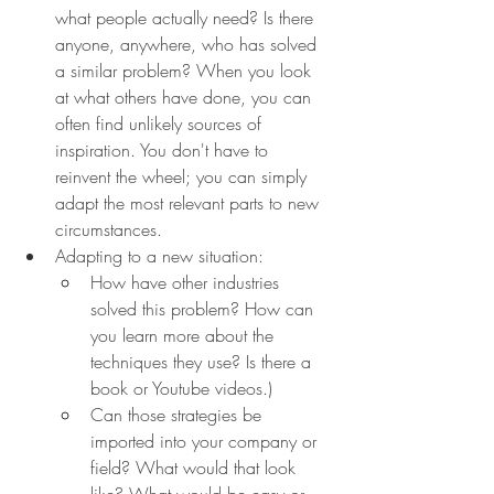
what people actually need? Is there 
anyone, anywhere, who has solved 
a similar problem? When you look 
at what others have done, you can 
often find unlikely sources of 
inspiration. You don't have to 
reinvent the wheel; you can simply 
adapt the most relevant parts to new 
circumstances.
Adapting to a new situation:
How have other industries 
solved this problem? How can 
you learn more about the 
techniques they use? Is there a 
book or Youtube videos.)
Can those strategies be 
imported into your company or 
field? What would that look 
like? What would be easy or 