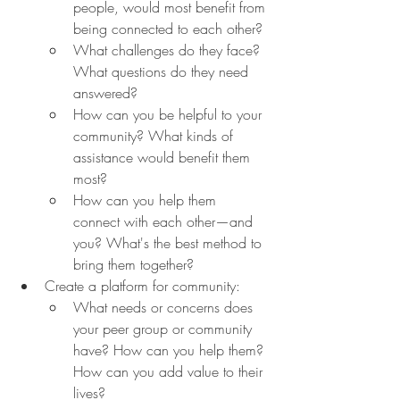
people, would most benefit from 
being connected to each other?
What challenges do they face? 
What questions do they need 
answered?
How can you be helpful to your 
community? What kinds of 
assistance would benefit them 
most?
How can you help them 
connect with each other—and 
you? What's the best method to 
bring them together?
Create a platform for community:
What needs or concerns does 
your peer group or community 
have? How can you help them? 
How can you add value to their 
lives?