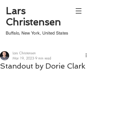
Lars
Christensen
Buffalo, New York, United States
Lars Christensen
Mar 19, 2023
9 min read
Standout by Dorie Clark