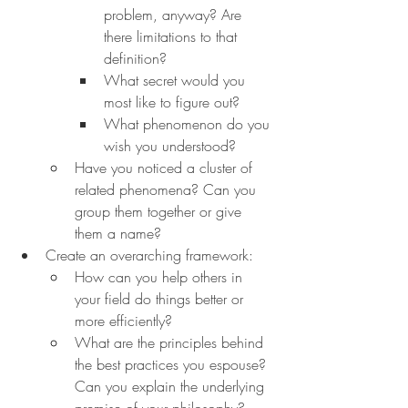
problem, anyway? Are 
there limitations to that 
definition?
What secret would you 
most like to figure out?
What phenomenon do you 
wish you understood?
Have you noticed a cluster of 
related phenomena? Can you 
group them together or give 
them a name?
Create an overarching framework:
How can you help others in 
your field do things better or 
more efficiently?
What are the principles behind 
the best practices you espouse? 
Can you explain the underlying 
premise of your philosophy?