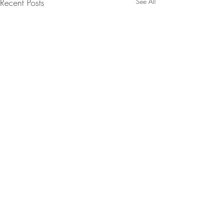
Recent Posts
See All
Comments