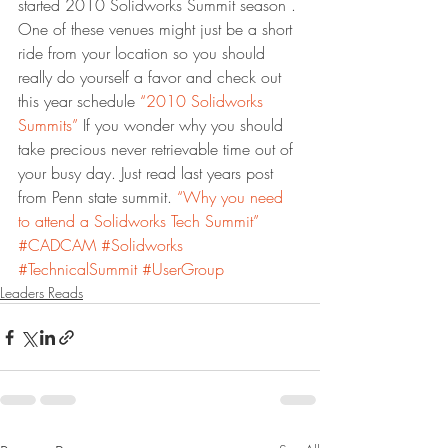
started 2010 Solidworks Summit season . 
One of these venues might just be a short 
ride from your location so you should 
really do yourself a favor and check out 
this year schedule 
“2010 Solidworks 
Summits”
 If you wonder why you should 
take precious never retrievable time out of 
your busy day. Just read last years post 
from Penn state summit. 
“Why you need 
to attend a Solidworks Tech Summit”
#CADCAM
#Solidworks
#TechnicalSummit
#UserGroup
Leaders Reads