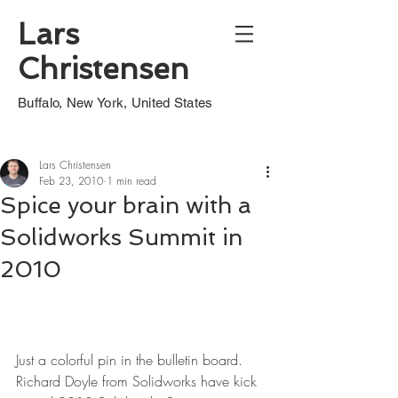
Lars
Christensen
Buffalo, New York, United States
Lars Christensen
Feb 23, 2010
1 min read
Spice your brain with a
Solidworks Summit in
2010
Just a colorful pin in the bulletin board. 
Richard Doyle from Solidworks have kick 