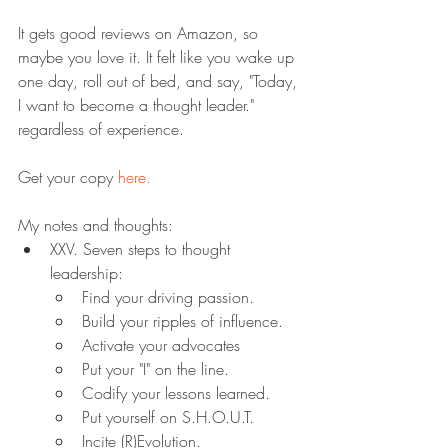
It gets good reviews on Amazon, so 
maybe you love it. It felt like you wake up 
one day, roll out of bed, and say, "Today, 
I want to become a thought leader." 
regardless of experience.
Get your copy 
here.
My notes and thoughts:
XXV. Seven steps to thought 
leadership:
Find your driving passion.
Build your ripples of influence.
Activate your advocates
Put your "I" on the line.
Codify your lessons learned.
Put yourself on S.H.O.U.T.
Incite (R)Evolution.