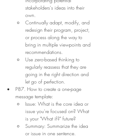
incorporating potential 
stakeholders's ideas into their 
own.
Continually adapt, modify, and 
redesign their program, project, 
or process along the way to 
bring in multiple viewpoints and 
recommendations.
Use zero-based thinking to 
regularly reassess that they are 
going in the right direction and 
let go of perfection.
P87. How to create a one-page 
message template:
Issue: What is the core idea or 
issue you're focused on? What 
is your "What if?" future?
Summary: Summarize the idea 
or issue in one sentence.