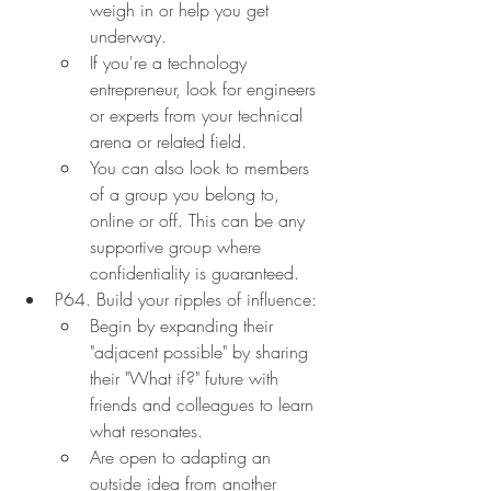
weigh in or help you get 
underway.
If you're a technology 
entrepreneur, look for engineers 
or experts from your technical 
arena or related field.
You can also look to members 
of a group you belong to, 
online or off. This can be any 
supportive group where 
confidentiality is guaranteed.
P64. Build your ripples of influence:
Begin by expanding their 
"adjacent possible" by sharing 
their "What if?" future with 
friends and colleagues to learn 
what resonates.
Are open to adapting an 
outside idea from another 