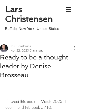
Lars
Christensen
Buffalo, New York, United States
Lars Christensen
Apr 22, 2023
5 min read
Ready to be a thought
leader by Denise
Brosseau
I finished this book in March 2023. I 
recommend this book 5/10.