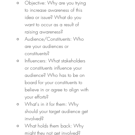
Objective: Why are you trying 
to increase awareness of this 
idea or issue? What do you 
want to occur as a result of 
raising awareness?
Audience/Constituents: Who 
are your audiences or 
constituents?
Influencers: What stakeholders 
or constituents influence your 
audience? Who has to be on 
board for your constituents to 
believe in or agree to align with 
your efforts?
What's in it for them: Why 
should your target audience get 
involved?
What holds them back: Why 
might they not get involved?