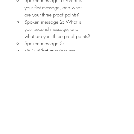
Spoken message 1: What is 
your first message, and what 
are your three proof points?
Spoken message 2: What is 
your second message, and 
what are your three proof points?
Spoken message 3:
FAQ: What questions are 
people likely to ask? What 
objections will they have to your 
ideas or point of view? What 
are the best responses to those 
questions?
Keywords: What are the five to 
ten keywords (#hashtags) that 
best align with your message?
P90. One other little trick: create a 
tie between what you're doing and 
something that your listener is familiar 