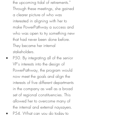
the upcoming tidal of retirements." 
Through these meetings, she gained 
a clearer picture of who was 
interested in aligning with her to 
make PowerPathway a success and 
who was open to try something new 
that had never been done before. 
They became her internal 
stakeholders.
P50. By integrating all of the senior 
VP's interests into the design of 
PowerPathway, the program would 
now meet the goals and align the 
interests of five different departments 
in the company as well as a broad 
set of regional constituencies. This 
allowed her to overcome many of 
the internal and external naysayers.
P54. What can you do today to 