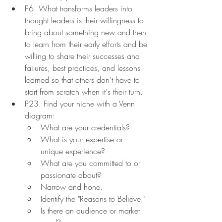
P6. What transforms leaders into 
thought leaders is their willingness to 
bring about something new and then 
to learn from their early efforts and be 
willing to share their successes and 
failures, best practices, and lessons 
learned so that others don't have to 
start from scratch when it's their turn.
P23. Find your niche with a Venn 
diagram:
What are your credentials?
What is your expertise or 
unique experience?
What are you committed to or 
passionate about?
Narrow and hone.
Identify the "Reasons to Believe."
Is there an audience or market 