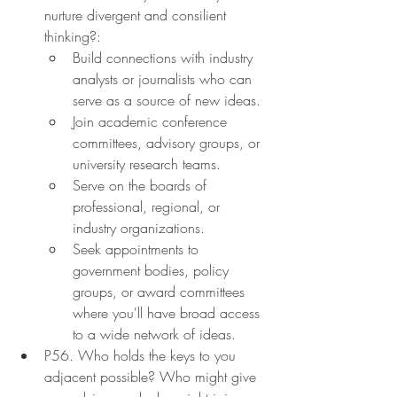
nurture divergent and consilient 
thinking?:
Build connections with industry 
analysts or journalists who can 
serve as a source of new ideas.
Join academic conference 
committees, advisory groups, or 
university research teams.
Serve on the boards of 
professional, regional, or 
industry organizations.
Seek appointments to 
government bodies, policy 
groups, or award committees 
where you'll have broad access 
to a wide network of ideas.
P56. Who holds the keys to you 
adjacent possible? Who might give 