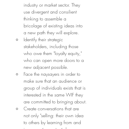
industry or market sector. They 
use divergent and consilient 
thinking to assemble a 
bricolage of existing ideas into 
a new path they will explore.
Identify their strategic 
stakeholders, including those 
who owe them "loyalty equity," 
who can open more doors to a 
new adjacent possible.
Face the naysayers in order to 
make sure that an audience or 
group of individuals exists that is 
interested in the same WIF they 
are committed to bringing about.
Create conversations that are 
not only "selling: their own idea 
to others by learning from and 