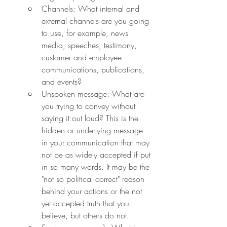
Channels: What internal and 
external channels are you going 
to use, for example, news 
media, speeches, testimony, 
customer and employee 
communications, publications, 
and events?
Unspoken message: What are 
you trying to convey without 
saying it out loud? This is the 
hidden or underlying message 
in your communication that may 
not be as widely accepted if put 
in so many words. It may be the 
"not so political correct" reason 
behind your actions or the not 
yet accepted truth that you 
believe, but others do not.