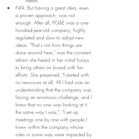
need?
P49. But having a great idea, even 
a proven approach, was not 
enough. After all, PG&E was a one-
hundred-year-old company, highly 
regulated and slow to adopt new 
ideas. "That's not how things are 
done around here," was the constant 
refrain she heard in her initial forays 
to bring others on board with her 
efforts. She preserved. "I started with 
no resources at all. All I had was an 
understanding that the company was 
facing an enormous challenge, and I 
knew that no one was looking at it 
the same way I was.", "I set up 
meetings one by one with people I 
knew within the company whose 
roles in some way were impacted by 