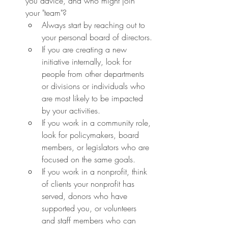
you advice, and who might join 
your "team"?
Always start by reaching out to 
your personal board of directors.
If you are creating a new 
initiative internally, look for 
people from other departments 
or divisions or individuals who 
are most likely to be impacted 
by your activities.
If you work in a community role, 
look for policymakers, board 
members, or legislators who are 
focused on the same goals.
If you work in a nonprofit, think 
of clients your nonprofit has 
served, donors who have 
supported you, or volunteers 
and staff members who can 