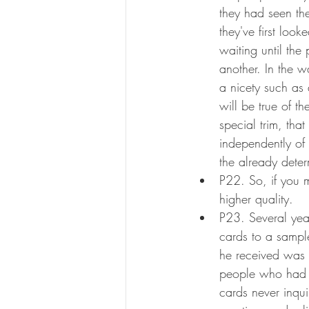
they had seen the
they've first loo
waiting until the
another. In the w
a nicety such as
will be true of t
special trim, tha
independently of
the already dete
P22. So, if you m
higher quality.
P23. Several year
cards to a sampl
he received was
people who had n
cards never inqui