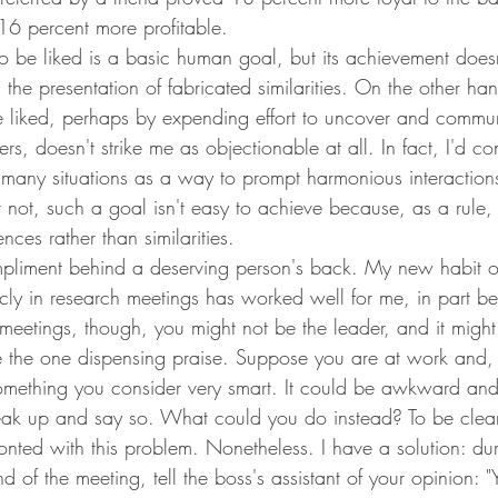
16 percent more profitable.
o be liked is a basic human goal, but its achievement doesn'
in the presentation of fabricated similarities. On the other h
 be liked, perhaps by expending effort to uncover and commu
ers, doesn't strike me as objectionable at all. In fact, I'd con
any situations as a way to prompt harmonious interaction
ot, such a goal isn't easy to achieve because, as a rule,
ences rather than similarities.
liment behind a deserving person's back. My new habit o
cly in research meetings has worked well for me, in part be
meetings, though, you might not be the leader, and it might
e the one dispensing praise. Suppose you are at work and, 
omething you consider very smart. It could be awkward an
speak up and say so. What could you do instead? To be clear
onted with this problem. Nonetheless. I have a solution: dur
nd of the meeting, tell the boss's assistant of your opinion: 