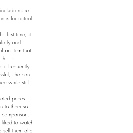
 include more 
ries for actual 
 first time, it 
ularly and 
of an item that 
this is 
 it frequently 
ssful, she can 
ce while still 
ated prices. 
n to them so 
e comparison. 
e liked to watch 
sell them after 