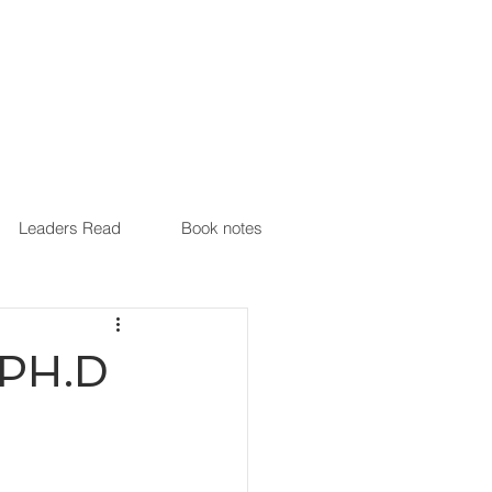
Leaders Read
Book notes
, PH.D