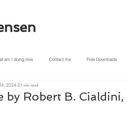
tensen
t am I doing now
Contact me
Free Downloads
 24, 2024
21 min read
e by Robert B. Cialdini