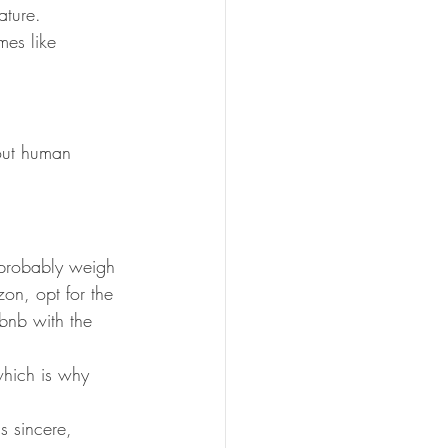
ature.
mes like 
bout human 
 probably weigh 
on, opt for the 
rbnb with the 
which is why 
s sincere, 