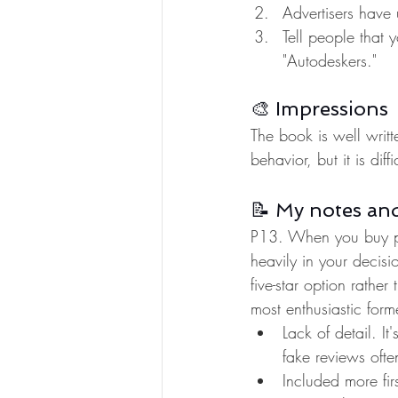
Advertisers have 
Tell people that 
"Autodeskers." 
🎨 Impressions
The book is well writt
behavior, but it is dif
📝 My notes an
P13. When you buy pro
heavily in your decis
five-star option rathe
most enthusiastic for
Lack of detail. I
fake reviews ofte
Included more fir