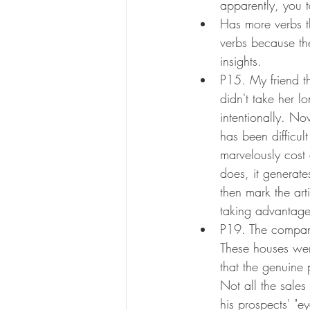
apparently, you t
Has more verbs t
verbs because thei
insights.
P15. My friend th
didn't take her l
intentionally. Now
has been difficult
marvelously cost 
does, it generate
then mark the arti
taking advantage 
P19. The company
These houses wer
that the genuine 
Not all the sales
his prospects' "e