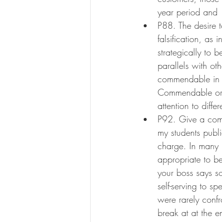
year period and 
P88. The desire t
falsification, as 
strategically to
parallels with oth
commendable in m
Commendable or n
attention to differ
P92. Give a comp
my students publi
charge. In many 
appropriate to b
your boss says s
self-serving to 
were rarely confr
break at at the e