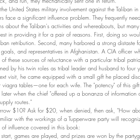
ick, and run, they mechanically sent one in return.
he United States military involvement against the Taliban in 
cers face a significant influence problem. They frequently nee
s about the Taliban's activities and whereabouts, but many 
erest in providing it for a pair of reasons. First, doing so w
liban retribution. Second, many harbored a strong distaste f
 goals, and representatives in Afghanistan. A CIA officer 
of these sources of reluctance with a particular tribal patri
ed by his twin roles as tribal leader and husband to four 
next visit, he came equipped with a small gift he placed discr
r viagra tables—one for each wife. The "potency" of this gif
 later when the chief "offered up a bonanza of information 
pply routes."
rrow $10? Ask for $20, when denied, then ask, "How abo
iliar with the workings of a Tupperware party will recogniz
s of influence covered in this book:
o start, games are played, and prizes are won by the party