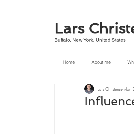
Lars Chris
Buffalo, New York, United States
Home
About me
Wha
Lars Christensen
Jan
Influenc