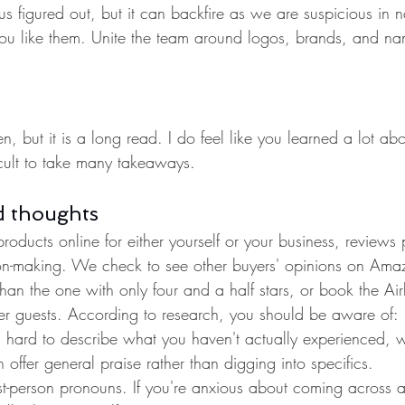
us figured out, but it can backfire as we are suspicious in n
you like them. Unite the team around logos, brands, and na
en, but it is a long read. I do feel like you learned a lot a
ficult to take many takeaways.
d thoughts
ducts online for either yourself or your business, reviews
ion-making. We check to see other buyers' opinions on Amaz
r than the one with only four and a half stars, or book the Ai
mer guests. According to research, you should be aware of:
t's hard to describe what you haven't actually experienced, 
n offer general praise rather than digging into specifics.
st-person pronouns. If you're anxious about coming across a