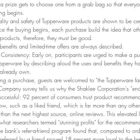
a prize gets to choose one from a grab bag so that everyo
ing begins.
ality and safety of Tupperware products are shown to be cert
e the buying begins, each purchase build the idea that othe
products, therefore, they must be good.
benefits and limited-time offers are always described.
onsistency: Early on, participants are urged to make a pu
pperware by describing aloud the uses and benefits they ha
 already own.
ng a purchase, guests are welcomed to "the Tupperware fam
ompany survey tells us why the Shaklee Corporation's "end
successful: 92 percent of consumers trust product recommend
w, such as a liked friend, which is far more than any othe
han the next highest source, online reviews. This elevated le
o what researchers termed "stunning profits" for the recomm
ne bank's refer-a-friend program found that, compared to or
referred by a friend proved 18 percent more loyal to the ba