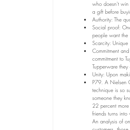
who doesn't win 
a gift before buy
Authority: The qu
Social proof: Onc
people want the 
Scarcity: Unique 
Commitment and C
commitment to Tu
Tupperware they
Unity: Upon maki
P79. A Nielsen C
technique is so 
someone they kno
22 percent more t
friends turns int
An analysis of o
customers, those 