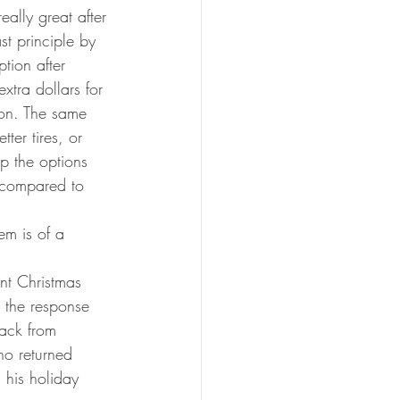
eally great after 
st principle by 
tion after 
xtra dollars for 
son. The same 
ter tires, or 
up the options 
 compared to 
em is of a 
ent Christmas 
 the response 
ack from 
ho returned 
 his holiday 