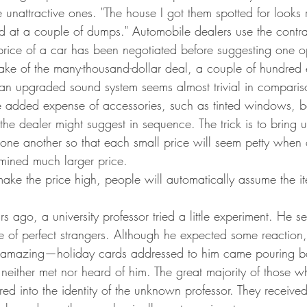
 unattractive ones. "The house I got them spotted for looks r
ked at a couple of dumps." Automobile dealers use the contra
 price of a car has been negotiated before suggesting one op
ake of the many-thousand-dollar deal, a couple of hundred e
 an upgraded sound system seems almost trivial in compari
he added expense of accessories, such as tinted windows, bet
t the dealer might suggest in sequence. The trick is to bring 
 one another so that each small price will seem petty when
rmined much larger price.
ake the price high, people will automatically assume the it
s ago, a university professor tried a little experiment. He s
e of perfect strangers. Although he expected some reaction,
 amazing—holiday cards addressed to him came pouring b
either met nor heard of him. The great majority of those w
red into the identity of the unknown professor. They received