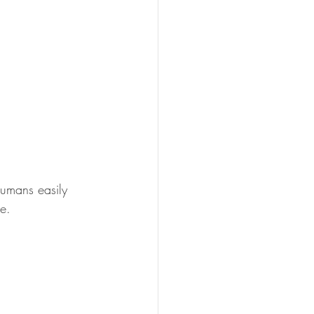
humans easily 
e. 