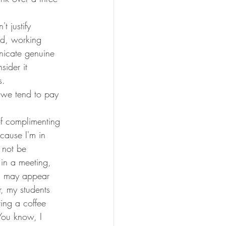
t justify 
and, working 
nicate genuine 
sider it 
s. 
 we tend to pay 
f complimenting 
cause I'm in 
 not be 
in a meeting, 
d may appear 
, my students 
ing a coffee 
"You know, I 