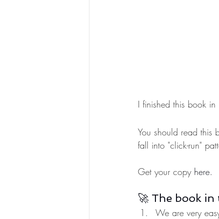
I finished this book
You should read this 
fall into "click-run" p
Get your copy 
here.
🚀 The book in 
We are very easy 