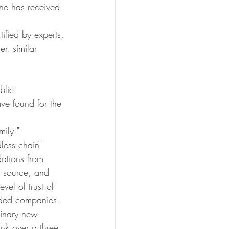
ne has received 
ified by experts.
r, similar 
blic 
ve found for the 
ily."
less chain" 
ations from 
r source, and 
vel of trust of 
ended companies. 
dinary new 
nk over a three-