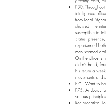
greeting card, cl
P30. Throughout t
intelligence offi
from local Afghan
showed little int
susceptible to Ta
States' presence,
experienced both 
man seemed drain
On the officer's 
elder's hand, fou
his return a week
movements and su
P72. Want to bo
P75. Anybody fam
various principle
Reciprocation: T