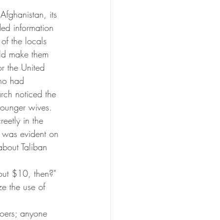
Afghanistan, its 
ded information 
of the locals 
ould make them 
or the United 
who had 
arch noticed the 
younger wives. 
eetly in the 
t was evident on 
about Taliban 
ut $10, then?"
e the use of 
goers; anyone 