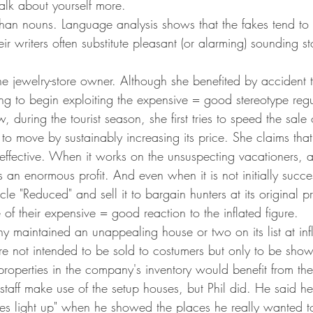
alk about yourself more.
han nouns. Language analysis shows that the fakes tend to
r writers often substitute pleasant (or alarming) sounding sto
e jewelry-store owner. Although she benefited by accident the
ong to begin exploiting the expensive = good stereotype reg
, during the tourist season, she first tries to speed the sale 
 to move by sustainably increasing its price. She claims that 
effective. When it works on the unsuspecting vacationers, as
s an enormous profit. And even when it is not initially succe
cle "Reduced" and sell it to bargain hunters at its original pri
of their expensive = good reaction to the inflated figure.
 maintained an unappealing house or two on its list at infl
e not intended to be sold to costumers but only to be show
properties in the company's inventory would benefit from th
 staff make use of the setup houses, but Phil did. He said h
yes light up" when he showed the places he really wanted to 