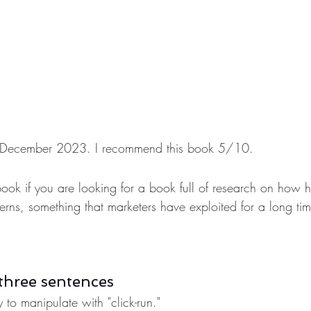
 in December 2023. I recommend this book 5/10.
book if you are looking for a book full of research on how 
atterns, something that marketers have exploited for a long tim
three sentences
to manipulate with "click-run."