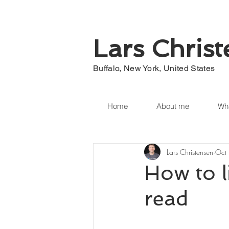
Lars Chris
Buffalo, New York, United States
Home
About me
Wha
Lars Christensen
Oct
How to l
read