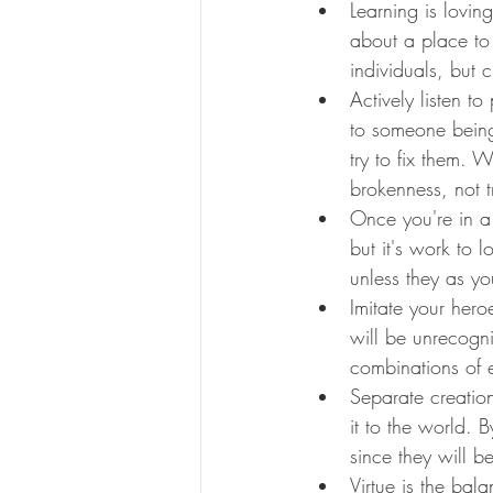
Learning is lovin
about a place to
individuals, but 
Actively listen t
to someone being 
try to fix them. 
brokenness, not tr
Once you're in a 
but it's work to 
unless they as yo
Imitate your hero
will be unrecogn
combinations of e
Separate creatio
it to the world. 
since they will b
Virtue is the ba