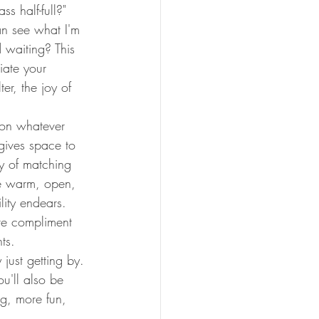
s half-full?" 
n see what I'm 
 waiting? This 
ate your 
er, the joy of 
 on whatever 
 gives space to 
ay of matching 
Be warm, open, 
lity endears.
re compliment 
ts.
just getting by. 
u'll also be 
ng, more fun, 