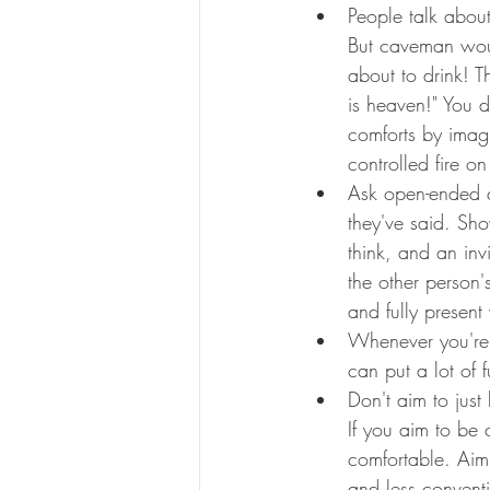
People talk about
But caveman woul
about to drink! 
is heaven!" You 
comforts by imagin
controlled fire o
Ask open-ended q
they've said. Show
think, and an inv
the other person
and fully present
Whenever you're 
can put a lot of
Don't aim to just
If you aim to be 
comfortable. Aimi
and less conventi