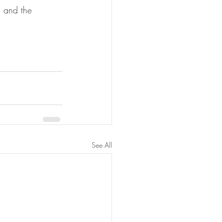
 and the 
See All