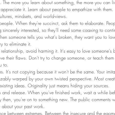
g. The more you learn about something, the more you can liv
 appreciate it. Learn about people to empathize with them. 
cultures, mindsets, and world-views.
o people. When they're succinct, ask them to elaborate. Peop
sincerely interested, so they'll need some coaxing to conti
When someone tells you what's broken, they want you to lov
y to eliminate it.
relationship, avoid harming it. It's easy to love someone's be
love their flaws. Don't try to change someone, or teach them
u to.
es. It's not copying because it won't be the same. Your imita
izably warped by your own twisted perspective. Most crea
xisting ideas. Originality just means hiding your sources.
n and release. When you've finished work, wait a while bef
By then, you're on to something new. The public comments w
e about your past work.
lance between extremes. Between the insecure and the egom