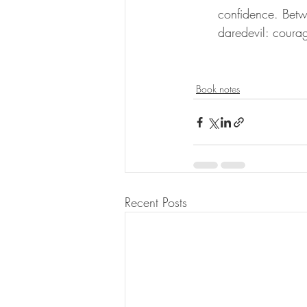
confidence. Betw
daredevil: courag
Book notes
Recent Posts