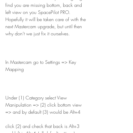
find you are missing bottom, back and 
left view on you SpacePilot PRO. 
Hopefully it will be taken care of with the 
next Mastercam upgrade, but until then 
why don’t we just fix it ourselves.
In Mastercam go to Settings => Key 
Mapping
Under (1) Category select View 
Manipulation => (2) click bottom view 
=> and by default (3) would be Alt+4
click (2) and check that back is Alt+3 