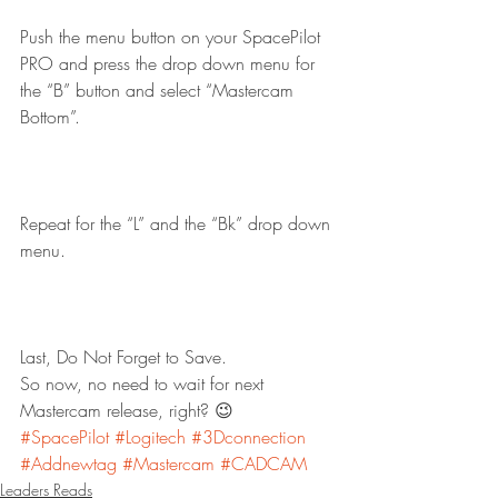
Push the menu button on your SpacePilot 
PRO and press the drop down menu for 
the “B” button and select “Mastercam 
Bottom”.
Repeat for the “L” and the “Bk” drop down 
menu.
Last, Do Not Forget to Save.
So now, no need to wait for next 
Mastercam release, right? 😉
#SpacePilot
#Logitech
#3Dconnection
#Addnewtag
#Mastercam
#CADCAM
Leaders Reads