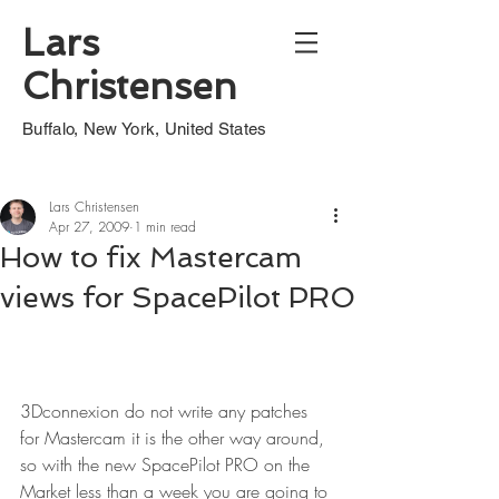
Lars
Christensen
Buffalo, New York, United States
Lars Christensen
Apr 27, 2009
1 min read
How to fix Mastercam
views for SpacePilot PRO
3Dconnexion do not write any patches 
for Mastercam it is the other way around, 
so with the new SpacePilot PRO on the 
Market less than a week you are going to 