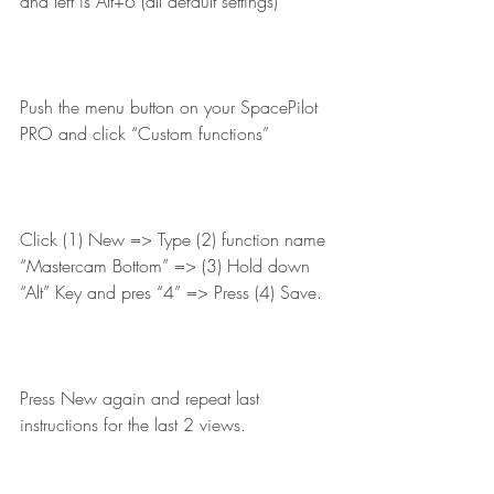
and left is Alt+6 (all default settings)
Push the menu button on your SpacePilot 
PRO and click “Custom functions”
Click (1) New => Type (2) function name 
“Mastercam Bottom” => (3) Hold down 
“Alt” Key and pres “4” => Press (4) Save.
Press New again and repeat last 
instructions for the last 2 views.