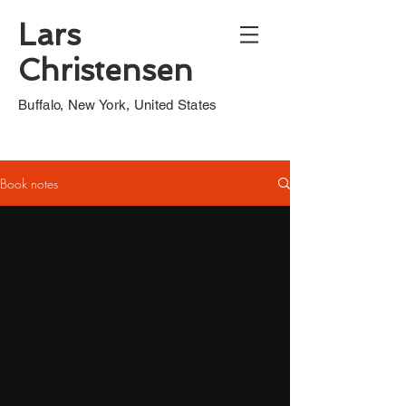
Lars
Christensen
Buffalo, New York, United States
Book notes