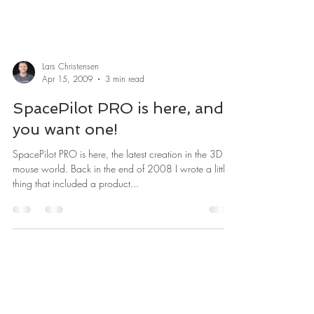
Lars Christensen
Apr 15, 2009
3 min read
SpacePilot PRO is here, and
you want one!
SpacePilot PRO is here, the latest creation in the 3D
mouse world. Back in the end of 2008 I wrote a little
thing that included a product...