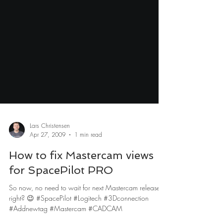
Lars Christensen
Apr 27, 2009
1 min read
How to fix Mastercam views
for SpacePilot PRO
So now, no need to wait for next Mastercam release,
right? 😉 #SpacePilot #Logitech #3Dconnection