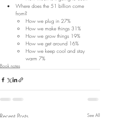
Where does the 51 billion come 
from?
How we plug in 27%
How we make things 31%
How we grow things 19%
How we get around 16%
How we keep cool and stay 
warm 7%
Book notes
Recent Posts
See All