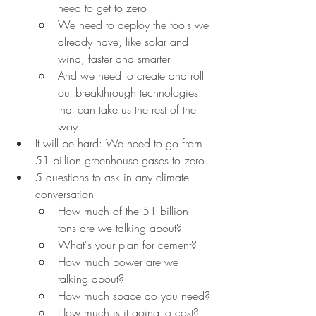
need to get to zero
We need to deploy the tools we 
already have, like solar and 
wind, faster and smarter
And we need to create and roll 
out breakthrough technologies 
that can take us the rest of the 
way
It will be hard: We need to go from 
51 billion greenhouse gases to zero.
5 questions to ask in any climate 
conversation
How much of the 51 billion 
tons are we talking about?
What's your plan for cement?
How much power are we 
talking about?
How much space do you need?
How much is it going to cost?