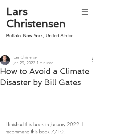
Lars
Christensen
Buffalo, New York, United States
Lars Christensen
Jan 29, 2022
1 min read
How to Avoid a Climate
Disaster by Bill Gates
I finished this book in January 2022. I 
recommend this book 7/10.