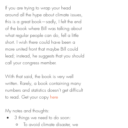
If you are trying to wrap your head 
around all the hype about climate issues, 
this is a great book—sadly, I felt the end 
of the book where Bill was talking about 
what regular people can do, fell a little 
short. I wish there could have been a 
more united front that maybe Bill could 
lead; instead, he suggests that you should 
call your congress member.
With that said, the book is very well 
written. Rarely, a book containing many 
numbers and statistics doesn't get difficult 
to read. Get your copy 
here
My notes and thoughts:
3 things we need to do soon:
To avoid climate disaster, we 