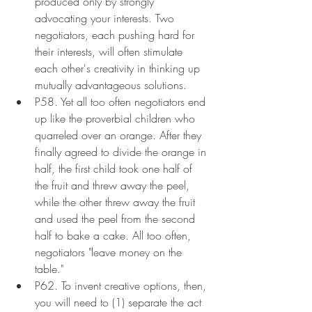
produced only by strongly 
advocating your interests. Two 
negotiators, each pushing hard for 
their interests, will often stimulate 
each other's creativity in thinking up 
mutually advantageous solutions.
P58. Yet all too often negotiators end 
up like the proverbial children who 
quarreled over an orange. After they 
finally agreed to divide the orange in 
half, the first child took one half of 
the fruit and threw away the peel, 
while the other threw away the fruit 
and used the peel from the second 
half to bake a cake. All too often, 
negotiators "leave money on the 
table."
P62. To invent creative options, then, 
you will need to (1) separate the act 