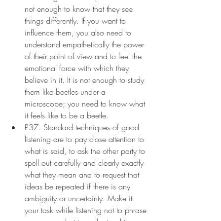
not enough to know that they see 
things differently. If you want to 
influence them, you also need to 
understand empathetically the power 
of their point of view and to feel the 
emotional force with which they 
believe in it. It is not enough to study 
them like beetles under a 
microscope; you need to know what 
it feels like to be a beetle.
P37. Standard techniques of good 
listening are to pay close attention to 
what is said, to ask the other party to 
spell out carefully and clearly exactly 
what they mean and to request that 
ideas be repeated if there is any 
ambiguity or uncertainty. Make it 
your task while listening not to phrase 