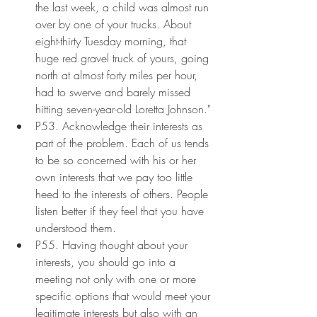
the last week, a child was almost run 
over by one of your trucks. About 
eight-thirty Tuesday morning, that 
huge red gravel truck of yours, going 
north at almost forty miles per hour, 
had to swerve and barely missed 
hitting seven-year-old Loretta Johnson."
P53. Acknowledge their interests as 
part of the problem. Each of us tends 
to be so concerned with his or her 
own interests that we pay too little 
heed to the interests of others. People 
listen better if they feel that you have 
understood them.
P55. Having thought about your 
interests, you should go into a 
meeting not only with one or more 
specific options that would meet your 
legitimate interests but also with an 