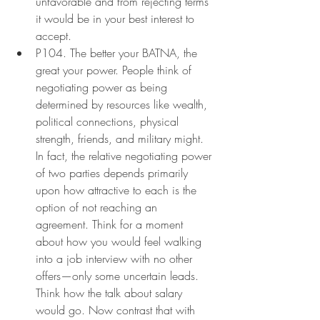
unfavorable and from rejecting terms 
it would be in your best interest to 
accept.
P104. The better your BATNA, the 
great your power. People think of 
negotiating power as being 
determined by resources like wealth, 
political connections, physical 
strength, friends, and military might. 
In fact, the relative negotiating power 
of two parties depends primarily 
upon how attractive to each is the 
option of not reaching an 
agreement. Think for a moment 
about how you would feel walking 
into a job interview with no other 
offers—only some uncertain leads. 
Think how the talk about salary 
would go. Now contrast that with 