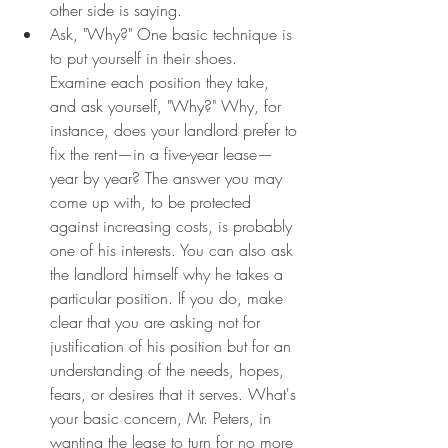
other side is saying.
Ask, "Why?" One basic technique is 
to put yourself in their shoes. 
Examine each position they take, 
and ask yourself, "Why?" Why, for 
instance, does your landlord prefer to 
fix the rent—in a five-year lease—
year by year? The answer you may 
come up with, to be protected 
against increasing costs, is probably 
one of his interests. You can also ask 
the landlord himself why he takes a 
particular position. If you do, make 
clear that you are asking not for 
justification of his position but for an 
understanding of the needs, hopes, 
fears, or desires that it serves. What's 
your basic concern, Mr. Peters, in 
wanting the lease to turn for no more 