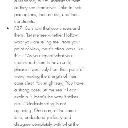
a response, but to understand them 
as they see themselves. Take in their 
perceptions, their needs, and their 
constraints.
P37. So show that you understand 
them. "Let me see whether I follow 
what you are telling me. From your 
point of view, the situation looks like 
this..." As you repeat what you 
understood them to have said, 
phrase it positively from their point of 
view, making the strength of their 
case clear. You might say, "You have 
a strong case. Let me see if I can 
explain it. Here's the way it strikes 
me..." Understanding is not 
agreeing. One can, at the same 
time, understand perfectly and 
disagree completely with what the 