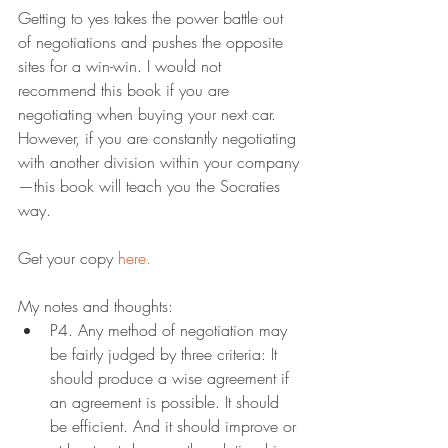
Getting to yes takes the power battle out 
of negotiations and pushes the opposite 
sites for a win-win. I would not 
recommend this book if you are 
negotiating when buying your next car. 
However, if you are constantly negotiating 
with another division within your company
—this book will teach you the Socraties 
way.
Get your copy 
here.
My notes and thoughts:
P4. Any method of negotiation may 
be fairly judged by three criteria: It 
should produce a wise agreement if 
an agreement is possible. It should 
be efficient. And it should improve or 