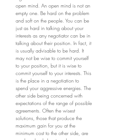
open mind. An open mind is not an 
empty one. Be hard on the problem 
and soft on the people. You can be 
just as hard in talking about your 
interests as any negotiator can be in 
talking about their position. In fact, it 
is usually advisable to be hard. It 
may not be wise to commit yourself 
to your position, but it is wise to 
commit yourself to your interests. This 
is the place in a negotiation to 
spend your aggressive energies. The 
other side being concerned with 
expectations of the range of possible 
agreements. Often the wisest 
solutions, those that produce the 
maximum gain for you at the 
minimum cost to the other side, are 