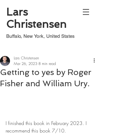
Lars
Christensen
Buffalo, New York, United States
Lars Christensen
Mar 26, 2023
8 min read
Getting to yes by Roger
Fisher and William Ury.
I finished this book in February 2023. I 
recommend this book 7/10.