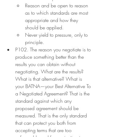
Reason and be open to reason 
as to which standards are most 
appropriate and how they 
should be applied.
Never yield to pressure, only to 
principle.
P102. The reason you negotiate is to 
produce something better than the 
results you can obtain without 
negotiating. What are the results? 
What is that alternative? What is 
your BATNA—your Best Alternative To 
a Negotiated Agreement? That is the 
standard against which any 
proposed agreement should be 
measured. That is the only standard 
that can protect you both from 
accepting terms that are too 