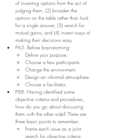
of inventing options from the act of 
judging them, (2) broaden the 
options on the table rather than look 
for a single answer; (3) search for 
mutual gains; and (4) invent ways of 
making their decisions easy.
P63. Before brainstorming:
Define your purpose.
Choose a few participants.
Change the environment.
Design an informal atmosphere.
Choose a facilitator.
P88. Having identified some 
objective criteria and procedures, 
how do you go about discussing 
them with the other side? There are 
three basic points to remember:
Frame each issue as a joint 
search for objective criteria.