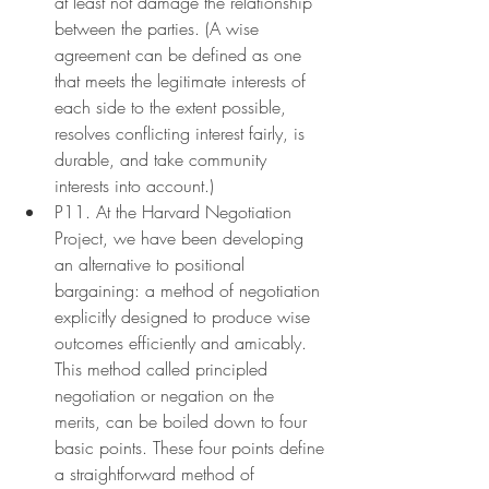
at least not damage the relationship 
between the parties. (A wise 
agreement can be defined as one 
that meets the legitimate interests of 
each side to the extent possible, 
resolves conflicting interest fairly, is 
durable, and take community 
interests into account.)
P11. At the Harvard Negotiation 
Project, we have been developing 
an alternative to positional 
bargaining: a method of negotiation 
explicitly designed to produce wise 
outcomes efficiently and amicably. 
This method called principled 
negotiation or negation on the 
merits, can be boiled down to four 
basic points. These four points define 
a straightforward method of 