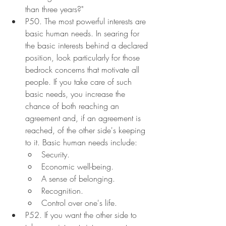
than three years?"
P50. The most powerful interests are 
basic human needs. In searing for 
the basic interests behind a declared 
position, look particularly for those 
bedrock concerns that motivate all 
people. If you take care of such 
basic needs, you increase the 
chance of both reaching an 
agreement and, if an agreement is 
reached, of the other side's keeping 
to it. Basic human needs include:
Security.
Economic well-being.
A sense of belonging.
Recognition.
Control over one's life.
P52. If you want the other side to 