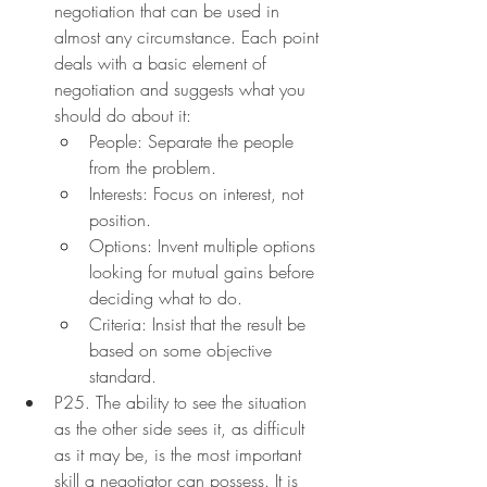
negotiation that can be used in 
almost any circumstance. Each point 
deals with a basic element of 
negotiation and suggests what you 
should do about it:
People: Separate the people 
from the problem.
Interests: Focus on interest, not 
position.
Options: Invent multiple options 
looking for mutual gains before 
deciding what to do.
Criteria: Insist that the result be 
based on some objective 
standard.
P25. The ability to see the situation 
as the other side sees it, as difficult 
as it may be, is the most important 
skill a negotiator can possess. It is 