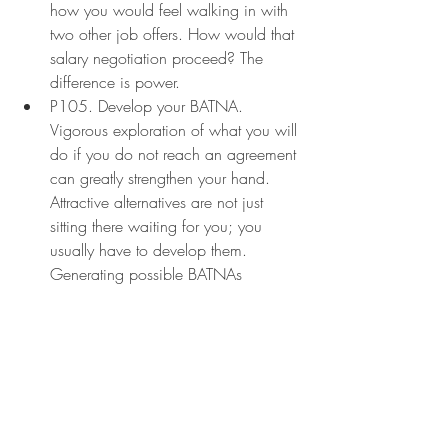
how you would feel walking in with 
two other job offers. How would that 
salary negotiation proceed? The 
difference is power.
P105. Develop your BATNA. 
Vigorous exploration of what you will 
do if you do not reach an agreement 
can greatly strengthen your hand. 
Attractive alternatives are not just 
sitting there waiting for you; you 
usually have to develop them. 
Generating possible BATNAs 
requires three distinct operations (1) 
inventing a list of actions you might 
conceivably take if no agreement is 
reached; (2) improving some of the 
more promising ideas and 
converting them into practical 
alternatives; and (3) selecting 