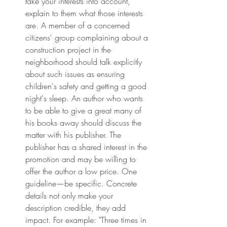
take your interests into account, 
explain to them what those interests 
are. A member of a concerned 
citizens' group complaining about a 
construction project in the 
neighborhood should talk explicitly 
about such issues as ensuring 
children's safety and getting a good 
night's sleep. An author who wants 
to be able to give a great many of 
his books away should discuss the 
matter with his publisher. The 
publisher has a shared interest in the 
promotion and may be willing to 
offer the author a low price. One 
guideline—be specific. Concrete 
details not only make your 
description credible, they add 
impact. For example: "Three times in 