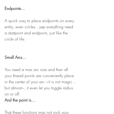
Endpoints…
A quick way to place endpoints on every 
entity, even circles…yep everything need 
a startpoint and endpoint, just like the 
circle of life.
Small Arcs…
You need a max arc size and then all 
your thread points are conveniently place 
in the center of your arc ~it is not magic…
but almost~, it even let you toggle radius 
on or off.
And the point is…
That these functions may not rock your 