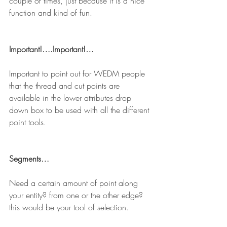
couple of times, just because it is a nice 
function and kind of fun.
Important!….Important!…
Important to point out for WEDM people 
that the thread and cut points are 
available in the lower attributes drop 
down box to be used with all the different 
point tools.
Segments…
Need a certain amount of point along 
your entity? from one or the other edge? 
this would be your tool of selection.