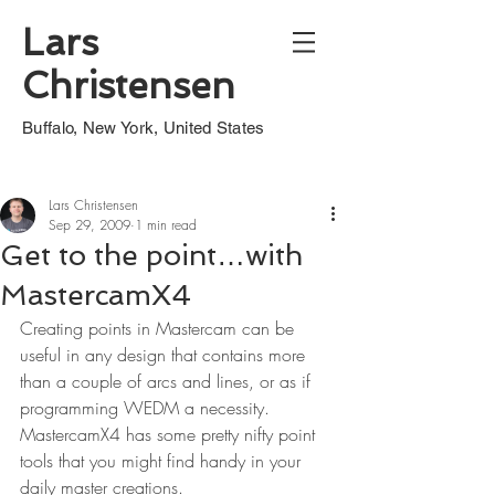
Lars
Christensen
Buffalo, New York, United States
Lars Christensen
Sep 29, 2009
1 min read
Get to the point…with
MastercamX4
Creating points in Mastercam can be 
useful in any design that contains more 
than a couple of arcs and lines, or as if 
programming WEDM a necessity. 
MastercamX4 has some pretty nifty point 
tools that you might find handy in your 
daily master creations.