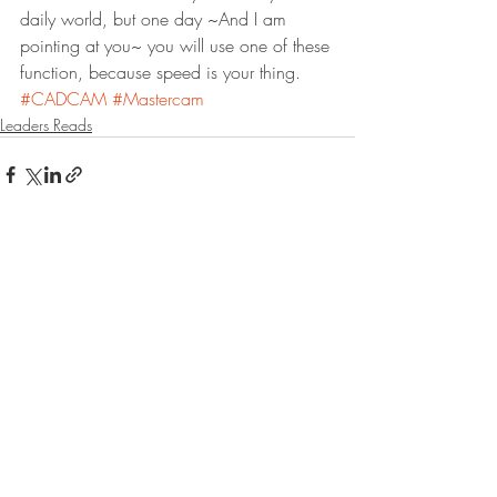
daily world, but one day ~And I am 
pointing at you~ you will use one of these 
function, because speed is your thing.
#CADCAM
#Mastercam
Leaders Reads
Recent Posts
See All