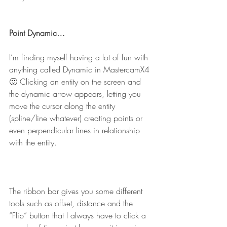
Point Dynamic…
I’m finding myself having a lot of fun with 
anything called Dynamic in MastercamX4 
🙂 Clicking an entity on the screen and 
the dynamic arrow appears, letting you 
move the cursor along the entity 
(spline/line whatever) creating points or 
even perpendicular lines in relationship 
with the entity.
The ribbon bar gives you some different 
tools such as offset, distance and the 
“Flip” button that I always have to click a 