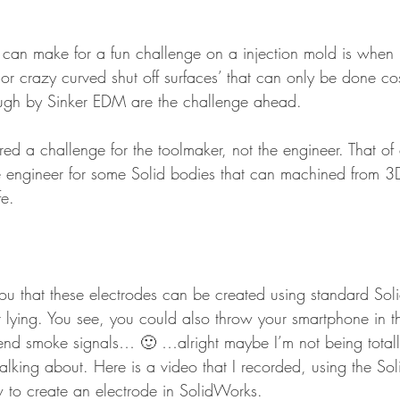
t can make for a fun challenge on a injection mold is when
 or crazy curved shut off surfaces’ that can only be done cost
gh by Sinker EDM are the challenge ahead.
ed a challenge for the toolmaker, not the engineer. That of c
e engineer for some Solid bodies that can machined from 3
fe.
u that these electrodes can be created using standard So
lying. You see, you could also throw your smartphone in t
end smoke signals… 🙂 …alright maybe I’m not being totally
lking about. Here is a video that I recorded, using the S
 to create an electrode in SolidWorks.