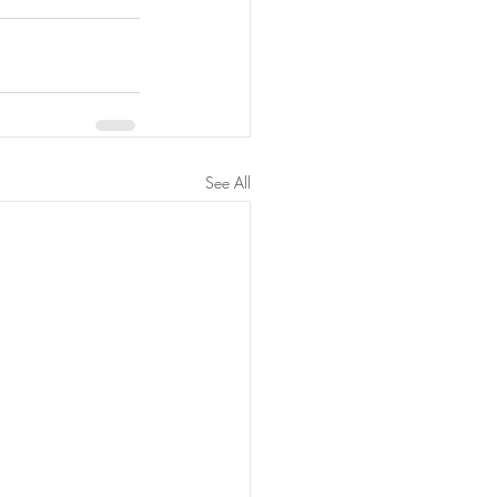
See All