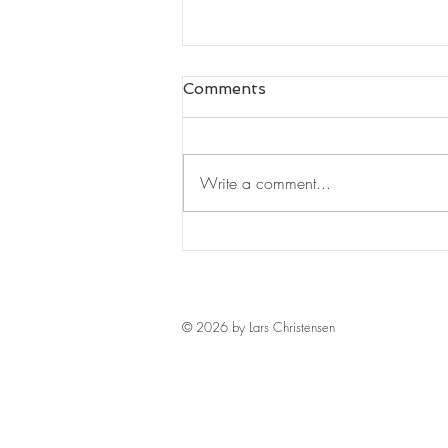
Comments
Write a comment...
Leaders Read#125
© 2026 by Lars Christensen