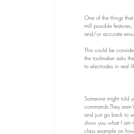
One of the things tha
mill possible features,
and/or accurate enou
This could be consider
the toolmaker asks th
to electrodes in real li
Someone might told yo
commands.They aren’t 
and just go back to s
show you what I am ta
class example on how