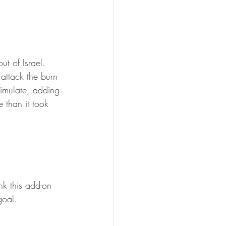
t of Israel. 
 attack the burn 
imulate, adding 
 than it took 
nk this add-on 
goal.