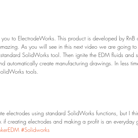
you to ElectrodeWorks. This product is developed by RnB ou
amazing. As you will see in this next video we are going to
standard SolidWorks tool. Then ignite the EDM fluids and s
d automatically create manufacturing drawings. In less time
SolidWorks tools.
te electrodes using standard SolidWorks functions, but I thi
k if creating electrodes and making a profit is an everyday 
nkerEDM
#Solidworks