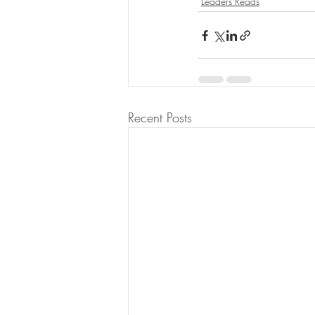
Leaders Reads
Recent Posts