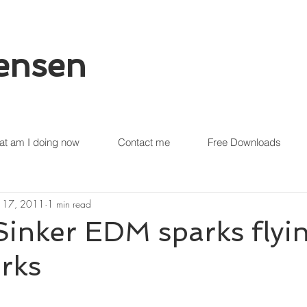
tensen
t am I doing now
Contact me
Free Downloads
 17, 2011
1 min read
Sinker EDM sparks flyi
rks