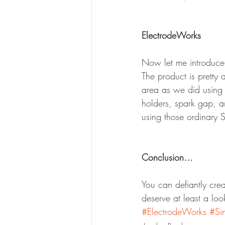
ElectrodeWorks
Now let me introduce 
The product is pretty 
area as we did using 
holders, spark gap, an
using those ordinary 
Conclusion…
You can defiantly crea
deserve at least a loo
#ElectrodeWorks
#Si