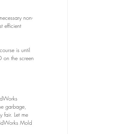
 necessary non-
 efficient 
ourse is until 
D on the screen 
lidWorks 
he garbage, 
 fair. Let me 
olidWorks Mold 