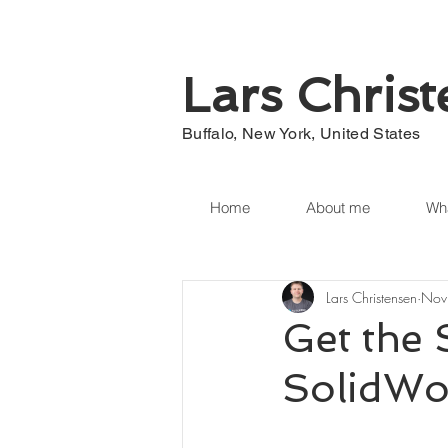
Lars Chris
Buffalo, New York, United States
Home
About me
Wha
Lars Christensen
Nov
Get the 
SolidWo