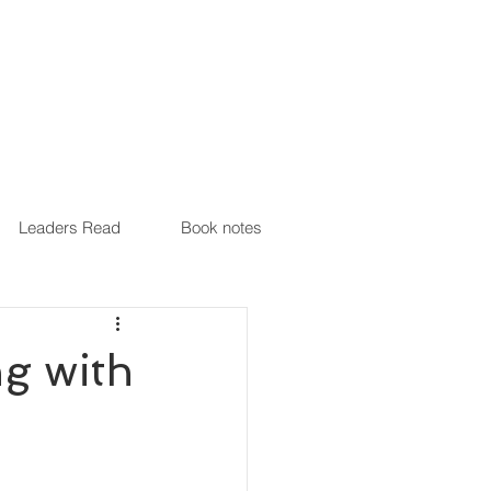
Leaders Read
Book notes
ng with