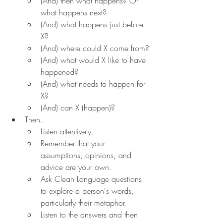
(And) then what happens? Or 
what happens next?
(And) what happens just before 
X?
(And) where could X come from?
(And) what would X like to have 
happened?
(And) what needs to happen for 
X?
(And) can X (happen)?
Then..
Listen attentively.
Remember that your 
assumptions, opinions, and 
advice are your own.
Ask Clean Language questions 
to explore a person's words, 
particularly their metaphor.
Listen to the answers and then 