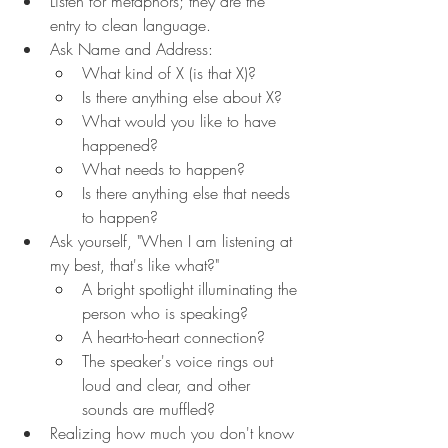
Listen for metaphors; they are the 
entry to clean language.
Ask Name and Address:
What kind of X (is that X)?
Is there anything else about X?
What would you like to have 
happened?
What needs to happen?
Is there anything else that needs 
to happen?
Ask yourself, "When I am listening at 
my best, that's like what?"
A bright spotlight illuminating the 
person who is speaking?
A heart-to-heart connection?
The speaker's voice rings out 
loud and clear, and other 
sounds are muffled?
Realizing how much you don't know 