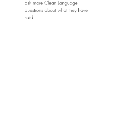
ask more Clean Language 
questions about what they have 
said.
Activity to create results:
Build the dream
Develop the desired outcome
Ask for a metaphor
Develop the desired outcome 
metaphor
Mature any changes
Check the sequence and source
What needs to happen?
Get ready for action
Book notes