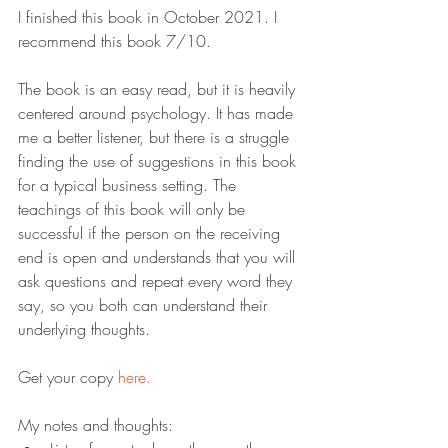
I finished this book in October 2021. I 
recommend this book 7/10.
The book is an easy read, but it is heavily 
centered around psychology. It has made 
me a better listener, but there is a struggle 
finding the use of suggestions in this book 
for a typical business setting. The 
teachings of this book will only be 
successful if the person on the receiving 
end is open and understands that you will 
ask questions and repeat every word they 
say, so you both can understand their 
underlying thoughts.
Get your copy 
here.
My notes and thoughts: