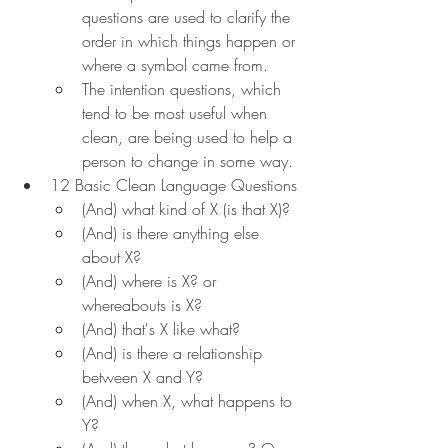
questions are used to clarify the 
order in which things happen or 
where a symbol came from.
The intention questions, which 
tend to be most useful when 
clean, are being used to help a 
person to change in some way.
12 Basic Clean Language Questions
(And) what kind of X (is that X)?
(And) is there anything else 
about X?
(And) where is X? or 
whereabouts is X?
(And) that's X like what?
(And) is there a relationship 
between X and Y?
(And) when X, what happens to 
Y?