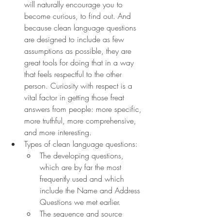
will naturally encourage you to 
become curious, to find out. And 
because clean language questions 
are designed to include as few 
assumptions as possible, they are 
great tools for doing that in a way 
that feels respectful to the other 
person. Curiosity with respect is a 
vital factor in getting those freat 
answers from people: more specific, 
more truthful, more comprehensive, 
and more interesting.
Types of clean language questions:
The developing questions, 
which are by far the most 
frequently used and which 
include the Name and Address 
Questions we met earlier.
The sequence and source 