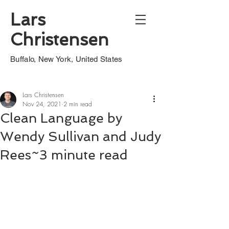
Lars
Christensen
Buffalo, New York, United States
Lars Christensen
Nov 24, 2021
2 min read
Clean Language by
Wendy Sullivan and Judy
Rees~3 minute read