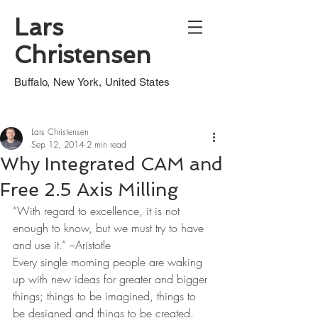
Lars
Christensen
Buffalo, New York, United States
Lars Christensen
Sep 12, 2014
2 min read
Why Integrated CAM and
Free 2.5 Axis Milling
“With regard to excellence, it is not 
enough to know, but we must try to have 
and use it.” –Aristotle
Every single morning people are waking 
up with new ideas for greater and bigger 
things; things to be imagined, things to 
be designed and things to be created.