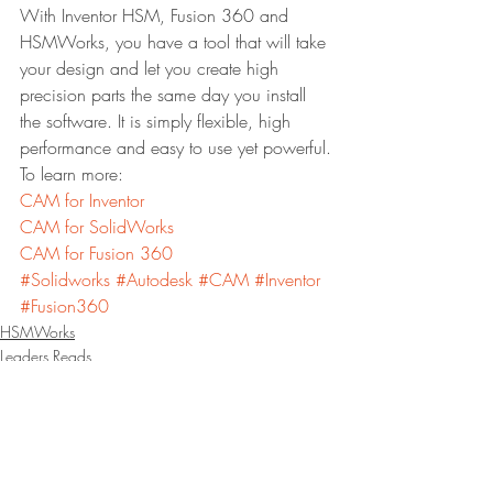
With Inventor HSM, Fusion 360 and 
HSMWorks, you have a tool that will take 
your design and let you create high 
precision parts the same day you install 
the software. It is simply flexible, high 
performance and easy to use yet powerful.
To learn more:
CAM for Inventor
CAM for SolidWorks
CAM for Fusion 360
#Solidworks
#Autodesk
#CAM
#Inventor
#Fusion360
HSMWorks
Leaders Reads