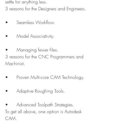
settle for anything less.
3 reasons for the Designers and Engineers.
•	Seamless Workflow.
•	Model Associativity.
•	Managing fewer files.
3 reasons for the CNC Programmers and 
Machinist.
•	Proven Multi-core CAM Technology.
•	Adaptive Roughing Tools.
•	Advanced Toolpath Strategies.
To get all above, one option is Autodesk 
CAM.