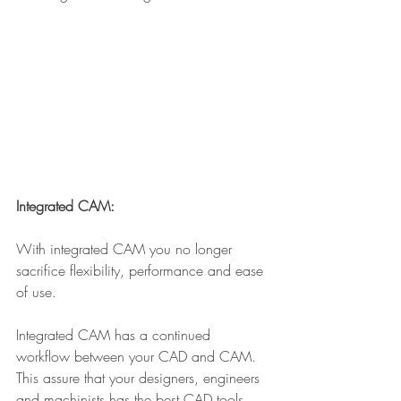
Integrated CAM:
With integrated CAM you no longer 
sacrifice flexibility, performance and ease 
of use.
Integrated CAM has a continued 
workflow between your CAD and CAM. 
This assure that your designers, engineers 
and machinists has the best CAD tools 