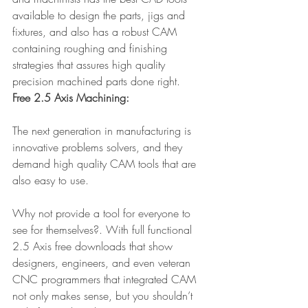
available to design the parts, jigs and 
fixtures, and also has a robust CAM 
containing roughing and finishing 
strategies that assures high quality 
precision machined parts done right.
Free 2.5 Axis Machining:
The next generation in manufacturing is 
innovative problems solvers, and they 
demand high quality CAM tools that are 
also easy to use.
Why not provide a tool for everyone to 
see for themselves?. With full functional 
2.5 Axis free downloads that show 
designers, engineers, and even veteran 
CNC programmers that integrated CAM 
not only makes sense, but you shouldn’t 